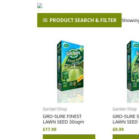
PRODUCT SEARCH & FILTER
Showing 
Garden Shop
Garden Shop
GRO-SURE FINEST
GRO-SURE 
LAWN SEED 30sqm
LAWN SEED
£
17.99
£
9.99