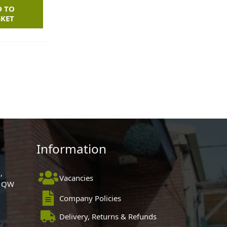
D TO
SKET
Information
,
Vacancies
 1QW
Company Policies
Delivery, Returns & Refunds