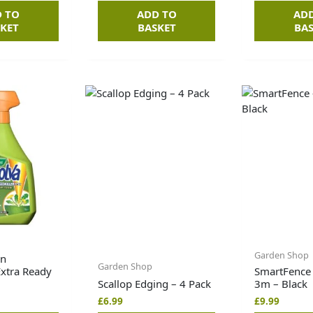
 TO
ADD TO
AD
KET
BASKET
BA
Garden Shop
wn
Garden Shop
Extra Ready
SmartFence
Scallop Edging – 4 Pack
3m – Black
£
6.99
£
9.99