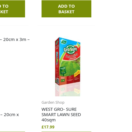
D TO
ADD TO
SKET
BASKET
Garden Shop
WEST GRO- SURE
 – 20cm x
SMART LAWN SEED
40sqm
£
17.99