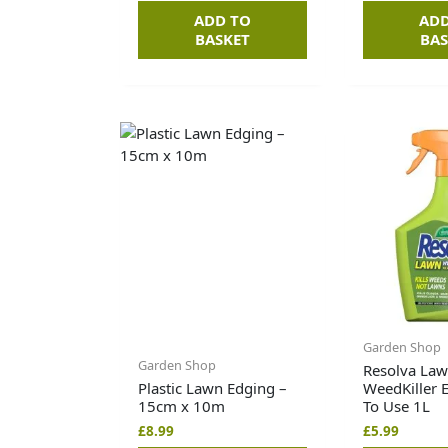
ADD TO
ADD
BASKET
BAS
Garden Shop
Garden Shop
Resolva La
Plastic Lawn Edging –
WeedKiller 
15cm x 10m
To Use 1L
£
8.99
£
5.99