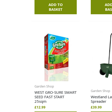
ADD TO
ADD
BASKET
BAS
Garden Shop
Garden Shop
WEST GRO-SURE SMART
SEED FAST START
Westland L
25sqm
Spreader
£
12.99
£
39.99