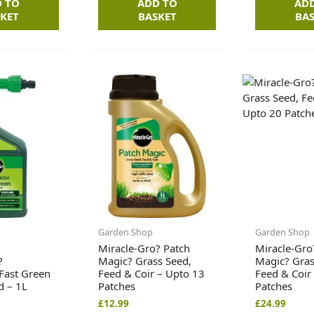
 TO
ADD TO
AD
KET
BASKET
BA
Garden Shop
Garden Shop
Miracle-Gro? Patch
Miracle-Gro
?
Magic? Grass Seed,
Magic? Gras
Fast Green
Feed & Coir – Upto 13
Feed & Coir
d – 1L
Patches
Patches
£
12.99
£
24.99