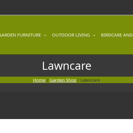
GARDEN FURNITURE
OUTDOOR LIVING
BIRDCARE AND
Lawncare
Home
/
Garden Shop
/ Lawncare