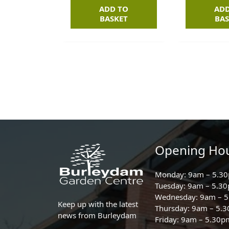
ADD TO
ADD
BASKET
BAS
Opening Ho
Monday: 9am – 5.3
Tuesday: 9am – 5.3
Wednesday: 9am – 
Keep up with the latest
Thursday: 9am – 5.
news from Burleydam
Friday: 9am – 5.30p