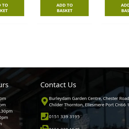
 TO
ADD TO
AD
KET
BASKET
BA
urs
Contact Us
0pm
Burleydam Garden Centre, Chester Road
0pm
Childer Thornton, Ellesmere Port CH66
5.30pm
0151 339 3195
30pm
m