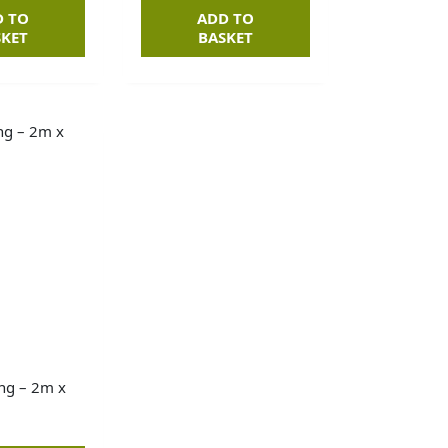
D TO
ADD TO
SKET
BASKET
ng – 2m x