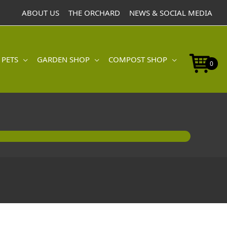
ABOUT US
THE ORCHARD
NEWS & SOCIAL MEDIA
 PETS
GARDEN SHOP
COMPOST SHOP
0