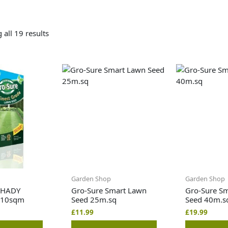
all 19 results
Garden Shop
Garden Shop
SHADY
Gro-Sure Smart Lawn
Gro-Sure S
 10sqm
Seed 25m.sq
Seed 40m.s
£
11.99
£
19.99