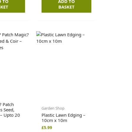
D TO
ADD TO
SKET
BASKET
? Patch
Garden Shop
s Seed,
 – Upto 20
Plastic Lawn Edging –
10cm x 10m
£
5.99