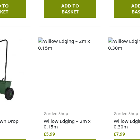
 TO
ADD TO
AD
KET
BASKET
BA
Garden Shop
Garden Shop
awn Drop
Willow Edging – 2m x
Willow Edgi
0.15m
0.30m
£
5.99
£
7.99