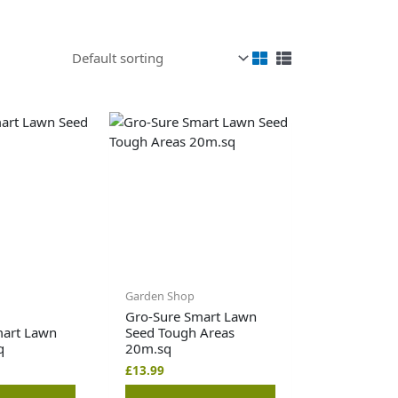
Garden Shop
Gro-Sure Smart Lawn
mart Lawn
Seed Tough Areas
q
20m.sq
£
13.99