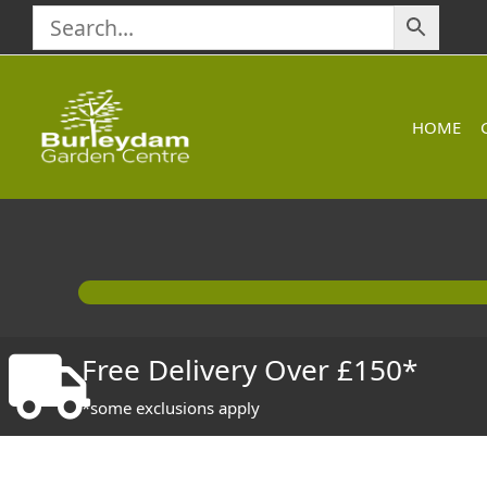
Skip
to
content
HOME
Free Delivery Over £150*
*some exclusions apply