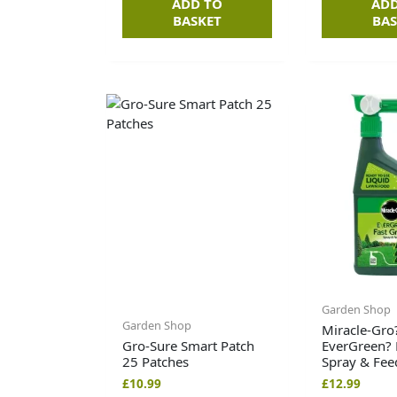
ADD TO
ADD
BASKET
BAS
Garden Shop
Garden Shop
Miracle-Gro
Gro-Sure Smart Patch
EverGreen? 
25 Patches
Spray & Fee
£
10.99
£
12.99