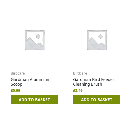
Birdcare
Birdcare
Gardman Aluminium
Gardman Bird Feeder
Scoop
Cleaning Brush
£
5.99
£
3.49
ADD TO BASKET
ADD TO BASKET