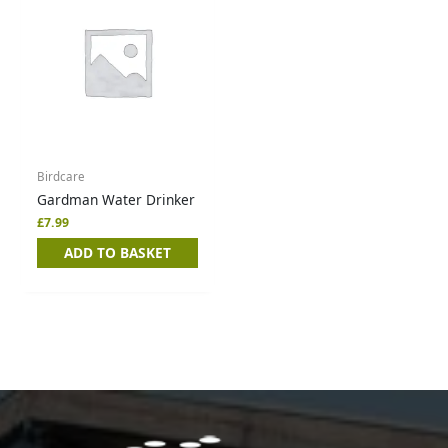
Birdcare
Gardman Water Drinker
£
7.99
ADD TO BASKET