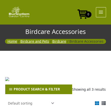
Skip
to
content
0
Birdcare Accessories
Home
/
Birdcare and Pets
/
Birdcare
/ Birdcare Accessories
PRODUCT SEARCH & FILTER
Showing all 3 results