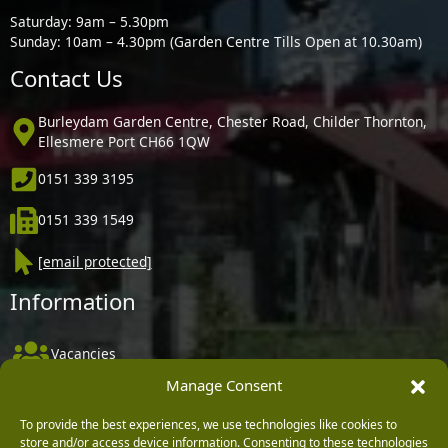
Saturday: 9am – 5.30pm
Sunday: 10am – 4.30pm (Garden Centre Tills Open at 10.30am)
Contact Us
Burleydam Garden Centre, Chester Road, Childer Thornton,
Ellesmere Port CH66 1QW
0151 339 3195
0151 339 1549
[email protected]
Information
Vacancies
Manage Consent
Company Policies
Delivery, Returns & Refunds
To provide the best experiences, we use technologies like cookies to
store and/or access device information. Consenting to these technologies