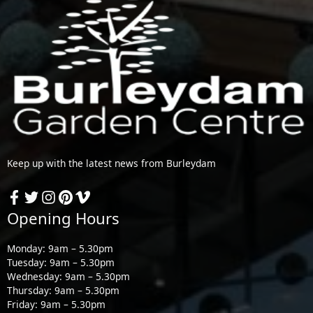
Keep up with the latest news from Burleydam
Opening Hours
Monday: 9am – 5.30pm
Tuesday: 9am – 5.30pm
Wednesday: 9am – 5.30pm
Thursday: 9am – 5.30pm
Friday: 9am – 5.30pm