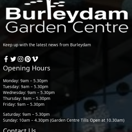
Keep up with the latest news from Burleydam
Opening Hours
Monday: 9am – 5.30pm
Tuesday: 9am – 5.30pm
Wednesday: 9am – 5.30pm
Thursday: 9am – 5.30pm
Friday: 9am – 5.30pm
Saturday: 9am – 5.30pm
Sunday: 10am – 4.30pm (Garden Centre Tills Open at 10.30am)
Contact Us