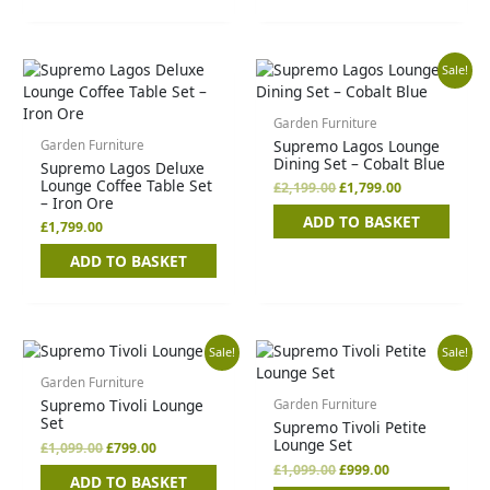
Original
Current
Sale!
price
price
was:
is:
£2,199.00.
£1,799.00.
Garden Furniture
Supremo Lagos Lounge
Garden Furniture
Dining Set – Cobalt Blue
Supremo Lagos Deluxe
Lounge Coffee Table Set
£
2,199.00
£
1,799.00
– Iron Ore
ADD TO BASKET
£
1,799.00
ADD TO BASKET
Original
Current
Original
Current
Sale!
Sale!
price
price
price
price
was:
is:
was:
is:
Garden Furniture
£1,099.00.
£799.00.
£1,099.00.
£999.00.
Supremo Tivoli Lounge
Garden Furniture
Set
Supremo Tivoli Petite
Lounge Set
£
1,099.00
£
799.00
£
1,099.00
£
999.00
ADD TO BASKET