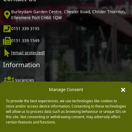
Burleydam Garden Centre, Chester Road, Childer Thornton,
Ellesmere Port CH66 1QW
0151 339 3195
0151 339 1549
[email protected]
Information
Vacancies
Manage Consent
Company Policies
Delivery, Returns & Refunds
To provide the best experiences, we use technologies like cookies to
store and/or access device information. Consenting to these technologies
Terms & Conditions
will allow us to process data such as browsing behaviour or unique IDs on
this site. Not consenting or withdrawing consent, may adversely affect
Privacy Policy
certain features and functions.
Cookie Policy