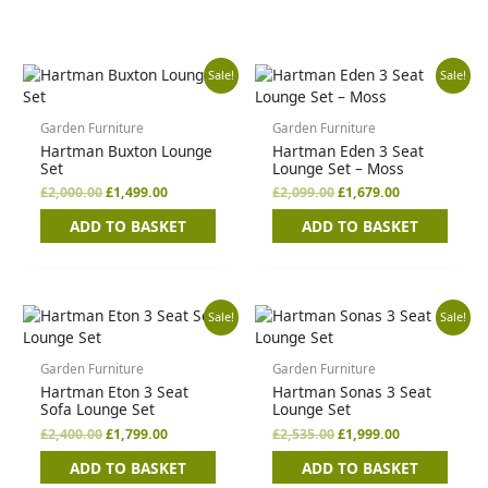
Original
Current
Original
Current
Sale!
Sale!
price
price
price
price
was:
is:
was:
is:
£2,000.00.
£1,499.00.
£2,099.00.
£1,679.00.
Garden Furniture
Garden Furniture
Hartman Buxton Lounge
Hartman Eden 3 Seat
Set
Lounge Set – Moss
£
2,000.00
£
1,499.00
£
2,099.00
£
1,679.00
ADD TO BASKET
ADD TO BASKET
Original
Current
Original
Current
Sale!
Sale!
price
price
price
price
was:
is:
was:
is:
£2,400.00.
£1,799.00.
£2,535.00.
£1,999.00.
Garden Furniture
Garden Furniture
Hartman Eton 3 Seat
Hartman Sonas 3 Seat
Sofa Lounge Set
Lounge Set
£
2,400.00
£
1,799.00
£
2,535.00
£
1,999.00
ADD TO BASKET
ADD TO BASKET