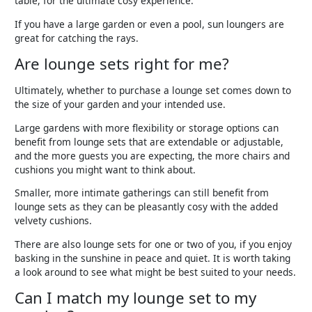
table, for the ultimate cosy experience.
If you have a large garden or even a pool, sun loungers are
great for catching the rays.
Are lounge sets right for me?
Ultimately, whether to purchase a lounge set comes down to
the size of your garden and your intended use.
Large gardens with more flexibility or storage options can
benefit from lounge sets that are extendable or adjustable,
and the more guests you are expecting, the more chairs and
cushions you might want to think about.
Smaller, more intimate gatherings can still benefit from
lounge sets as they can be pleasantly cosy with the added
velvety cushions.
There are also lounge sets for one or two of you, if you enjoy
basking in the sunshine in peace and quiet. It is worth taking
a look around to see what might be best suited to your needs.
Can I match my lounge set to my