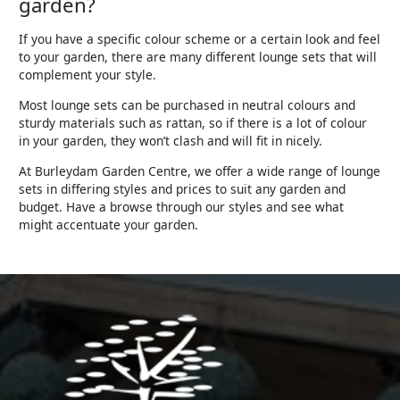
garden?
If you have a specific colour scheme or a certain look and feel
to your garden, there are many different lounge sets that will
complement your style.
Most lounge sets can be purchased in neutral colours and
sturdy materials such as rattan, so if there is a lot of colour
in your garden, they won’t clash and will fit in nicely.
At Burleydam Garden Centre, we offer a wide range of lounge
sets in differing styles and prices to suit any garden and
budget. Have a browse through our styles and see what
might accentuate your garden.