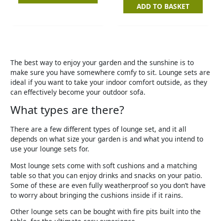
ADD TO BASKET
The best way to enjoy your garden and the sunshine is to
make sure you have somewhere comfy to sit. Lounge sets are
ideal if you want to take your indoor comfort outside, as they
can effectively become your outdoor sofa.
What types are there?
There are a few different types of lounge set, and it all
depends on what size your garden is and what you intend to
use your lounge sets for.
Most lounge sets come with soft cushions and a matching
table so that you can enjoy drinks and snacks on your patio.
Some of these are even fully weatherproof so you don’t have
to worry about bringing the cushions inside if it rains.
Other lounge sets can be bought with fire pits built into the