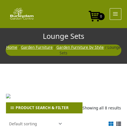
Skip
to
content
0
Lounge Sets
Home
/
Garden Furniture
/
Garden Furniture by Style
/ Lounge
Sets
PRODUCT SEARCH & FILTER
Showing all 8 results