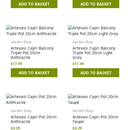
ADD TO BASKET
ADD TO BASKET
Garden Shop
Garden Shop
Artevasi Capri Balcony
Artevasi Capri Balcony
Triple Pot 20cm
Triple Pot 20cm Light
Anthracite
Grey
£
17.99
£
17.49
ADD TO BASKET
ADD TO BASKET
Garden Shop
Garden Shop
Artevasi Capri Pot 20cm
Artevasi Capri Pot 20cm
Anthracite
Taupe
£
4.29
£
4.29