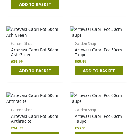
ADD TO BASKET
Garden Shop
Garden Shop
Artevasi Capri Pot 50cm
Artevasi Capri Pot 50cm
Ash Green
Taupe
£
39.99
£
39.99
ADD TO BASKET
ADD TO BASKET
Garden Shop
Garden Shop
Artevasi Capri Pot 60cm
Artevasi Capri Pot 60cm
Anthracite
Taupe
£
54.99
£
53.99