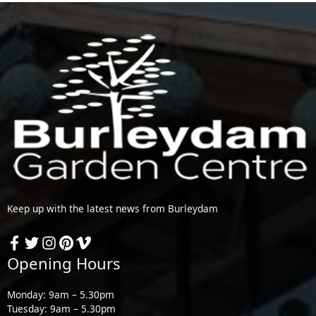
Keep up with the latest news from Burleydam
Opening Hours
Monday: 9am – 5.30pm
Tuesday: 9am – 5.30pm