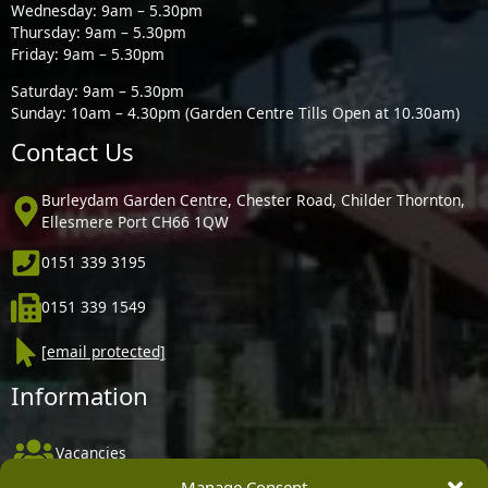
Wednesday: 9am – 5.30pm
Thursday: 9am – 5.30pm
Friday: 9am – 5.30pm
Saturday: 9am – 5.30pm
Sunday: 10am – 4.30pm (Garden Centre Tills Open at 10.30am)
Contact Us
Burleydam Garden Centre, Chester Road, Childer Thornton,
Ellesmere Port CH66 1QW
0151 339 3195
0151 339 1549
[email protected]
Information
Vacancies
Manage Consent