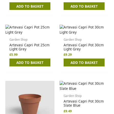
ADD TO BASKET
ADD TO BASKET
Garden Shop
Garden Shop
Artevasi Capri Pot 25cm
Artevasi Capri Pot 30cm
Light Grey
Light Grey
£
5.99
£
9.29
ADD TO BASKET
ADD TO BASKET
Garden Shop
Artevasi Capri Pot 30cm
Slate Blue
£
9.49