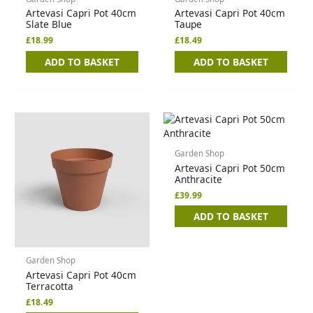
Artevasi Capri Pot 40cm
Artevasi Capri Pot 40cm
Slate Blue
Taupe
£
18.99
£
18.49
ADD TO BASKET
ADD TO BASKET
Garden Shop
Artevasi Capri Pot 50cm
Anthracite
£
39.99
ADD TO BASKET
Garden Shop
Artevasi Capri Pot 40cm
Terracotta
£
18.49