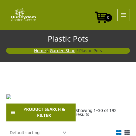
Skip
to
content
0
Plastic Pots
Home
/
Garden Shop
/ Plastic Pots
PRODUCT SEARCH &
Showing 1–30 of 192
results
FILTER