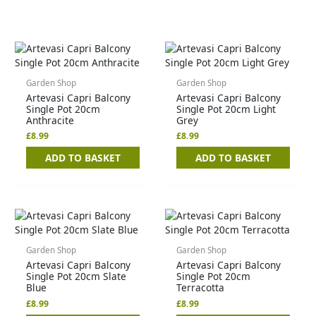
Garden Shop
Garden Shop
Artevasi Capri Balcony
Artevasi Capri Balcony
Single Pot 20cm
Single Pot 20cm Light
Anthracite
Grey
£
8.99
£
8.99
ADD TO BASKET
ADD TO BASKET
Garden Shop
Garden Shop
Artevasi Capri Balcony
Artevasi Capri Balcony
Single Pot 20cm Slate
Single Pot 20cm
Blue
Terracotta
£
8.99
£
8.99