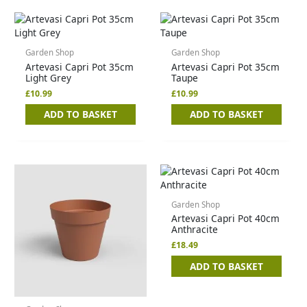
Garden Shop
Garden Shop
Artevasi Capri Pot 35cm
Artevasi Capri Pot 35cm
Light Grey
Taupe
£
10.99
£
10.99
ADD TO BASKET
ADD TO BASKET
Garden Shop
Artevasi Capri Pot 40cm
Anthracite
£
18.49
ADD TO BASKET