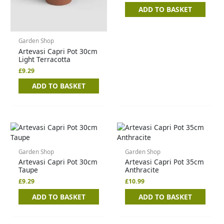
ADD TO BASKET
Garden Shop
Artevasi Capri Pot 30cm
Light Terracotta
£
9.29
ADD TO BASKET
Garden Shop
Garden Shop
Artevasi Capri Pot 30cm
Artevasi Capri Pot 35cm
Taupe
Anthracite
£
9.29
£
10.99
ADD TO BASKET
ADD TO BASKET