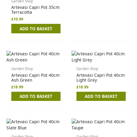
Garden Shop
Artevasi Capri Pot 35cm
Terracotta
£
10.99
ADD TO BASKET
Garden Shop
Garden Shop
Artevasi Capri Pot 40cm
Artevasi Capri Pot 40cm
Ash Green
Light Grey
£
18.99
£
18.99
ADD TO BASKET
ADD TO BASKET
Garden Shop
Garden Shop