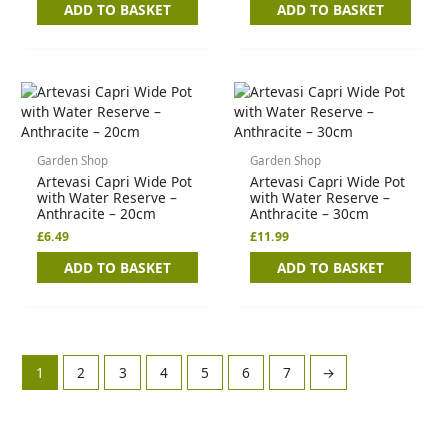
ADD TO BASKET
ADD TO BASKET
Garden Shop
Garden Shop
Artevasi Capri Wide Pot
Artevasi Capri Wide Pot
with Water Reserve –
with Water Reserve –
Anthracite – 20cm
Anthracite – 30cm
£
6.49
£
11.99
ADD TO BASKET
ADD TO BASKET
1
2
3
4
5
6
7
→