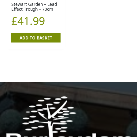
Stewart Garden – Lead
Effect Trough – 70cm
£
41.99
ADD TO BASKET