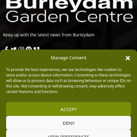
Keep up with the latest news from Burleydam
Opening Hours
Manage Consent
To provide the best experiences, we use technologies like cookies to
Monday: 9am – 5.30pm
store and/or access device information. Consenting to these technologies
Tuesday: 9am – 5.30pm
will allow us to process data such as browsing behaviour or unique IDs on
Wednesday: 9am – 5.30pm
this site. Not consenting or withdrawing consent, may adversely affect
Thursday: 9am – 5.30pm
certain features and functions.
Friday: 9am – 5.30pm
Saturday: 9am – 5.30pm
ACCEPT
Sunday: 10am – 4.30pm (Garden Centre Tills Open at 10.30am)
Contact Us
DENY
VIEW PREFERENCES