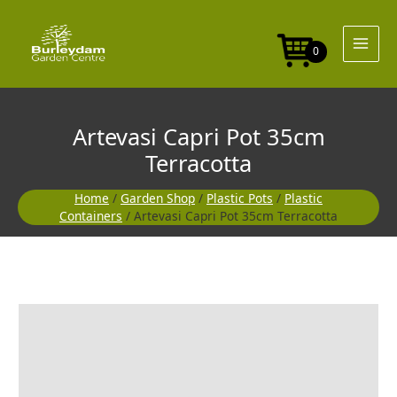
Skip
35cm
to
Terracotta
content
quantity
0
Artevasi Capri Pot 35cm
Terracotta
Home
/
Garden Shop
/
Plastic Pots
/
Plastic
Containers
/ Artevasi Capri Pot 35cm Terracotta
Artevasi
Capri
Pot
35cm
Terracotta