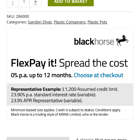
-
+
ADD TO BASKET
SKU:
286000
Categories:
Garden Shop
,
Plastic Containers
,
Plastic Pots
A classic that never goes