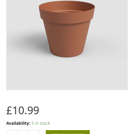
quantity
£
10.99
Availability:
3 in stock