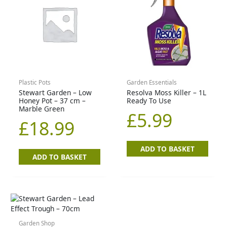
Plastic Pots
Garden Essentials
Stewart Garden – Low
Resolva Moss Killer – 1L
Honey Pot – 37 cm –
Ready To Use
Marble Green
£
5.99
£
18.99
ADD TO BASKET
ADD TO BASKET
Garden Shop