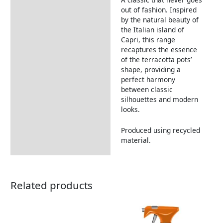
Description
out of fashion. Inspired
by the natural beauty of
the Italian island of
Capri, this range
recaptures the essence
of the terracotta pots’
shape, providing a
perfect harmony
between classic
silhouettes and modern
looks.
Produced using recycled
material.
Related products