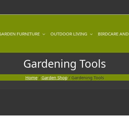
GARDEN FURNITURE
OUTDOOR LIVING
BIRDCARE AND
Gardening Tools
Home
/
Garden Shop
/ Gardening Tools