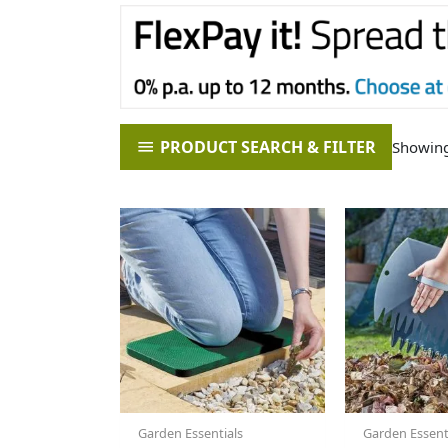
PRODUCT SEARCH & FILTER
Showing 
Garden Essentials
Garden Essent