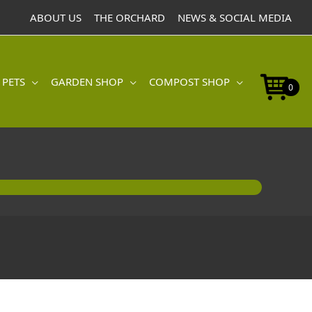
ABOUT US
THE ORCHARD
NEWS & SOCIAL MEDIA
 PETS
GARDEN SHOP
COMPOST SHOP
0