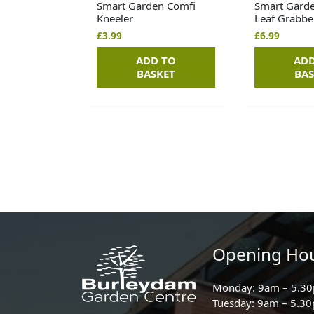
Smart Garden Comfi
Smart Gard
Kneeler
Leaf Grabbe
£
3.99
£
6.99
ADD TO
ADD
BASKET
BAS
Opening Ho
Monday: 9am – 5.3
Tuesday: 9am – 5.3