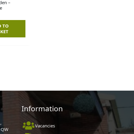
den –
e
D TO
SKET
Information
,
Vacancies
 1QW