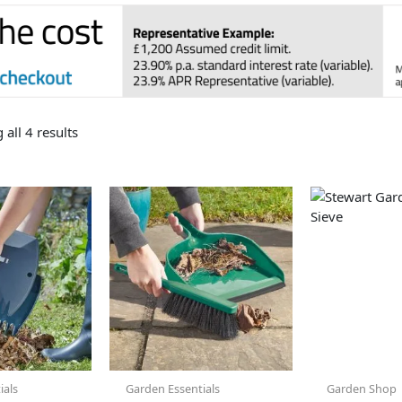
all 4 results
ials
Garden Essentials
Garden Shop