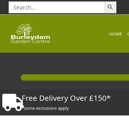
Skip
to
content
HOME
Free Delivery Over £150*
*some exclusions apply