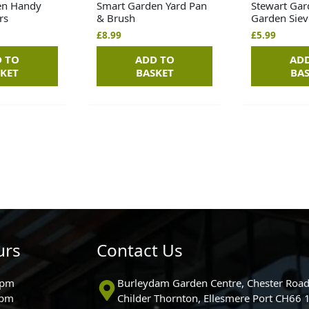
en Handy
Smart Garden Yard Pan
Stewart Gar
rs
& Brush
Garden Siev
£
8.99
£
5.99
 TO
ADD TO
AD
KET
BASKET
BA
urs
Contact Us
0pm
Burleydam Garden Centre, Chester Road
0pm
Childer Thornton, Ellesmere Port CH66