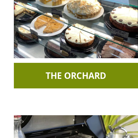
THE ORCHARD