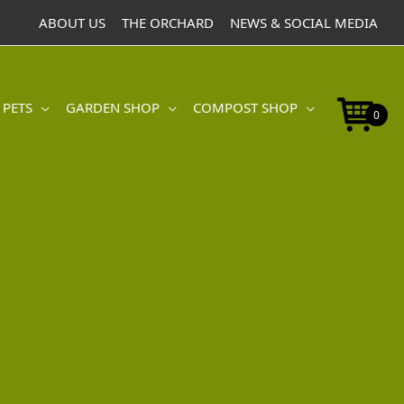
ABOUT US
THE ORCHARD
NEWS & SOCIAL MEDIA
 PETS
GARDEN SHOP
COMPOST SHOP
0