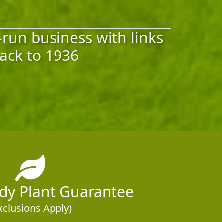
-run business with links
ack to 1936
rdy Plant Guarantee
xclusions Apply)