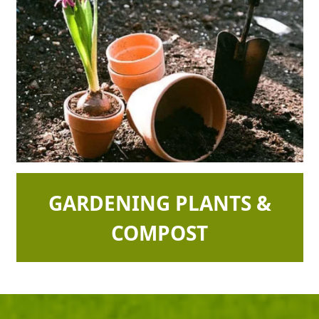
GARDENING PLANTS &
COMPOST