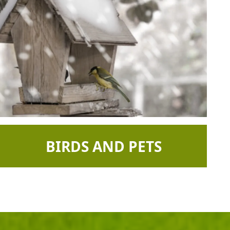
BIRDS AND PETS