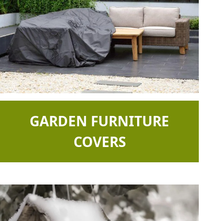
GARDEN FURNITURE
COVERS