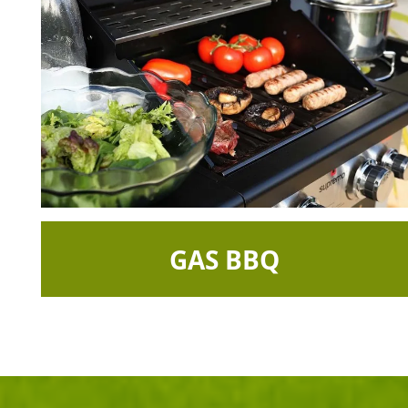
GAS BBQ