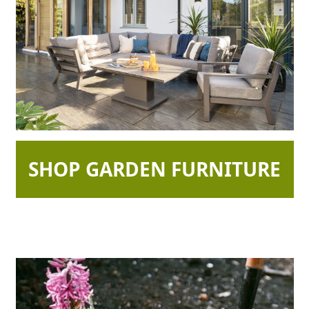
SHOP GARDEN FURNITURE