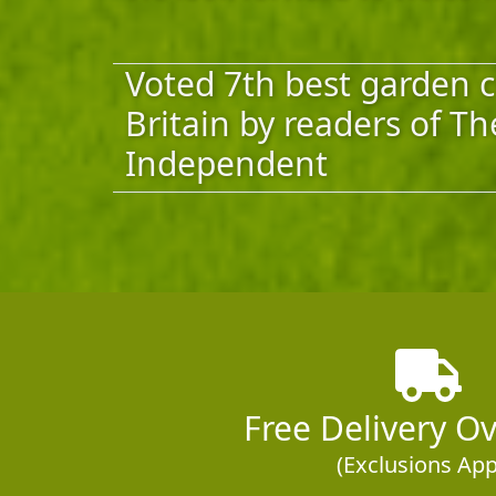
Voted 7th best garden c
Britain by readers of Th
Independent
Free Delivery O
(Exclusions App