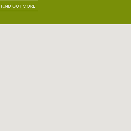
FIND OUT MORE