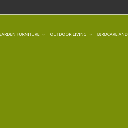
GARDEN FURNITURE
OUTDOOR LIVING
BIRDCARE AND