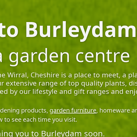
o Burleydam.
a garden centre
Wirral, Cheshire is a place to meet, a pl
r extensive range of top quality plants, 
pired by our lifestyle and gift ranges and
rdening products,
garden furniture
, homeware and
 to see each time you visit.
ing you to Burleydam soon.