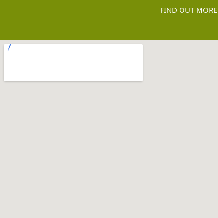
FIND OUT MORE