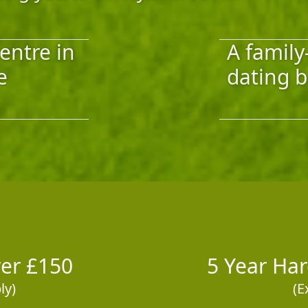
entre in
A family
e
dating b
ver £150
5 Year Ha
ly)
(E