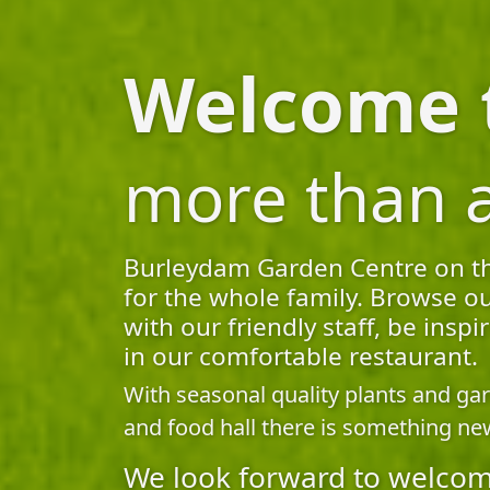
Welcome t
more than 
Burleydam Garden Centre on the 
for the whole family. Browse ou
with our friendly staff, be ins
in our comfortable restaurant.
With seasonal quality plants and ga
and food hall there is something new
We look forward to welcom