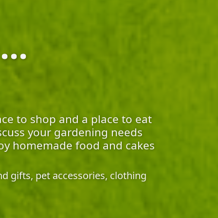
..
ace to shop and a place to eat
discuss your gardening needs
 enjoy homemade food and cakes
 gifts, pet accessories, clothing