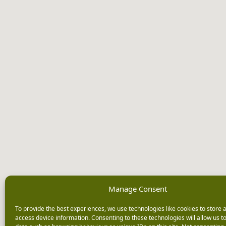
Manage Consent
To provide the best experiences, we use technologies like cookies to store 
access device information. Consenting to these technologies will allow us t