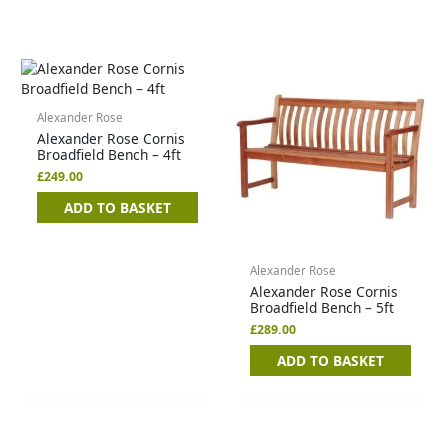
Alexander Rose
Alexander Rose Cornis
Broadfield Bench – 4ft
£
249.00
ADD TO BASKET
Alexander Rose
Alexander Rose Cornis
Broadfield Bench – 5ft
£
289.00
ADD TO BASKET