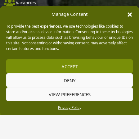
Vacancies
Manage Consent
Company Policies
Delivery, Returns & Refunds
To provide the best experiences, we use technologies like cookies to
store and/or access device information. Consenting to these technologies
Terms & Conditions
will allow us to process data such as browsing behaviour or unique IDs on
this site. Not consenting or withdrawing consent, may adversely affect
Privacy Policy
certain features and functions.
Cookie Policy
Black Horse FlexPay
ACCEPT
DENY
Copyright © 2026 Burleydam Garden Centre
VIEW PREFERENCES
HTML Sitemap
Blog Articles
Privacy Policy
E H Williams Garden Centres And Nurseries Limited trading as Burleydam Garden Centre is a credit
Privacy Policy
broker and not a lender (Registered Office: Burleydam Garden Centre, Chester Road, Childer
Thornton, Ellesmere Port, CH66 1QW. Registered in England and Wales number 00924447. E H
Williams Garden Centres And Nurseries Limited is an appointed representative of Black Horse) for
the purpose of introducing credit provided by Black Horse.
Black Horse is a trading style of MBNA Limited. MBNA Limited Registered Office: Cawley House,
Chester Business Park, Chester CH4 9FB. Registered in England and Wales number 02783251.
Authorised and regulated by the Financial Conduct Authority. MBNA Limited is also authorised by