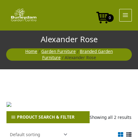
Skip
to
content
0
Alexander Rose
Home
/
Garden Furniture
/
Branded Garden
Furniture
/ Alexander Rose
PRODUCT SEARCH & FILTER
Showing all 2 results