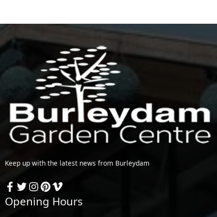
Keep up with the latest news from Burleydam
Opening Hours