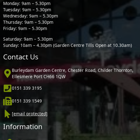
Monday: 9am – 5.30pm
Tuesday: 9am – 5.30pm
Wednesday: 9am – 5.30pm
Thursday: 9am – 5.30pm
Friday: 9am – 5.30pm
Saturday: 9am – 5.30pm
Sunday: 10am – 4.30pm (Garden Centre Tills Open at 10.30am)
Contact Us
Burleydam Garden Centre, Chester Road, Childer Thornton,
Ellesmere Port CH66 1QW
0151 339 3195
0151 339 1549
[email protected]
Information