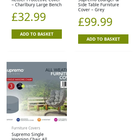
– Charlbury Large Bench
Side Table Furniture
Cover – Grey
£
32.99
£
99.99
ADD TO BASKET
ADD TO BASKET
Furniture Covers
Supremo Single
Hanging Chair All