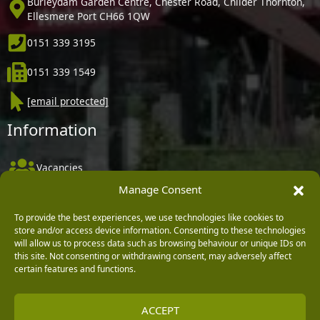
Burleydam Garden Centre, Chester Road, Childer Thornton,
Ellesmere Port CH66 1QW
0151 339 3195
0151 339 1549
[email protected]
Information
Vacancies
Manage Consent
Company Policies
Delivery, Returns & Refunds
To provide the best experiences, we use technologies like cookies to
store and/or access device information. Consenting to these technologies
Terms & Conditions
will allow us to process data such as browsing behaviour or unique IDs on
this site. Not consenting or withdrawing consent, may adversely affect
Privacy Policy
certain features and functions.
Cookie Policy
ACCEPT
Black Horse FlexPay