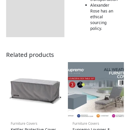
Wood FAQs
Alexander
Timber Weathering
Rose has an
ethical
Returns Information
sourcing
policy.
Related products
Furniture Covers
Furniture Covers
Kettler Protective Cover
Supremo Lounger &