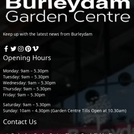
Keep up with the latest news from Burleydam
Opening Hours
Monday: 9am – 5.30pm
Tuesday: 9am – 5.30pm
Wednesday: 9am – 5.30pm
Thursday: 9am – 5.30pm
Friday: 9am – 5.30pm
Saturday: 9am – 5.30pm
Sunday: 10am – 4.30pm (Garden Centre Tills Open at 10.30am)
Contact Us