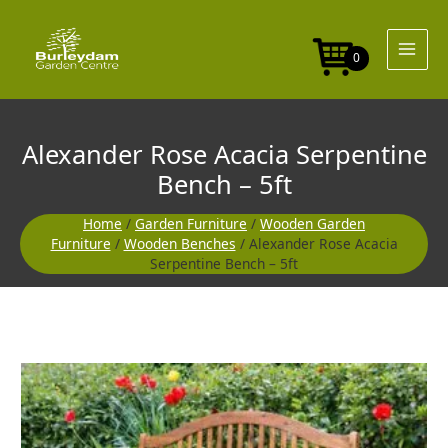
Skip
to
content
0
Alexander Rose Acacia Serpentine
Bench – 5ft
Home
/
Garden Furniture
/
Wooden Garden
Furniture
/
Wooden Benches
/ Alexander Rose Acacia
Serpentine Bench – 5ft