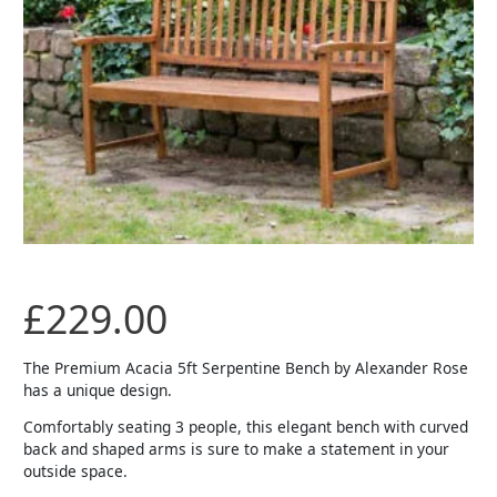
£
229.00
The Premium Acacia 5ft Serpentine Bench by Alexander Rose
has a unique design.
Comfortably seating 3 people, this elegant bench with curved
back and shaped arms is sure to make a statement in your
outside space.