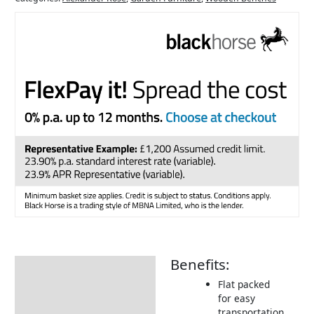
Benefits:
Description
Flat packed
Additional information
for easy
transportation