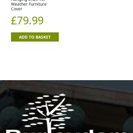
Weather Furniture
Cover
£
79.99
ADD TO BASKET