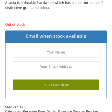
Acacia is a durable hardwood which has a superior blend of
distinctive grain and colour.
Out of stock
Email when stock available
SKU:
247147
Categories:
Alexander Rose
,
Garden Furniture
,
Wooden Benches