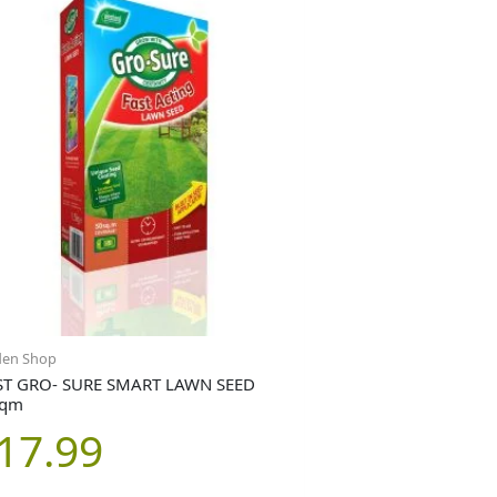
den Shop
T GRO- SURE SMART LAWN SEED
sqm
17.99