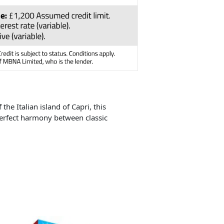
the Italian island of Capri, this
perfect harmony between classic