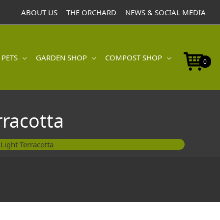
30cm
ABOUT US
THE ORCHARD
NEWS & SOCIAL MEDIA
Light
Terracotta
quantity
 PETS
GARDEN SHOP
COMPOST SHOP
0
rracotta
Light Terracotta