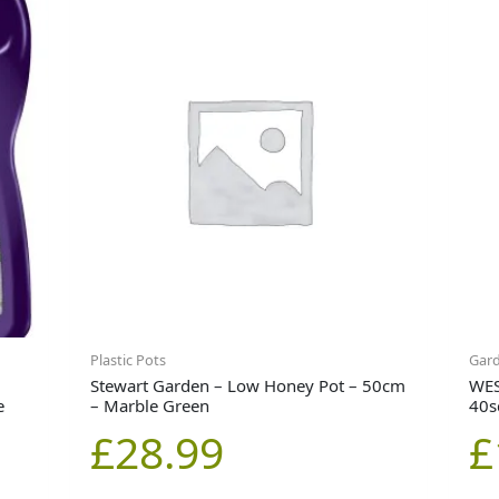
Plastic Pots
Gar
Stewart Garden – Low Honey Pot – 50cm
WES
e
– Marble Green
40
£
28.99
£