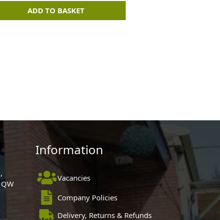
ADD TO BASKET
Information
,
Vacancies
 1QW
Company Policies
Delivery, Returns & Refunds