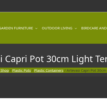
GARDEN FURNITURE
OUTDOOR LIVING
BIRDCARE AND
i Capri Pot 30cm Light Te
 Shop
/
Plastic Pots
/
Plastic Containers
/ Artevasi Capri Pot 30cm 