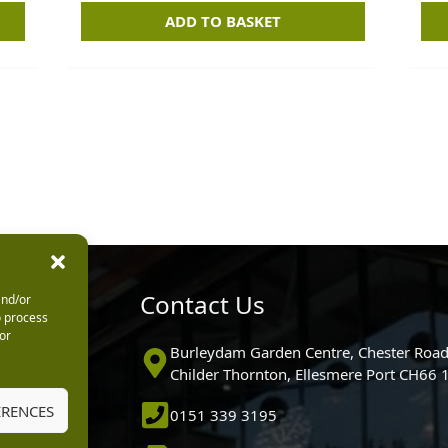
ADD TO BASKET
urs
Contact Us
and/or
o process
or
0pm
Burleydam Garden Centre, Chester Road
0pm
Childer Thornton, Ellesmere Port CH66
5.30pm
ERENCES
0151 339 3195
30pm
m