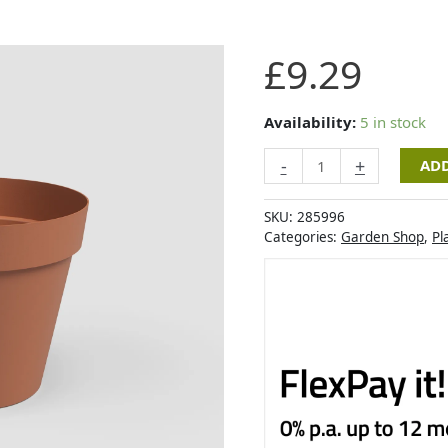
Artevasi
£
9.29
Capri
Pot
30cm
Availability:
5 in stock
Light
-
+
ADD
Terracotta
quantity
SKU:
285996
Categories:
Garden Shop
,
Pl