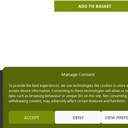
ADD TO BASKET
Manage Consent
Opening Ho
To provide the best experiences, we use technologies like cookies to store 
access device information. Consenting to these technologies will allow us t
data such as browsing behaviour or unique IDs on this site. Not consenting 
Monday: 9am – 5.3
withdrawing consent, may adversely affect certain features and functions.
Tuesday: 9am – 5.3
Wednesday: 9am – 
Keep up with the latest
ACCEPT
DENY
VIEW PREF
Thursday: 9am – 5.
news from Burleydam
Friday: 9am – 5.30p