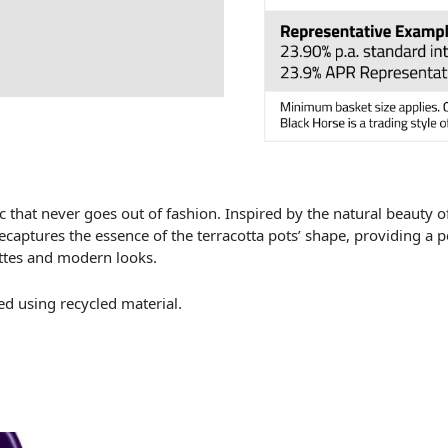
c that never goes out of fashion. Inspired by the natural beauty of 
ecaptures the essence of the terracotta pots’ shape, providing a 
ttes and modern looks.
d using recycled material.