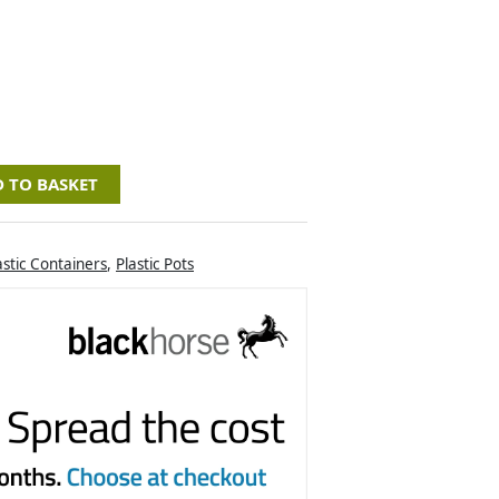
 TO BASKET
astic Containers
,
Plastic Pots