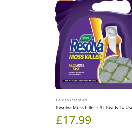
Garden Essentials
Resolva Moss Killer – 3L Ready To Us
£
17.99