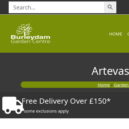
Skip
to
content
HOME
Artevas
Home
/
Garden
Free Delivery Over £150*
*some exclusions apply