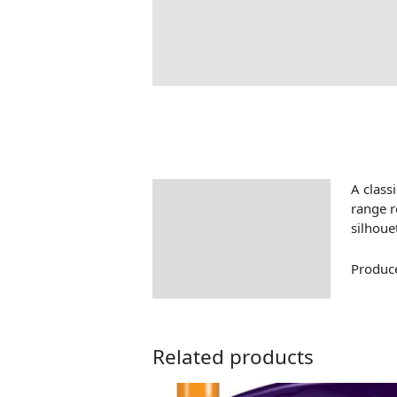
A classi
Description
range r
silhoue
Produce
Related products