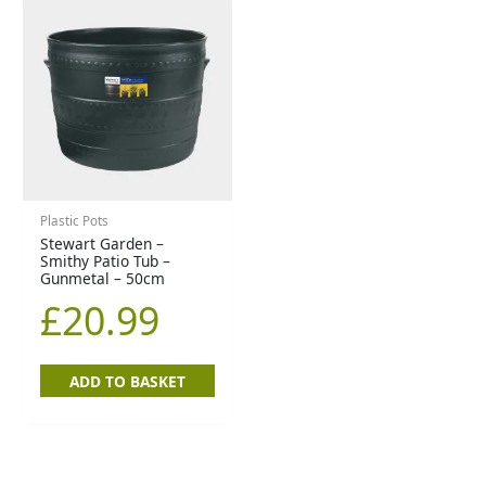
Plastic Pots
Stewart Garden –
Smithy Patio Tub –
Gunmetal – 50cm
£
20.99
ADD TO BASKET