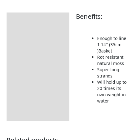
Benefits:
Description
Enough to line
1 14″ (35cm
)Basket
Rot resistant
natural moss
Super long
strands
Will hold up to
20 times its
own weight in
water
Related products