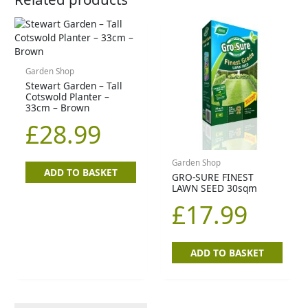
Garden Shop
Stewart Garden – Tall
Cotswold Planter –
33cm – Brown
£
28.99
Garden Shop
ADD TO BASKET
GRO-SURE FINEST
LAWN SEED 30sqm
£
17.99
ADD TO BASKET