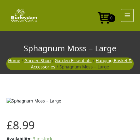
Skip
Large
to
quantity
content
0
Sphagnum Moss – Large
Home
/
Garden Shop
/
Garden Essentials
/
Hanging Basket &
Accessories
/ Sphagnum Moss – Large
Sphagnum
Moss
-
Large
£
8.99
quantity
Availability:
3 in stock