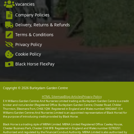
Vacancies
Company Policies
Delivery, Returns & Refunds
Terms & Conditions
Privacy Policy
Cookie Policy
Black Horse FlexPay
Copyright © 2026 Burleydam Garden Centre
HTML Sitemap
Blog Articles
Privacy Policy
E H Williams Garden Centres And Nurseries Limited trading as Burleydam Garden Centre is a credit
broker and not a lender (Registered Office: Burleydam Garden Centre, Chester Road, Childer
Thornton, Ellesmere Port, CH66 1QW. Registered in England and Wales number 00924447. E H
Williams Garden Centres And Nurseries Limited is an appointed representative of Black Horse) for
the purpose of introducing credit provided by Black Horse.
Black Horse is a trading style of MBNA Limited. MBNA Limited Registered Office: Cawley House,
Chester Business Park, Chester CH4 9FB. Registered in England and Wales number 02783251.
Authorised and regulated by the Financial Conduct Authority. MBNA Limited is also authorised by