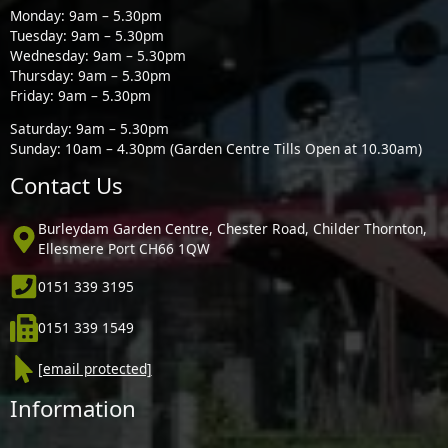
Monday: 9am – 5.30pm
Tuesday: 9am – 5.30pm
Wednesday: 9am – 5.30pm
Thursday: 9am – 5.30pm
Friday: 9am – 5.30pm
Saturday: 9am – 5.30pm
Sunday: 10am – 4.30pm (Garden Centre Tills Open at 10.30am)
Contact Us
Burleydam Garden Centre, Chester Road, Childer Thornton,
Ellesmere Port CH66 1QW
0151 339 3195
0151 339 1549
[email protected]
Information