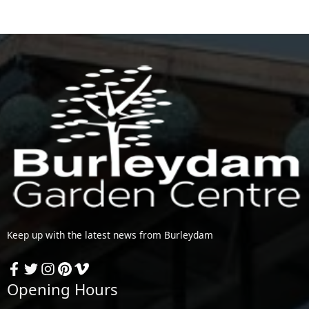
Keep up with the latest news from Burleydam
Opening Hours