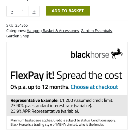
-
+
ADD TO BASKET
SKU:
254365
Categories:
Hanging Basket & Accessories
,
Garden Essentials
,
Garden Shop