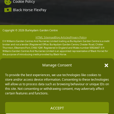
Cookie Policy
Black Horse FlexPay
Copyright © 2026 Burleydam Garden Centre
HTML Sitemap
Blog Articles
Privacy Policy
E H Williams Garden Centres And Nurseries Limited trading as Burleydam Garden Centre is a credit
broker and not a lender (Registered Office: Burleydam Garden Centre, Chester Road, Childer
Thornton, Ellesmere Port, CH66 1QW. Registered in England and Wales number 00924447. E H
Williams Garden Centres And Nurseries Limited is an appointed representative of Black Horse) for
the purpose of introducing credit provided by Black Horse.
Black Horse is a trading style of MBNA Limited. MBNA Limited Registered Office: Cawley House,
Manage Consent
Chester Business Park, Chester CH4 9FB. Registered in England and Wales number 02783251.
Authorised and regulated by the Financial Conduct Authority. MBNA Limited is also authorised by
the Financial Conduct Authority under the Payment Services Regulations 2017, register number
204487, for the provision of payment services.
To provide the best experiences, we use technologies like cookies to
store and/or access device information. Consenting to these technologies
will allow us to process data such as browsing behaviour or unique IDs on
this site. Not consenting or withdrawing consent, may adversely affect
certain features and functions.
ACCEPT