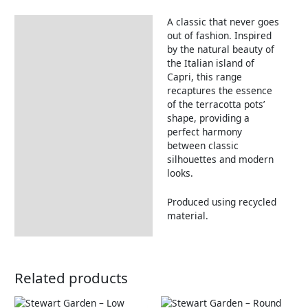
A classic that never goes
Description
out of fashion. Inspired
by the natural beauty of
the Italian island of
Capri, this range
recaptures the essence
of the terracotta pots’
shape, providing a
perfect harmony
between classic
silhouettes and modern
looks.
Produced using recycled
material.
Related products