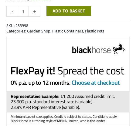
-
+
ADD TO BASKET
SKU:
285998
Categories:
Garden Shop
,
Plastic Containers
,
Plastic Pots