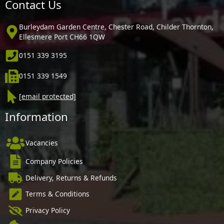
Contact Us
Burleydam Garden Centre, Chester Road, Childer Thornton,
Ellesmere Port CH66 1QW
0151 339 3195
0151 339 1549
[email protected]
Information
Vacancies
Company Policies
Delivery, Returns & Refunds
Terms & Conditions
Privacy Policy