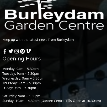
Keep up with the latest news from Burleydam
Opening Hours
Monday: 9am – 5.30pm
Tuesday: 9am – 5.30pm
Wednesday: 9am – 5.30pm
Thursday: 9am – 5.30pm
Friday: 9am – 5.30pm
Saturday: 9am – 5.30pm
Sunday: 10am – 4.30pm (Garden Centre Tills Open at 10.30am)