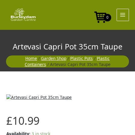
Skip
35cm
to
Taupe
content
quantity
0
Artevasi Capri Pot 35cm Taupe
Home
/
Garden Shop
/
Plastic Pots
/
Plastic
Containers
/ Artevasi Capri Pot 35cm Taupe
Artevasi
Capri
Pot
35cm
£
10.99
Taupe
quantity
Availability:
3 in stock