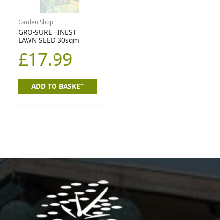
Garden Shop
GRO-SURE FINEST
LAWN SEED 30sqm
£
17.99
ADD TO BASKET