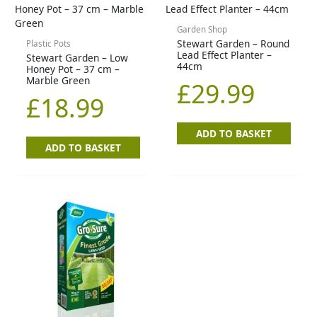
Garden Shop
Stewart Garden – Round
Plastic Pots
Lead Effect Planter –
Stewart Garden – Low
44cm
Honey Pot – 37 cm –
Marble Green
£
29.99
£
18.99
ADD TO BASKET
ADD TO BASKET