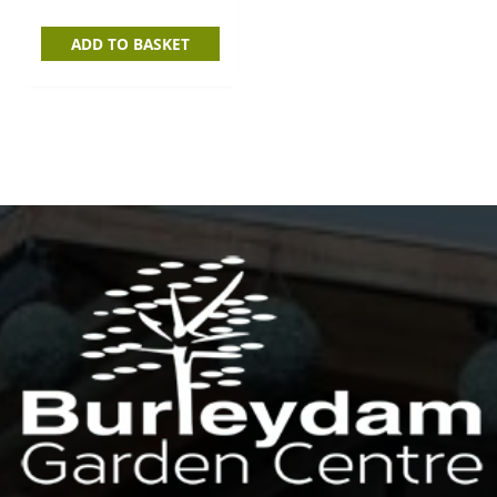
ADD TO BASKET