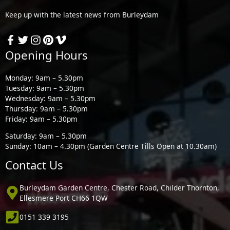
Keep up with the latest news from Burleydam
Opening Hours
Monday: 9am – 5.30pm
Tuesday: 9am – 5.30pm
Wednesday: 9am – 5.30pm
Thursday: 9am – 5.30pm
Friday: 9am – 5.30pm
Saturday: 9am – 5.30pm
Sunday: 10am – 4.30pm (Garden Centre Tills Open at 10.30am)
Contact Us
Burleydam Garden Centre, Chester Road, Childer Thornton,
Ellesmere Port CH66 1QW
0151 339 3195