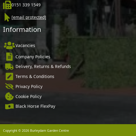
0151 339 1549
[email protected]
Information
Vacancies
Company Policies
Delivery, Returns & Refunds
Terms & Conditions
Privacy Policy
Cookie Policy
Black Horse FlexPay
Copyright © 2026 Burleydam Garden Centre