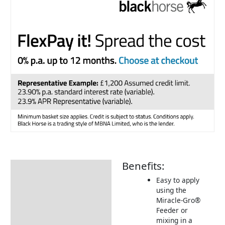
Benefits:
Description
Easy to apply
Additional information
using the
Miracle-Gro®
FAQ
Feeder or
How To Use
mixing in a