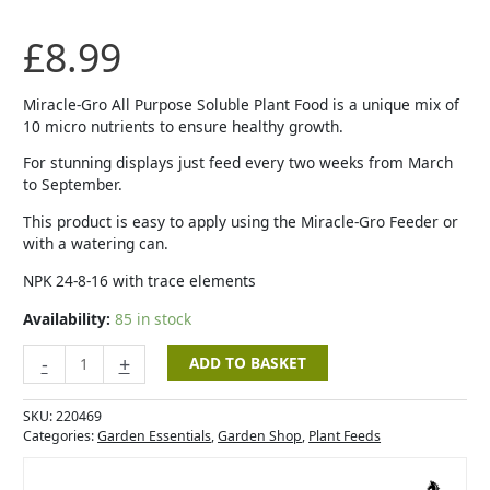
Purpose
Soluble
£
8.99
Plant
Food
-
Miracle-Gro All Purpose Soluble Plant Food is a unique mix of
1Kg
10 micro nutrients to ensure healthy growth.
+
For stunning displays just feed every two weeks from March
20%
to September.
Extra
FREE
This product is easy to apply using the Miracle-Gro Feeder or
quantity
with a watering can.
NPK 24-8-16 with trace elements
Availability:
85 in stock
-
+
ADD TO BASKET
SKU:
220469
Categories:
Garden Essentials
,
Garden Shop
,
Plant Feeds