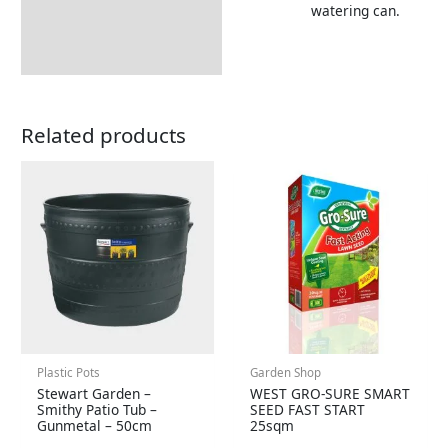
watering can.
Returns Information
Related products
Plastic Pots
Garden Shop
Stewart Garden –
WEST GRO-SURE SMART
Smithy Patio Tub –
SEED FAST START
Gunmetal – 50cm
25sqm