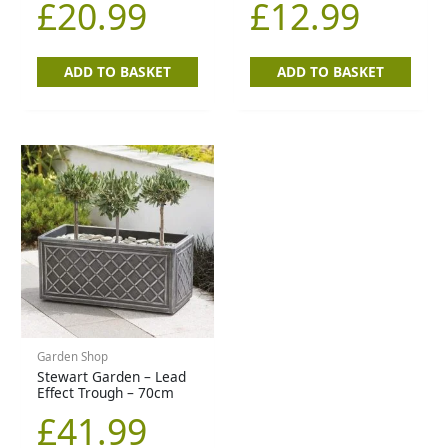
£
20.99
£
12.99
ADD TO BASKET
ADD TO BASKET
Garden Shop
Stewart Garden – Lead
Effect Trough – 70cm
£
41.99