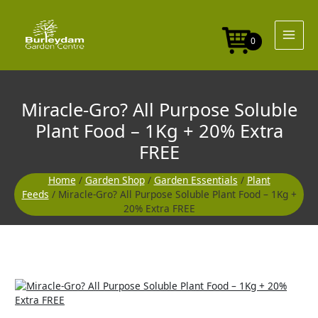
Skip
Purpose
to
Soluble
content
Plant
0
Food
-
1Kg
+
Miracle-Gro? All Purpose Soluble
20%
Extra
Plant Food – 1Kg + 20% Extra
FREE
FREE
quantity
Home
/
Garden Shop
/
Garden Essentials
/
Plant
Feeds
/ Miracle-Gro? All Purpose Soluble Plant Food – 1Kg +
20% Extra FREE
Miracle-
Gro?
All