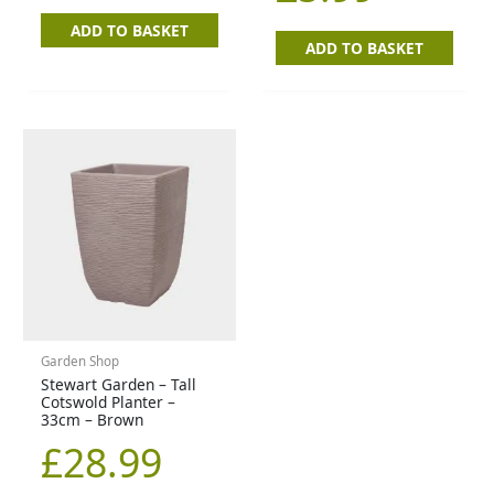
ADD TO BASKET
ADD TO BASKET
Garden Shop
Stewart Garden – Tall
Cotswold Planter –
33cm – Brown
£
28.99