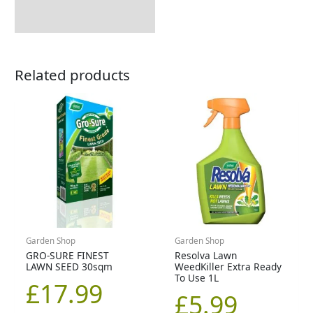
Related products
Garden Shop
Garden Shop
GRO-SURE FINEST
Resolva Lawn
LAWN SEED 30sqm
WeedKiller Extra Ready
To Use 1L
£
17.99
£
5.99