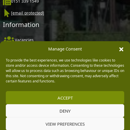
0151 339 1549
[email protected]
Information
Vacancies
Manage Consent
Company Policies
Delivery, Returns & Refunds
To provide the best experiences, we use technologies like cookies to
store and/or access device information. Consenting to these technologies
Terms & Conditions
will allow us to process data such as browsing behaviour or unique IDs on
this site. Not consenting or withdrawing consent, may adversely affect
Privacy Policy
certain features and functions.
Cookie Policy
ACCEPT
Black Horse FlexPay
DENY
Copyright © 2026 Burleydam Garden Centre
VIEW PREFERENCES
HTML Sitemap
Blog Articles
Privacy Policy