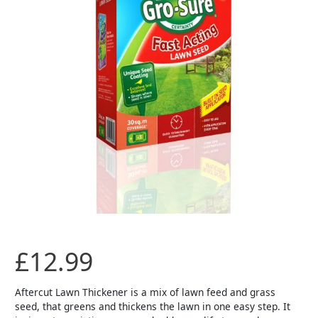
FAST
START
25sqm
quantity
£
12.99
Aftercut Lawn Thickener is a mix of lawn feed and grass
seed, that greens and thickens the lawn in one easy step. It