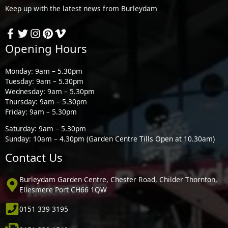
Keep up with the latest news from Burleydam
Opening Hours
Monday: 9am – 5.30pm
Tuesday: 9am – 5.30pm
Wednesday: 9am – 5.30pm
Thursday: 9am – 5.30pm
Friday: 9am – 5.30pm
Saturday: 9am – 5.30pm
Sunday: 10am – 4.30pm (Garden Centre Tills Open at 10.30am)
Contact Us
Burleydam Garden Centre, Chester Road, Childer Thornton,
Ellesmere Port CH66 1QW
0151 339 3195