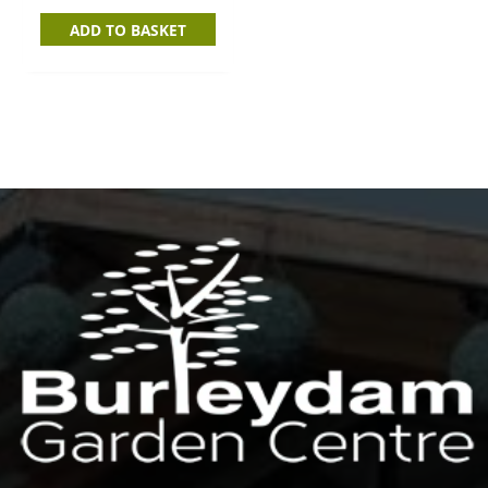
ADD TO BASKET