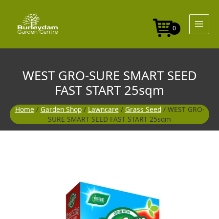
Skip
SMART
to
SEED
content
FAST
0
START
25sqm
quantity
WEST GRO-SURE SMART SEED
FAST START 25sqm
Home
/
Garden Shop
/
Lawncare
/
Grass Seed
/ WEST GRO-
SURE SMART SEED FAST START 25sqm
WEST
GRO-
SURE
SMART
SEED