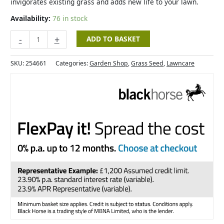
invigorates existing grass and adds new life to your lawn.
Availability:
76 in stock
-
+
ADD TO BASKET
SKU:
254661
Categories:
Garden Shop
,
Grass Seed
,
Lawncare