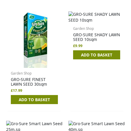
Garden Shop
GRO-SURE SHADY LAWN
SEED 10sqm
£
9.99
ADD TO BASKET
Garden Shop
GRO-SURE FINEST
LAWN SEED 30sqm
£
17.99
ADD TO BASKET