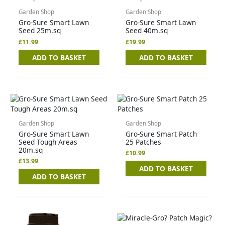
Garden Shop
Garden Shop
Gro-Sure Smart Lawn
Gro-Sure Smart Lawn
Seed 25m.sq
Seed 40m.sq
£
11.99
£
19.99
ADD TO BASKET
ADD TO BASKET
Garden Shop
Garden Shop
Gro-Sure Smart Lawn
Gro-Sure Smart Patch
Seed Tough Areas
25 Patches
20m.sq
£
10.99
£
13.99
ADD TO BASKET
ADD TO BASKET