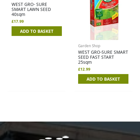
WEST GRO- SURE
SMART LAWN SEED
40sqm
£
17.99
ADD TO BASKET
Garden Shop
WEST GRO-SURE SMART
SEED FAST START
25sqm
£
12.99
ADD TO BASKET