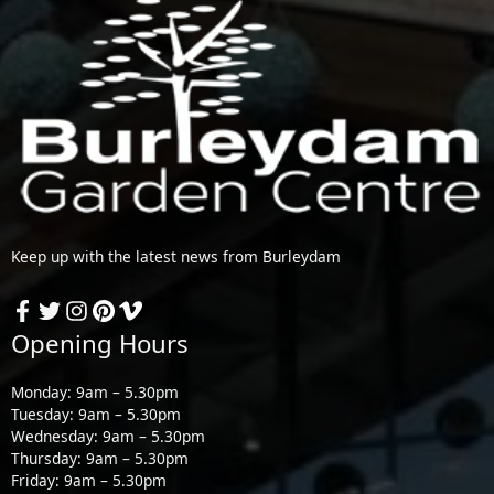
Keep up with the latest news from Burleydam
Opening Hours
Monday: 9am – 5.30pm
Tuesday: 9am – 5.30pm
Wednesday: 9am – 5.30pm
Thursday: 9am – 5.30pm
Friday: 9am – 5.30pm