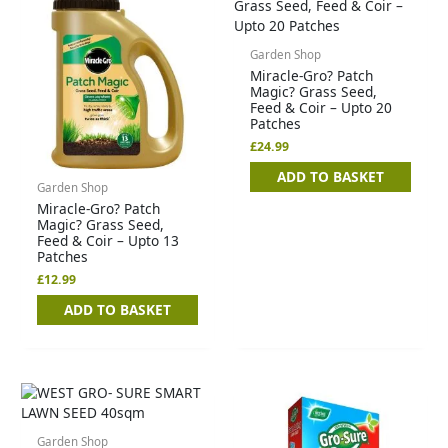
Garden Shop
Miracle-Gro? Patch
Magic? Grass Seed,
Feed & Coir – Upto 20
Patches
£
24.99
ADD TO BASKET
Garden Shop
Miracle-Gro? Patch
Magic? Grass Seed,
Feed & Coir – Upto 13
Patches
£
12.99
ADD TO BASKET
Garden Shop