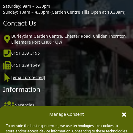
Saturday: 9am – 5.30pm
Sunday: 10am – 4.30pm (Garden Centre Tills Open at 10.30am)
Contact Us
Burleydam Garden Centre, Chester Road, Childer Thornton,
Ellesmere Port CH66 1QW
0151 339 3195
0151 339 1549
[email protected]
Information
Vacancies
Manage Consent
Company Policies
Delivery, Returns & Refunds
To provide the best experiences, we use technologies like cookies to
store and/or access device information. Consenting to these technologies