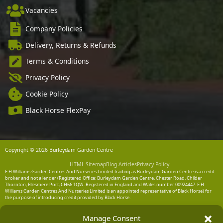
Vacancies
Company Policies
Delivery, Returns & Refunds
Terms & Conditions
Privacy Policy
Cookie Policy
Black Horse FlexPay
Copyright © 2026 Burleydam Garden Centre
HTML Sitemap
Blog Articles
Privacy Policy
E H Williams Garden Centres And Nurseries Limited trading as Burleydam Garden Centre is a credit
broker and not a lender (Registered Office: Burleydam Garden Centre, Chester Road, Childer
Thornton, Ellesmere Port, CH66 1QW. Registered in England and Wales number 00924447. E H
Williams Garden Centres And Nurseries Limited is an appointed representative of Black Horse) for
the purpose of introducing credit provided by Black Horse.
Black Horse is a trading style of MBNA Limited. MBNA Limited Registered Office: Cawley House,
Manage Consent
Chester Business Park, Chester CH4 9FB. Registered in England and Wales number 02783251.