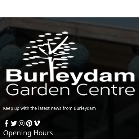
Keep up with the latest news from Burleydam
Opening Hours