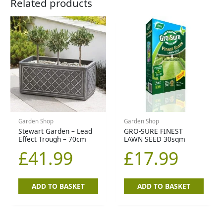
Related products
Garden Shop
Garden Shop
Stewart Garden – Lead
GRO-SURE FINEST
Effect Trough – 70cm
LAWN SEED 30sqm
£
41.99
£
17.99
ADD TO BASKET
ADD TO BASKET