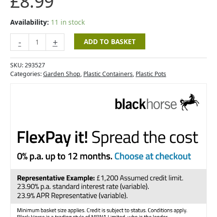
£
8.99
Pot
20cm
Slate
Availability:
11 in stock
Blue
quantity
-
+
ADD TO BASKET
SKU:
293527
Categories:
Garden Shop
,
Plastic Containers
,
Plastic Pots