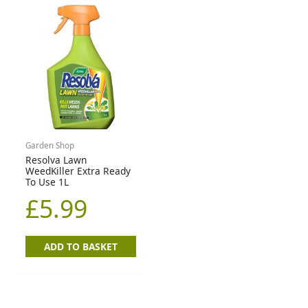
Garden Shop
Resolva Lawn
WeedKiller Extra Ready
To Use 1L
£
5.99
ADD TO BASKET