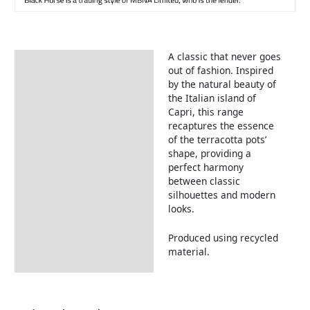
A classic that never goes
Description
out of fashion. Inspired
by the natural beauty of
the Italian island of
Capri, this range
recaptures the essence
of the terracotta pots’
shape, providing a
perfect harmony
between classic
silhouettes and modern
looks.
Produced using recycled
material.