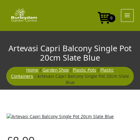
Skip
Single
to
Pot
content
20cm
0
Slate
Blue
quantity
Artevasi Capri Balcony Single Pot
20cm Slate Blue
Home
/
Garden Shop
/
Plastic Pots
/
Plastic
Containers
/ Artevasi Capri Balcony Single Pot 20cm Slate
Blue
Artevasi
Capri
Balcony
Single