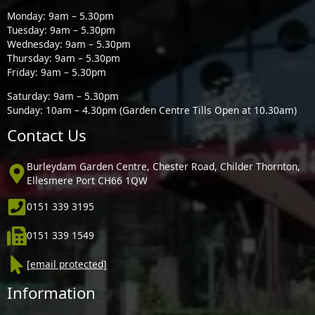
Monday: 9am – 5.30pm
Tuesday: 9am – 5.30pm
Wednesday: 9am – 5.30pm
Thursday: 9am – 5.30pm
Friday: 9am – 5.30pm
Saturday: 9am – 5.30pm
Sunday: 10am – 4.30pm (Garden Centre Tills Open at 10.30am)
Contact Us
Burleydam Garden Centre, Chester Road, Childer Thornton,
Ellesmere Port CH66 1QW
0151 339 3195
0151 339 1549
[email protected]
Information