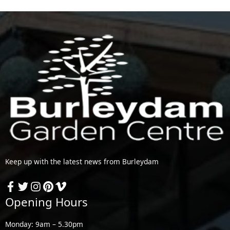
Keep up with the latest news from Burleydam
Opening Hours
Monday: 9am – 5.30pm