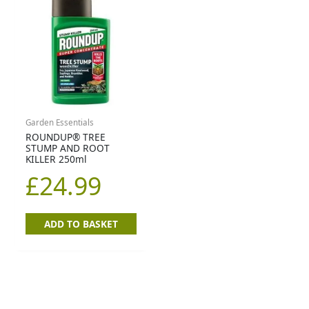
Garden Essentials
ROUNDUP® TREE
STUMP AND ROOT
KILLER 250ml
£
24.99
ADD TO BASKET