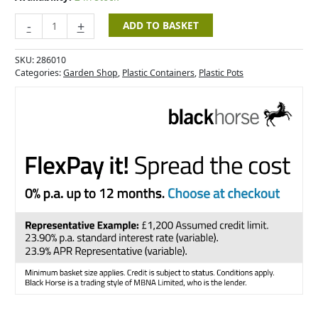
-
+
ADD TO BASKET
SKU:
286010
Categories:
Garden Shop
,
Plastic Containers
,
Plastic Pots