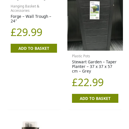
Hanging Basket &
Accessories
Forge – Wall Trough –
24″
£
29.99
ADD TO BASKET
Plastic Pots
Stewart Garden – Taper
Planter – 37 x 37 x 57
cm – Grey
£
22.99
ADD TO BASKET