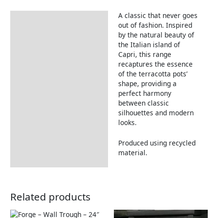
A classic that never goes
Description
out of fashion. Inspired
by the natural beauty of
the Italian island of
Capri, this range
recaptures the essence
of the terracotta pots’
shape, providing a
perfect harmony
between classic
silhouettes and modern
looks.
Produced using recycled
material.
Related products