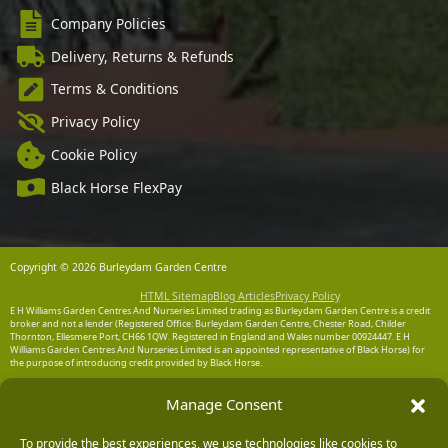
Company Policies
Delivery, Returns & Refunds
Terms & Conditions
Privacy Policy
Cookie Policy
Black Horse FlexPay
Copyright © 2026 Burleydam Garden Centre
HTML Sitemap
Blog Articles
Privacy Policy
E H Williams Garden Centres And Nurseries Limited trading as Burleydam Garden Centre is a credit
broker and not a lender (Registered Office: Burleydam Garden Centre, Chester Road, Childer
Thornton, Ellesmere Port, CH66 1QW. Registered in England and Wales number 00924447. E H
Williams Garden Centres And Nurseries Limited is an appointed representative of Black Horse) for
the purpose of introducing credit provided by Black Horse.
Black Horse is a trading style of MBNA Limited. MBNA Limited Registered Office: Cawley House,
Manage Consent
Chester Business Park, Chester CH4 9FB. Registered in England and Wales number 02783251.
Authorised and regulated by the Financial Conduct Authority. MBNA Limited is also authorised by
the Financial Conduct Authority under the Payment Services Regulations 2017, register number
204487, for the provision of payment services.
To provide the best experiences, we use technologies like cookies to