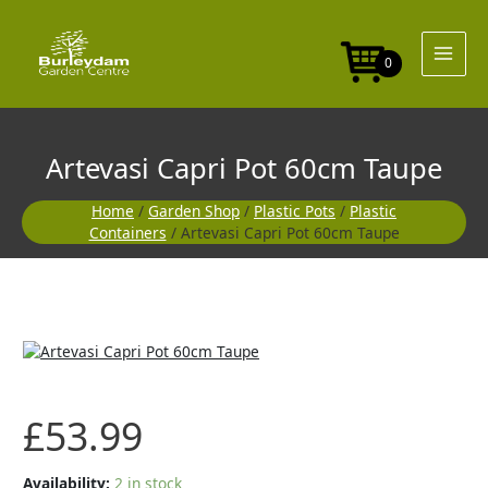
Skip
60cm
to
Taupe
content
quantity
0
Artevasi Capri Pot 60cm Taupe
Home
/
Garden Shop
/
Plastic Pots
/
Plastic
Containers
/ Artevasi Capri Pot 60cm Taupe
Artevasi
Capri
Pot
60cm
£
53.99
Taupe
quantity
Availability:
2 in stock