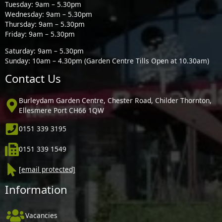
Tuesday: 9am – 5.30pm
Wednesday: 9am – 5.30pm
Thursday: 9am – 5.30pm
Friday: 9am – 5.30pm
Saturday: 9am – 5.30pm
Sunday: 10am – 4.30pm (Garden Centre Tills Open at 10.30am)
Contact Us
Burleydam Garden Centre, Chester Road, Childer Thornton,
Ellesmere Port CH66 1QW
0151 339 3195
0151 339 1549
[email protected]
Information
Vacancies