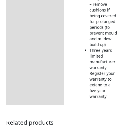
– remove
cushions if
being covered
for prolonged
periods (to
prevent mould
and mildew
build-up)
Three years
limited
manufacturer
warranty –
Register your
warranty to
extend to a
five year
warranty
Related products