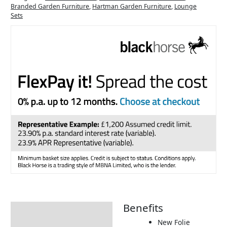
Branded Garden Furniture
,
Hartman Garden Furniture
,
Lounge
Sets
Benefits
Description
New Folie