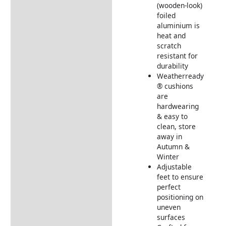
Additional information
(wooden-look)
foiled
Includes:
aluminium is
Dimensions:
heat and
scratch
Returns Information
resistant for
durability
Delivery Information
Weatherready
® cushions
are
hardwearing
& easy to
clean, store
away in
Autumn &
Winter
Adjustable
feet to ensure
perfect
positioning on
uneven
surfaces