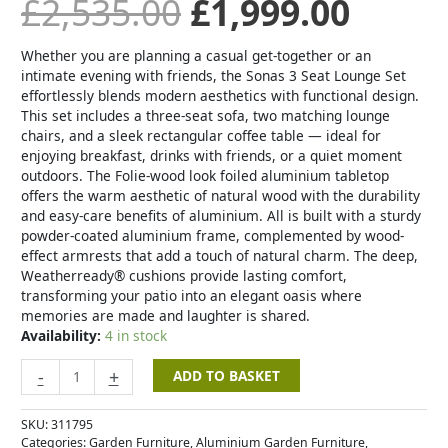
£
2,535.00
£
1,999.00
Whether you are planning a casual get-together or an
intimate evening with friends, the Sonas 3 Seat Lounge Set
effortlessly blends modern aesthetics with functional design.
This set includes a three-seat sofa, two matching lounge
chairs, and a sleek rectangular coffee table — ideal for
enjoying breakfast, drinks with friends, or a quiet moment
outdoors. The Folie-wood look foiled aluminium tabletop
offers the warm aesthetic of natural wood with the durability
and easy-care benefits of aluminium. All is built with a sturdy
powder-coated aluminium frame, complemented by wood-
effect armrests that add a touch of natural charm. The deep,
Weatherready® cushions provide lasting comfort,
transforming your patio into an elegant oasis where
memories are made and laughter is shared.
Availability:
4 in stock
-
+
ADD TO BASKET
SKU:
311795
Categories:
Garden Furniture
,
Aluminium Garden Furniture
,