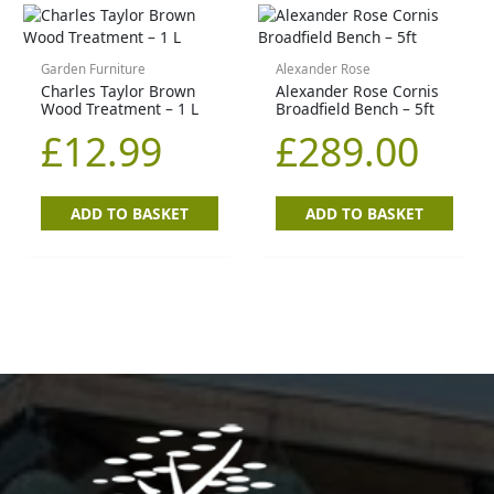
Garden Furniture
Alexander Rose
Charles Taylor Brown
Alexander Rose Cornis
Wood Treatment – 1 L
Broadfield Bench – 5ft
£
12.99
£
289.00
ADD TO BASKET
ADD TO BASKET