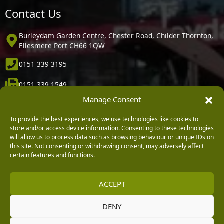
Contact Us
Burleydam Garden Centre, Chester Road, Childer Thornton,
Ellesmere Port CH66 1QW
0151 339 3195
0151 339 1549
Manage Consent
[email protected]
To provide the best experiences, we use technologies like cookies to
Information
store and/or access device information. Consenting to these technologies
will allow us to process data such as browsing behaviour or unique IDs on
this site. Not consenting or withdrawing consent, may adversely affect
Vacancies
certain features and functions.
Company Policies
ACCEPT
Delivery, Returns & Refunds
Terms & Conditions
DENY
Privacy Policy