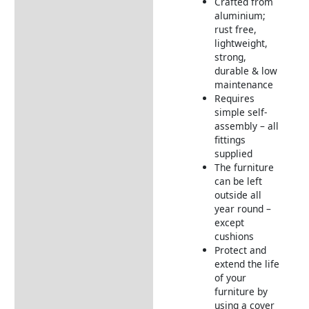
Crafted from
aluminium;
rust free,
lightweight,
strong,
durable & low
maintenance
Requires
simple self-
assembly – all
fittings
supplied
The furniture
can be left
outside all
year round –
except
cushions
Protect and
extend the life
of your
furniture by
using a cover