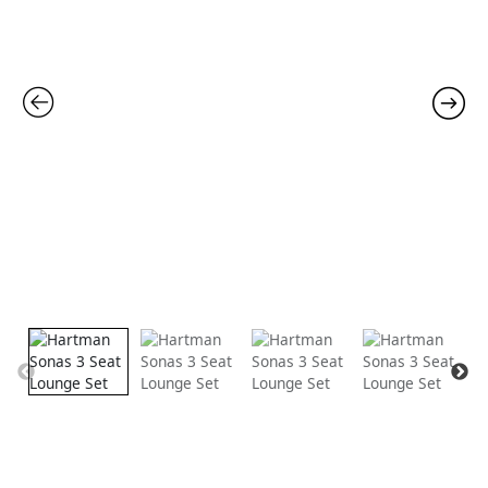
was:
is:
quantity
£2,535.00.
£1,99