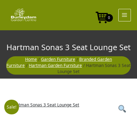
Skip
Seat
to
Lounge
content
Set
0
quantity
Hartman Sonas 3 Seat Lounge Set
Home
/
Garden Furniture
/
Branded Garden
Furniture
/
Hartman Garden Furniture
/ Hartman Sonas 3 Seat
Lounge Set
Hartman
Original
Curre
Sale!
Sonas
3
price
price
Seat
Lounge
Set