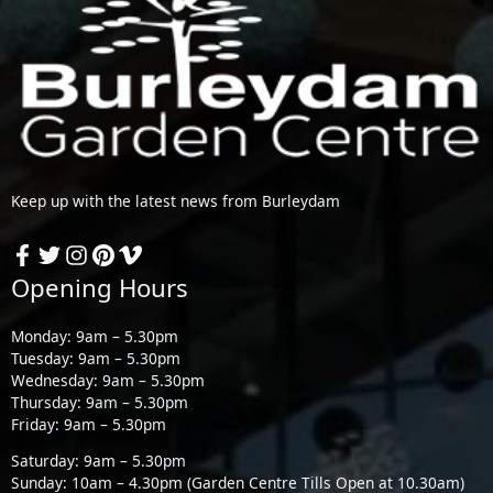
Keep up with the latest news from Burleydam
Opening Hours
Monday: 9am – 5.30pm
Tuesday: 9am – 5.30pm
Wednesday: 9am – 5.30pm
Thursday: 9am – 5.30pm
Friday: 9am – 5.30pm
Saturday: 9am – 5.30pm
Sunday: 10am – 4.30pm (Garden Centre Tills Open at 10.30am)