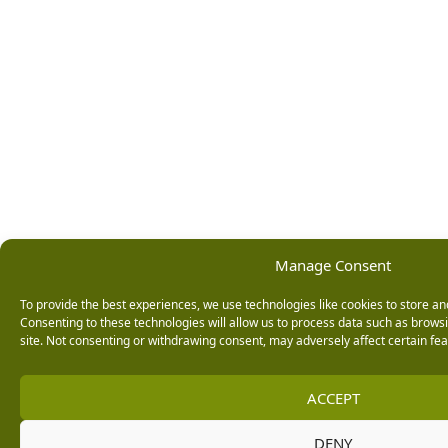
Manage Consent
To provide the best experiences, we use technologies like cookies to store an
Consenting to these technologies will allow us to process data such as brows
site. Not consenting or withdrawing consent, may adversely affect certain fea
ACCEPT
DENY