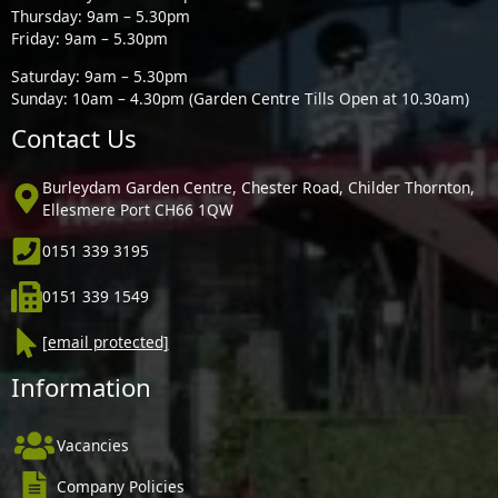
Thursday: 9am – 5.30pm
Friday: 9am – 5.30pm
Saturday: 9am – 5.30pm
Sunday: 10am – 4.30pm (Garden Centre Tills Open at 10.30am)
Contact Us
Burleydam Garden Centre, Chester Road, Childer Thornton,
Ellesmere Port CH66 1QW
0151 339 3195
0151 339 1549
[email protected]
Information
Vacancies
Company Policies