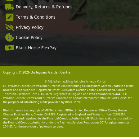
Delivery, Returns & Refunds
Terms & Conditions
Privacy Policy
Cookie Policy
Black Horse FlexPay
Copyright © 2026 Burleydam Garden Centre
HTML Sitemap
Blog Articles
Privacy Policy
E H Williams Garden Centres And Nurseries Limited trading as Burleydam Garden Centre is a credit
broker and not a lender (Registered Office: Burleydam Garden Centre, Chester Road, Childer
Thornton, Ellesmere Port, CH66 1QW. Registered in England and Wales number 00924447. E H
Williams Garden Centres And Nurseries Limited is an appointed representative of Black Horse) for
the purpose of introducing credit provided by Black Horse.
Black Horse is a trading style of MBNA Limited. MBNA Limited Registered Office: Cawley House,
Chester Business Park, Chester CH4 9FB. Registered in England and Wales number 02783251.
Authorised and regulated by the Financial Conduct Authority. MBNA Limited is also authorised by
the Financial Conduct Authority under the Payment Services Regulations 2017, register number
204487, for the provision of payment services.