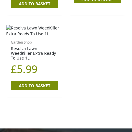
ADD TO BASKET
Garden Shop
Resolva Lawn
WeedKiller Extra Ready
To Use 1L
£
5.99
ADD TO BASKET