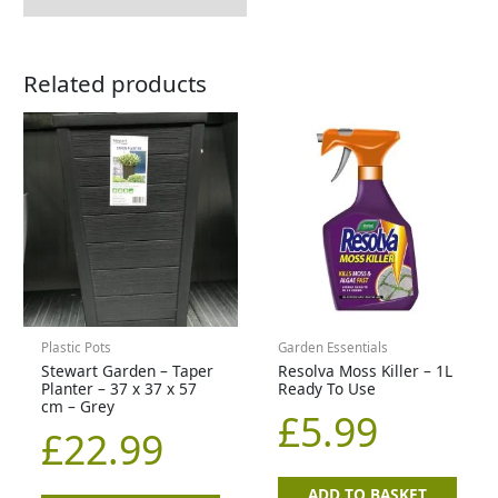
Related products
Plastic Pots
Garden Essentials
Stewart Garden – Taper
Resolva Moss Killer – 1L
Planter – 37 x 37 x 57
Ready To Use
cm – Grey
£
5.99
£
22.99
ADD TO BASKET