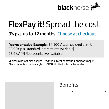
Benefits:
Description
Additional information
Product Details