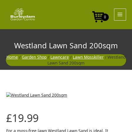
Skip
to
content
0
Westland Lawn Sand 200sqm
Home
/
Garden Shop
/
Lawncare
/
Lawn Mosskiller
/ Westland
Lawn Sand 200sqm
£
19.99
For a moss-free lawn Westland Lawn Sand is ideal. It