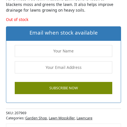
blackens moss and greens the lawn. It also helps improve
drainage for lawns growing on heavy soils.
Out of stock
Email when stock available
SKU:
207969
Categories:
Garden Shop
,
Lawn Mosskiller
,
Lawncare