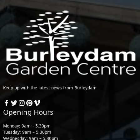
Keep up with the latest news from Burleydam
Opening Hours
Monday: 9am – 5.30pm
Tuesday: 9am – 5.30pm
Wednesday: 9am – 5.30pm