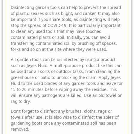
Disinfecting garden tools can help to prevent the spread
of plant diseases such as blight, and canker. It may also
be important if you share tools, as disinfecting will help
stop the spread of COVID-19. It is particularly important
to clean any used tools that may have touched
contaminated plants or soil. Initially, you can avoid
transferring contaminated soil by brushing off spades,
forks and so on at the site where they were used.
All garden tools can be disinfected by using a product
such as
Jeyes Fluid
. A multi-purpose product like this can
be used for all sorts of outdoor tasks, from cleaning the
greenhouse or patio to unblocking the drain. Apply Jeyes
Fluid to the used blades of any garden tools and leave for
15 to 20 minutes before wiping away the residue. This
will ensure any pathogens are killed. Use an old towel or
rag to dry.
Don’t forget to disinfect any brushes, cloths, rags or
towels after use. It is also wise to disinfect the soles of
gardening boots once any contaminated soil has been
removed.