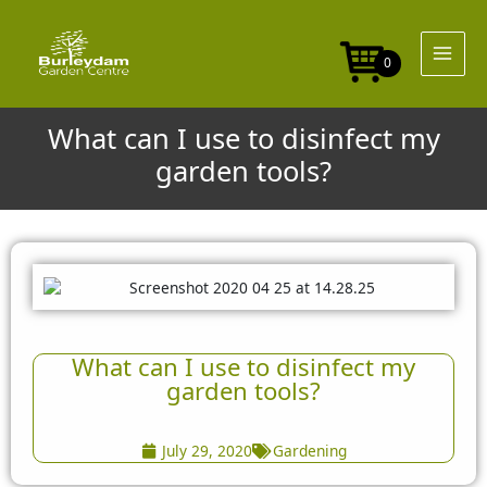
Skip
to
content
0
What can I use to disinfect my
garden tools?
What can I use to disinfect my
garden tools?
July 29, 2020
Gardening