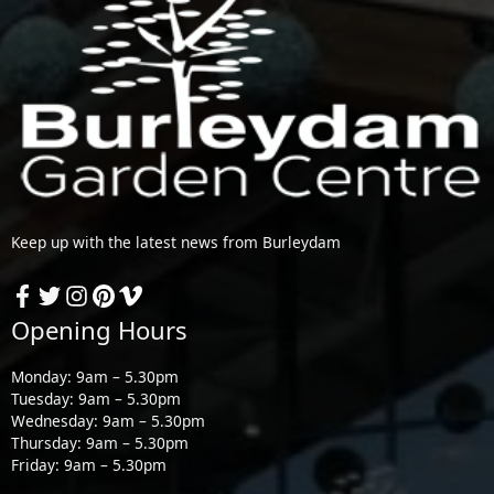
Keep up with the latest news from Burleydam
Opening Hours
Monday: 9am – 5.30pm
Tuesday: 9am – 5.30pm
Wednesday: 9am – 5.30pm
Thursday: 9am – 5.30pm
Friday: 9am – 5.30pm