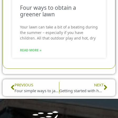
Four ways to obtain a
greener lawn
Your lawn can take a bit of a beating during
the summer – especially if you have
children. All that outdoor play and hot, dry
READ MORE »
Prev
Nex
PREVIOUS
NEXT
Four simple ways to jazz up your garden seating
Getting started with hanging baskets