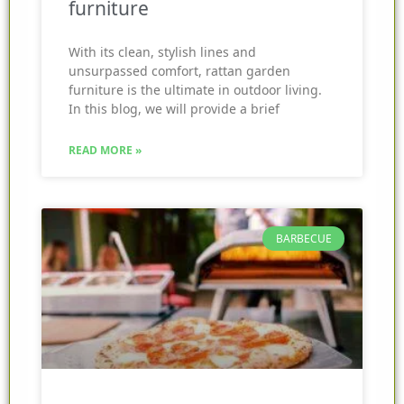
furniture
With its clean, stylish lines and
unsurpassed comfort, rattan garden
furniture is the ultimate in outdoor living.
In this blog, we will provide a brief
READ MORE »
BARBECUE