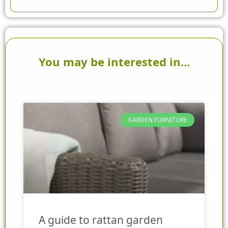
You may be interested in...
GARDEN FURNITURE
A guide to rattan garden