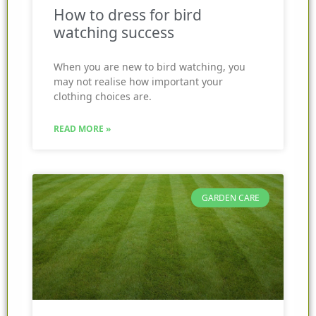
How to dress for bird
watching success
When you are new to bird watching, you
may not realise how important your
clothing choices are.
READ MORE »
GARDEN CARE