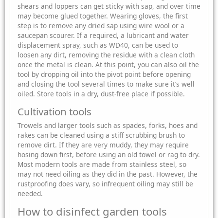
shears and loppers can get sticky with sap, and over time
may become glued together. Wearing gloves, the first
step is to remove any dried sap using wire wool or a
saucepan scourer. If a required, a lubricant and water
displacement spray, such as WD40, can be used to
loosen any dirt, removing the residue with a clean cloth
once the metal is clean. At this point, you can also oil the
tool by dropping oil into the pivot point before opening
and closing the tool several times to make sure it’s well
oiled. Store tools in a dry, dust-free place if possible.
Cultivation tools
Trowels and larger tools such as spades, forks, hoes and
rakes can be cleaned using a stiff scrubbing brush to
remove dirt. If they are very muddy, they may require
hosing down first, before using an old towel or rag to dry.
Most modern tools are made from stainless steel, so
may not need oiling as they did in the past. However, the
rustproofing does vary, so infrequent oiling may still be
needed.
How to disinfect garden tools