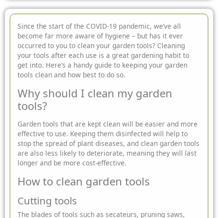
Since the start of the COVID-19 pandemic, we’ve all
become far more aware of hygiene – but has it ever
occurred to you to clean your garden tools? Cleaning
your tools after each use is
a great gardening habit to
get into. Here’s a handy guide to keeping your garden
tools clean and how best to do so.
Why should I clean my garden
tools?
Garden tools that are kept clean will be easier and more
effective to use. Keeping them disinfected will help to
stop the spread of plant diseases, and clean garden tools
are also less likely to deteriorate, meaning they will last
longer and be more cost-effective.
How to clean garden tools
Cutting tools
The blades of tools such as secateurs, pruning saws,