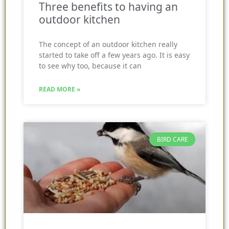
Three benefits to having an
outdoor kitchen
The concept of an outdoor kitchen really
started to take off a few years ago. It is easy
to see why too, because it can
READ MORE »
BIRD CARE