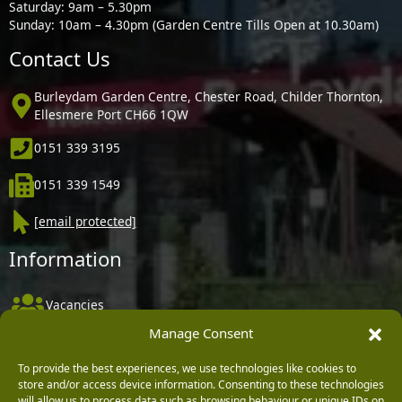
Saturday: 9am – 5.30pm
Sunday: 10am – 4.30pm (Garden Centre Tills Open at 10.30am)
Contact Us
Burleydam Garden Centre, Chester Road, Childer Thornton,
Ellesmere Port CH66 1QW
0151 339 3195
0151 339 1549
[email protected]
Information
Vacancies
Manage Consent
Company Policies
Delivery, Returns & Refunds
To provide the best experiences, we use technologies like cookies to
store and/or access device information. Consenting to these technologies
Terms & Conditions
will allow us to process data such as browsing behaviour or unique IDs on