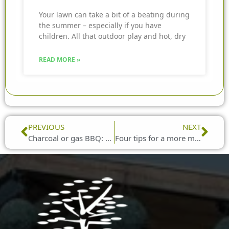
Your lawn can take a bit of a beating during
the summer – especially if you have
children. All that outdoor play and hot, dry
READ MORE »
Prev
Nex
PREVIOUS
NEXT
Charcoal or gas BBQ: which is best for camping?
Four tips for a more manageable garden