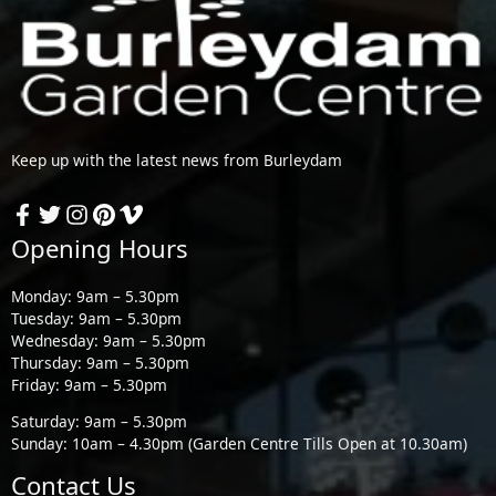
Keep up with the latest news from Burleydam
Opening Hours
Monday: 9am – 5.30pm
Tuesday: 9am – 5.30pm
Wednesday: 9am – 5.30pm
Thursday: 9am – 5.30pm
Friday: 9am – 5.30pm
Saturday: 9am – 5.30pm
Sunday: 10am – 4.30pm (Garden Centre Tills Open at 10.30am)
Contact Us