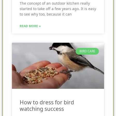
The concept of an outdoor kitchen really
started to take off a few years ago. It is easy
to see why too, because it can
READ MORE »
BIRD CARE
How to dress for bird
watching success