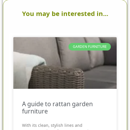
You may be interested in...
GARDEN FURNITURE
A guide to rattan garden
furniture
With its clean, stylish lines and