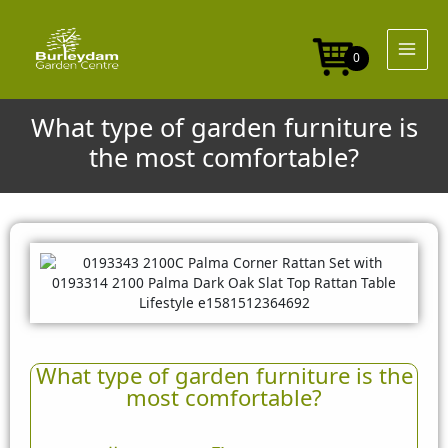
Skip
to
content
0
What type of garden furniture is
the most comfortable?
What type of garden furniture is the
most comfortable?