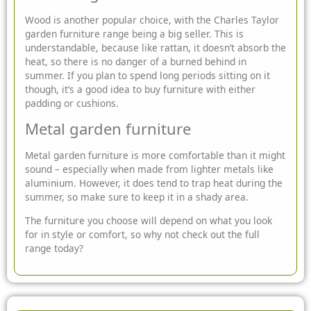
Wood is another popular choice, with the Charles Taylor
garden furniture range being a big seller. This is
understandable, because like rattan, it doesn’t absorb the
heat, so there is no danger of a burned behind in
summer. If you plan to spend long periods sitting on it
though, it’s a good idea to buy furniture with either
padding or cushions.
Metal garden furniture
Metal garden furniture is more comfortable than it might
sound – especially when made from lighter metals like
aluminium. However, it does tend to trap heat during the
summer, so make sure to keep it in a shady area.
The furniture you choose will depend on what you look
for in style or comfort, so why not check out the full
range today?