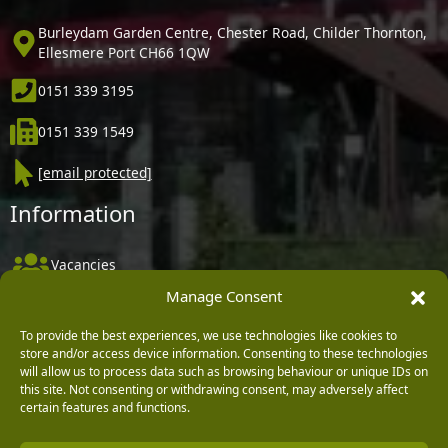
Burleydam Garden Centre, Chester Road, Childer Thornton,
Ellesmere Port CH66 1QW
0151 339 3195
0151 339 1549
[email protected]
Information
Vacancies
Manage Consent
Company Policies
Delivery, Returns & Refunds
To provide the best experiences, we use technologies like cookies to
store and/or access device information. Consenting to these technologies
Terms & Conditions
will allow us to process data such as browsing behaviour or unique IDs on
this site. Not consenting or withdrawing consent, may adversely affect
Privacy Policy
certain features and functions.
Cookie Policy