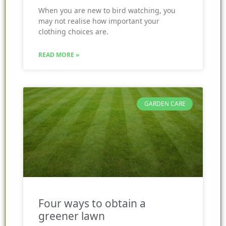
When you are new to bird watching, you
may not realise how important your
clothing choices are.
READ MORE »
GARDEN CARE
Four ways to obtain a
greener lawn