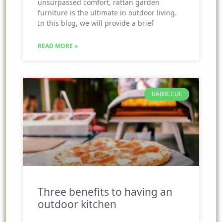
unsurpassed comfort, rattan garden
furniture is the ultimate in outdoor living.
In this blog, we will provide a brief
READ MORE »
BARBECUE
Three benefits to having an
outdoor kitchen