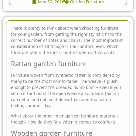
May 30, 2026
Garden Furniture
There is plenty to think about when choosing furniture
for your garden, from getting the right stylistic fit to the
correct number of sofas and chairs. The most important
consideration of all though
is the comfort level. Which
furniture offers the most comfort when sitting on it?
Rattan garden furniture
Furniture woven from synthetic rattan is considered by
many to be the most comfortable. The weave is plush
enough to prevent the dreaded numb bum – even if you
sit on it for hours! The open weave also means that air
can get in and out, so it doesn’t become too hot on
boiling summer days.
What about the other main
garden furniture
materials
though? How do they fare when it comes to comfort?
Wooden garden furniture