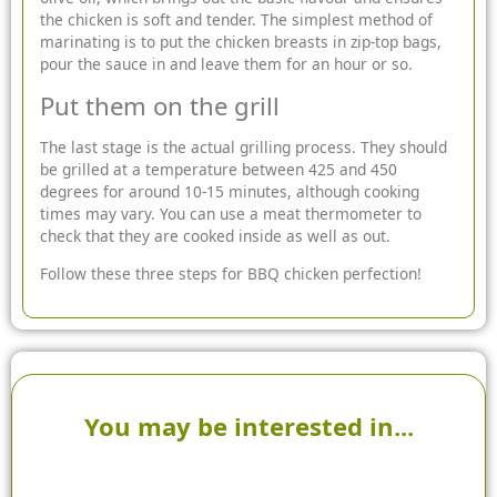
the chicken is soft and tender. The simplest method of
marinating is to put the chicken breasts in zip-top bags,
pour the sauce in and leave them for an hour or so.
Put them on the grill
The last stage is the actual grilling process. They should
be grilled at a temperature between 425 and 450
degrees for around 10-15 minutes, although cooking
times may vary. You can use a meat thermometer to
check that they are cooked inside as well as out.
Follow these three steps for BBQ chicken perfection!
You may be interested in...