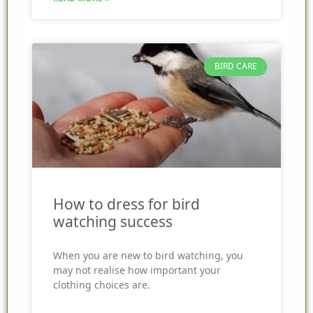
BIRD CARE
How to dress for bird
watching success
When you are new to bird watching, you
may not realise how important your
clothing choices are.