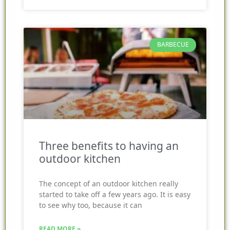
BARBECUE
Three benefits to having an
outdoor kitchen
The concept of an outdoor kitchen really
started to take off a few years ago. It is easy
to see why too, because it can
READ MORE »