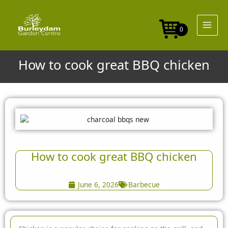
Skip
to
content
0
How to cook great BBQ chicken
How to cook great BBQ chicken
June 6, 2026
Barbecue