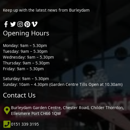
Keep up with the latest news from Burleydam
Opening Hours
Monday: 9am – 5.30pm
Tuesday: 9am – 5.30pm
Wednesday: 9am – 5.30pm
Thursday: 9am – 5.30pm
Friday: 9am – 5.30pm
Saturday: 9am – 5.30pm
Sunday: 10am – 4.30pm (Garden Centre Tills Open at 10.30am)
Contact Us
Burleydam Garden Centre, Chester Road, Childer Thornton,
Ellesmere Port CH66 1QW
0151 339 3195