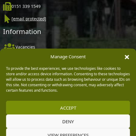
0151 339 1549
[email protected]
Information
Vacancies
Manage Consent
Company Policies
Delivery, Returns & Refunds
To provide the best experiences, we use technologies like cookies to
store and/or access device information. Consenting to these technologies
Terms & Conditions
will allow us to process data such as browsing behaviour or unique IDs on
this site. Not consenting or withdrawing consent, may adversely affect
Privacy Policy
certain features and functions.
Cookie Policy
ACCEPT
Black Horse FlexPay
DENY
Copyright © 2026 Burleydam Garden Centre
VIEW PREFERENCES