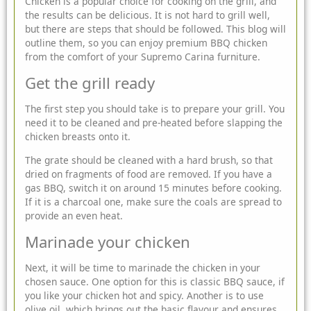
Chicken is a popular choice for cooking on the grill, and
the results can be delicious. It is not hard to grill well,
but there are steps that should be followed. This blog will
outline them, so you can
enjoy premium BBQ chicken
from the comfort of your
Supremo
Carina furniture.
Get the grill ready
The first step you should take is to prepare your grill. You
need it to be cleaned and pre-heated before slapping the
chicken breasts onto it.
The grate should be cleaned with a hard brush, so that
dried on fragments of food are removed. If you have a
gas BBQ, switch it on around 15 minutes before cooking.
If it is a charcoal one, make sure the coals are spread to
provide an even heat.
Marinade your chicken
Next, it will be time to marinade the chicken in your
chosen sauce. One option for this is classic BBQ sauce, if
you like your chicken hot and spicy. Another is to use
olive oil, which brings out the basic flavour and ensures