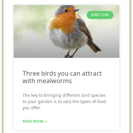
BIRD CARE
Three birds you can attract
with mealworms
The key to bringing different bird species
to your garden is to vary the types of food
you offer.
READ MORE »