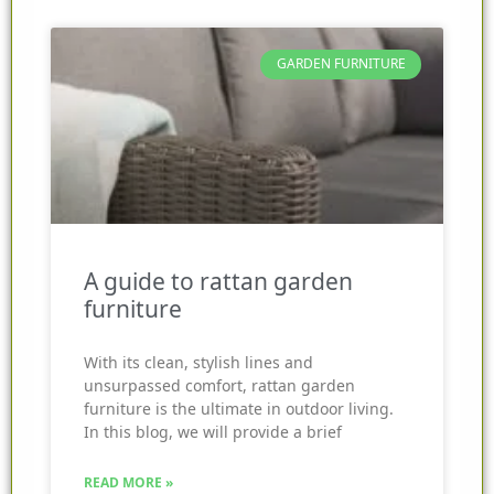
GARDEN FURNITURE
A guide to rattan garden
furniture
With its clean, stylish lines and
unsurpassed comfort, rattan garden
furniture is the ultimate in outdoor living.
In this blog, we will provide a brief
READ MORE »