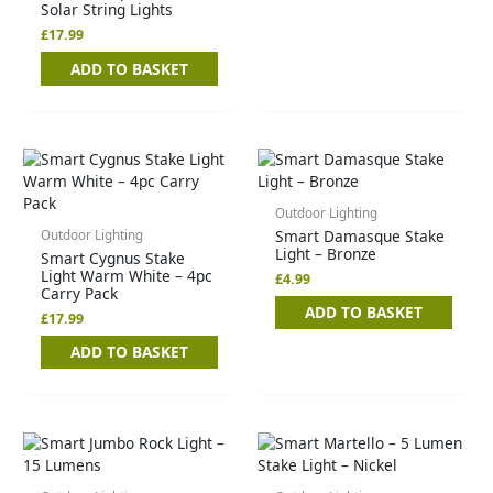
Solar String Lights
£
17.99
ADD TO BASKET
Outdoor Lighting
Smart Damasque Stake
Outdoor Lighting
Light – Bronze
Smart Cygnus Stake
Light Warm White – 4pc
£
4.99
Carry Pack
ADD TO BASKET
£
17.99
ADD TO BASKET