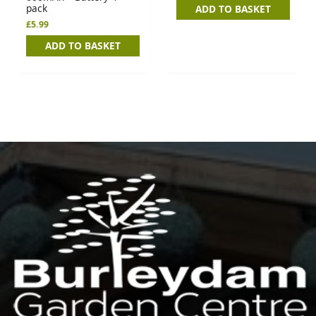
pack
ADD TO BASKET
£
5.99
ADD TO BASKET