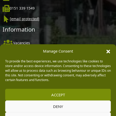
0151 339 1549
[email protected]
Information
Vacancies
Manage Consent
Company Policies
Delivery, Returns & Refunds
To provide the best experiences, we use technologies like cookies to
store and/or access device information. Consenting to these technologies
Terms & Conditions
will allow us to process data such as browsing behaviour or unique IDs on
this site. Not consenting or withdrawing consent, may adversely affect
Privacy Policy
certain features and functions.
Cookie Policy
ACCEPT
Black Horse FlexPay
DENY
Copyright © 2026 Burleydam Garden Centre