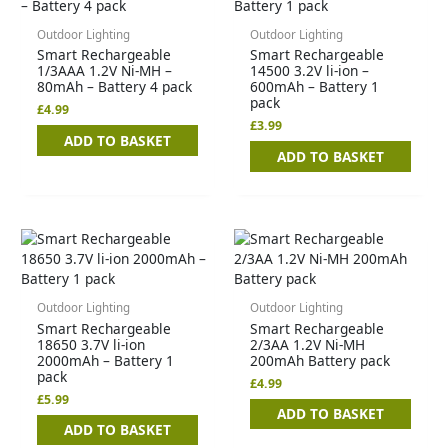
Outdoor Lighting
Outdoor Lighting
Smart Rechargeable
Smart Rechargeable
1/3AAA 1.2V Ni-MH –
14500 3.2V li-ion –
80mAh – Battery 4 pack
600mAh – Battery 1
pack
£
4.99
£
3.99
ADD TO BASKET
ADD TO BASKET
Outdoor Lighting
Outdoor Lighting
Smart Rechargeable
Smart Rechargeable
18650 3.7V li-ion
2/3AA 1.2V Ni-MH
2000mAh – Battery 1
200mAh Battery pack
pack
£
4.99
£
5.99
ADD TO BASKET
ADD TO BASKET