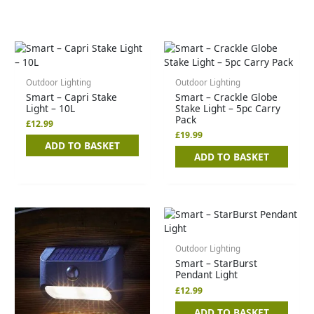
Outdoor Lighting
Outdoor Lighting
Smart – Capri Stake
Smart – Crackle Globe
Light – 10L
Stake Light – 5pc Carry
Pack
£
12.99
£
19.99
ADD TO BASKET
ADD TO BASKET
Outdoor Lighting
Smart – StarBurst
Pendant Light
£
12.99
ADD TO BASKET