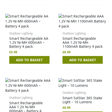
Outdoor Lighting
Outdoor Lighting
Smart Rechargeable AA
Smart Rechargeable
1.2V Ni-MH 600mAh –
AAA 1.2V Ni-MH
Battery 4 pack
1100mAh Battery 4 pack
£
5.99
£
8.99
ADD TO BASKET
ADD TO BASKET
Outdoor Lighting
Smart SolStar 365 Stake
Outdoor Lighting
Light – 10 Lumens
Smart Rechargeable
AAA 1.2V Ni-MH
£
8.99
600mAh – Battery 4