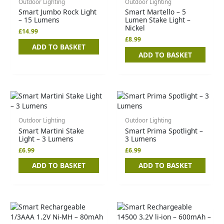
Outdoor Lighting
Outdoor Lighting
Smart Jumbo Rock Light
Smart Martello – 5
– 15 Lumens
Lumen Stake Light –
Nickel
£
14.99
£
8.99
ADD TO BASKET
ADD TO BASKET
Outdoor Lighting
Outdoor Lighting
Smart Martini Stake
Smart Prima Spotlight –
Light – 3 Lumens
3 Lumens
£
6.99
£
6.99
ADD TO BASKET
ADD TO BASKET