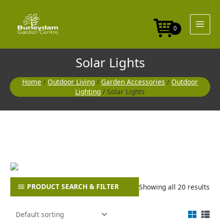
Skip
to
content
0
Solar Lights
Home
/
Outdoor Living
/
Garden Accessories
/
Outdoor
Lighting
/ Solar Lights
PRODUCT SEARCH & FILTER
Showing all 20 results