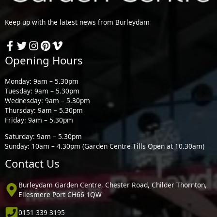
Keep up with the latest news from Burleydam
Opening Hours
Monday: 9am – 5.30pm
Tuesday: 9am – 5.30pm
Wednesday: 9am – 5.30pm
Thursday: 9am – 5.30pm
Friday: 9am – 5.30pm
Saturday: 9am – 5.30pm
Sunday: 10am – 4.30pm (Garden Centre Tills Open at 10.30am)
Contact Us
Burleydam Garden Centre, Chester Road, Childer Thornton,
Ellesmere Port CH66 1QW
0151 339 3195