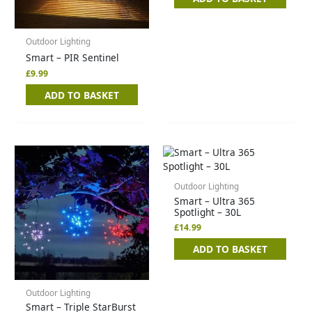
Outdoor Lighting
Smart – PIR Sentinel
£
9.99
ADD TO BASKET
Outdoor Lighting
Smart – Ultra 365
Spotlight – 30L
£
14.99
ADD TO BASKET
Outdoor Lighting
Smart – Triple StarBurst