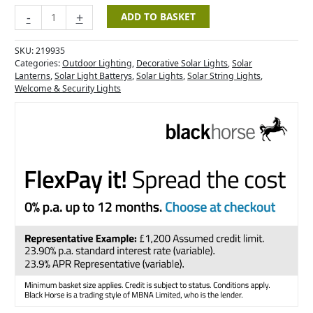
-
+
ADD TO BASKET
SKU:
219935
Categories:
Outdoor Lighting
,
Decorative Solar Lights
,
Solar
Lanterns
,
Solar Light Batterys
,
Solar Lights
,
Solar String Lights
,
Welcome & Security Lights