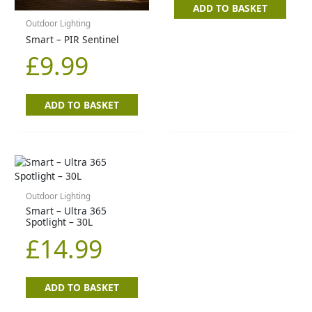
ADD TO BASKET
Outdoor Lighting
Smart – PIR Sentinel
£
9.99
ADD TO BASKET
Outdoor Lighting
Smart – Ultra 365
Spotlight – 30L
£
14.99
ADD TO BASKET