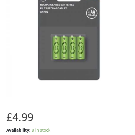
Ni-
MH
200mAh
Battery
pack
quantity
£
4.99
Availability:
8 in stock