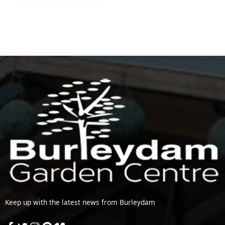
Keep up with the latest news from Burleydam