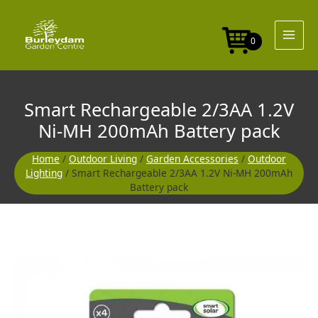
Skip
1.2V
to
Ni-
content
MH
0
200mAh
Battery
pack
quantity
Smart Rechargeable 2/3AA 1.2V
Ni-MH 200mAh Battery pack
Home
/
Outdoor Living
/
Garden Accessories
/
Outdoor
Lighting
/ Smart Rechargeable 2/3AA 1.2V Ni-MH 200mAh
Battery pack
Smart
Rechargeable
2/3AA
1.2V