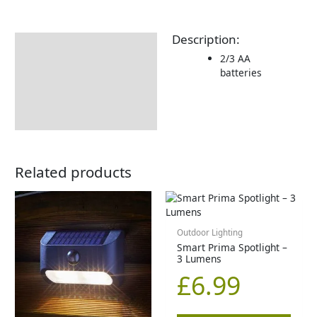
Description:
Description
2/3 AA
Additional information
batteries
Delivery Information
Returns Information
Related products
Outdoor Lighting
Smart Prima Spotlight –
3 Lumens
£
6.99