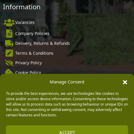
Information
Vacancies
Company Policies
Delivery, Returns & Refunds
Terms & Conditions
Privacy Policy
Cookie Policy
Manage Consent
Black Horse FlexPay
To provide the best experiences, we use technologies like cookies to
store and/or access device information. Consenting to these technologies
will allow us to process data such as browsing behaviour or unique IDs on
Copyright © 2026 Burleydam Garden Centre
this site. Not consenting or withdrawing consent, may adversely affect
certain features and functions.
HTML Sitemap
Blog Articles
Privacy Policy
E H Williams Garden Centres And Nurseries Limited trading as Burleydam Garden Centre is a credit
broker and not a lender (Registered Office: Burleydam Garden Centre, Chester Road, Childer
Thornton, Ellesmere Port, CH66 1QW. Registered in England and Wales number 00924447. E H
Williams Garden Centres And Nurseries Limited is an appointed representative of Black Horse) for
ACCEPT