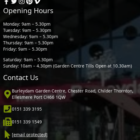
Opening Hours
Monday: 9am – 5.30pm
Tuesday: 9am – 5.30pm
Wednesday: 9am – 5.30pm
Thursday: 9am – 5.30pm
Friday: 9am – 5.30pm
Saturday: 9am – 5.30pm
Sunday: 10am – 4.30pm (Garden Centre Tills Open at 10.30am)
Contact Us
Burleydam Garden Centre, Chester Road, Childer Thornton,
Ellesmere Port CH66 1QW
0151 339 3195
0151 339 1549
[email protected]