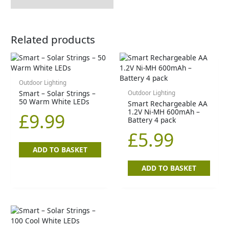
Related products
Outdoor Lighting
Smart – Solar Strings –
Outdoor Lighting
50 Warm White LEDs
Smart Rechargeable AA
1.2V Ni-MH 600mAh –
£
9.99
Battery 4 pack
£
5.99
ADD TO BASKET
ADD TO BASKET