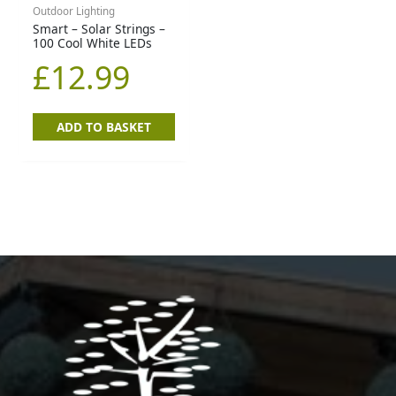
Outdoor Lighting
Smart – Solar Strings –
100 Cool White LEDs
£
12.99
ADD TO BASKET