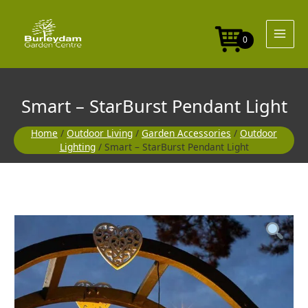
Skip
Pendant
to
Light
content
quantity
0
Smart – StarBurst Pendant Light
Home
/
Outdoor Living
/
Garden Accessories
/
Outdoor
Lighting
/ Smart – StarBurst Pendant Light
Smart
-
StarBurst
Pendant
Light
quantity