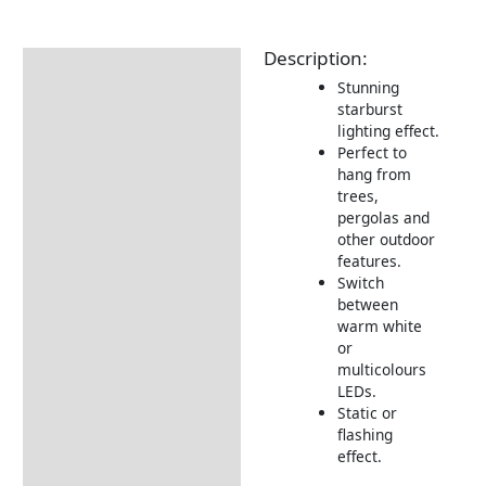
Description:
Description
Stunning
Additional information
starburst
lighting effect.
Returns Information
Perfect to
hang from
trees,
pergolas and
other outdoor
features.
Switch
between
warm white
or
multicolours
LEDs.
Static or
flashing
effect.