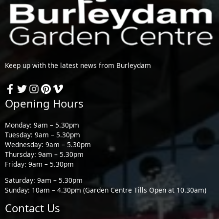
Keep up with the latest news from Burleydam
Opening Hours
Monday: 9am – 5.30pm
Tuesday: 9am – 5.30pm
Wednesday: 9am – 5.30pm
Thursday: 9am – 5.30pm
Friday: 9am – 5.30pm
Saturday: 9am – 5.30pm
Sunday: 10am – 4.30pm (Garden Centre Tills Open at 10.30am)
Contact Us