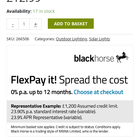
Availability:
17 in stock
-
+
ADD TO BASKET
SKU:
266506
Categories:
Outdoor Lighting
,
Solar Lights