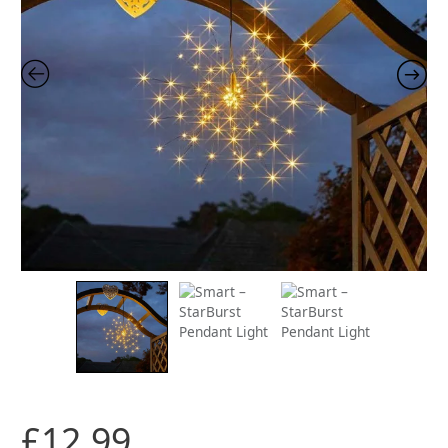
£
12.99