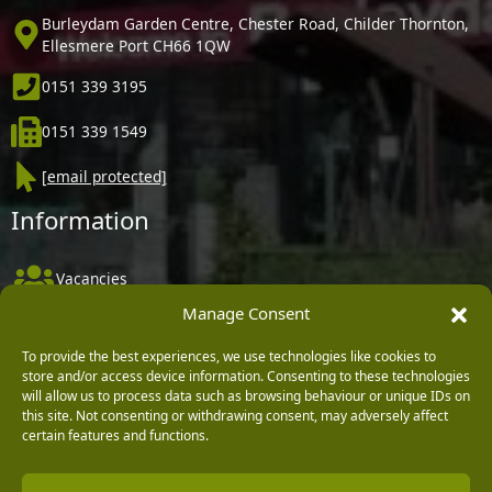
Burleydam Garden Centre, Chester Road, Childer Thornton,
Ellesmere Port CH66 1QW
0151 339 3195
0151 339 1549
[email protected]
Information
Vacancies
Manage Consent
Company Policies
Delivery, Returns & Refunds
To provide the best experiences, we use technologies like cookies to
store and/or access device information. Consenting to these technologies
Terms & Conditions
will allow us to process data such as browsing behaviour or unique IDs on
this site. Not consenting or withdrawing consent, may adversely affect
Privacy Policy
certain features and functions.
Cookie Policy