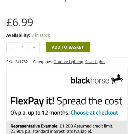
3
Lumens
quantity
£
6.99
Availability:
3 in stock
-
+
ADD TO BASKET
SKU:
241782
Categories:
Outdoor Lighting
,
Solar Lights