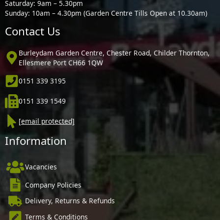
Saturday: 9am – 5.30pm
Sunday: 10am – 4.30pm (Garden Centre Tills Open at 10.30am)
Contact Us
Burleydam Garden Centre, Chester Road, Childer Thornton,
Ellesmere Port CH66 1QW
0151 339 3195
0151 339 1549
[email protected]
Information
Vacancies
Company Policies
Delivery, Returns & Refunds
Terms & Conditions