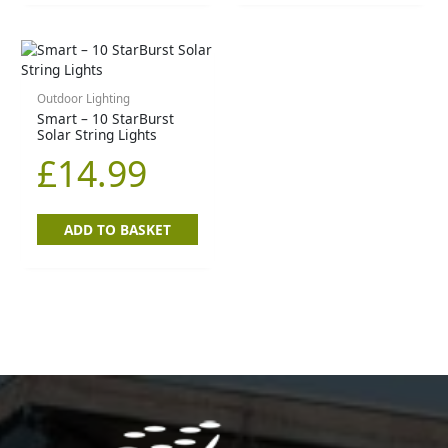
Outdoor Lighting
Smart – 10 StarBurst
Solar String Lights
£
14.99
ADD TO BASKET