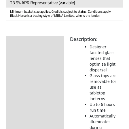
Description:
Description
Designer
Additional information
faceted glass
lenses that
Delivery Information
optimise light
dispersal
Returns Information
Glass tops are
removable for
use as
tabletop
lanterns
Up to 6 hours
run time
Automatically
illuminates
during