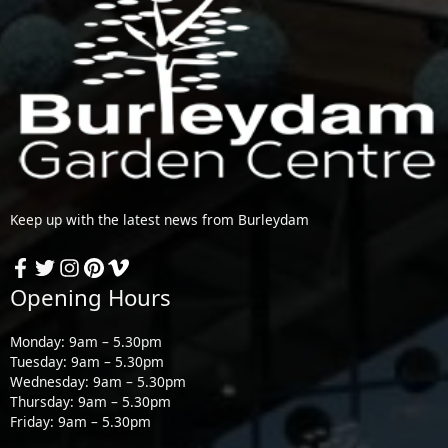
Keep up with the latest news from Burleydam
Opening Hours
Monday: 9am – 5.30pm
Tuesday: 9am – 5.30pm
Wednesday: 9am – 5.30pm
Thursday: 9am – 5.30pm
Friday: 9am – 5.30pm