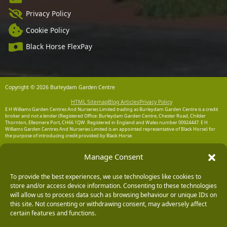
Privacy Policy
Cookie Policy
Black Horse FlexPay
Copyright © 2026 Burleydam Garden Centre
HTML Sitemap
Blog Articles
Privacy Policy
E H Williams Garden Centres And Nurseries Limited trading as Burleydam Garden Centre is a credit
broker and not a lender (Registered Office: Burleydam Garden Centre, Chester Road, Childer
Thornton, Ellesmere Port, CH66 1QW. Registered in England and Wales number 00924447. E H
Williams Garden Centres And Nurseries Limited is an appointed representative of Black Horse) for
the purpose of introducing credit provided by Black Horse.
Black Horse is a trading style of MBNA Limited. MBNA Limited Registered Office: Cawley House,
Manage Consent
Chester Business Park, Chester CH4 9FB. Registered in England and Wales number 02783251.
Authorised and regulated by the Financial Conduct Authority. MBNA Limited is also authorised by
the Financial Conduct Authority under the Payment Services Regulations 2017, register number
204487, for the provision of payment services.
To provide the best experiences, we use technologies like cookies to
store and/or access device information. Consenting to these technologies
will allow us to process data such as browsing behaviour or unique IDs on
this site. Not consenting or withdrawing consent, may adversely affect
certain features and functions.