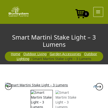
Skip
Light
to
-
content
3
0
Lumens
quantity
Smart Martini Stake Light – 3
Lumens
Home
/
Outdoor Living
/
Garden Accessories
/
Outdoor
Lighting
/ Smart Martini Stake Light – 3 Lumens
Smart
Martini
Stake
Light
-