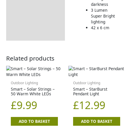
darkness
3 Lumen
Super Bright
lighting
42 x 6 cm
Related products
Outdoor Lighting
Outdoor Lighting
Smart – Solar Strings –
Smart – StarBurst
50 Warm White LEDs
Pendant Light
£
9.99
£
12.99
ADD TO BASKET
ADD TO BASKET