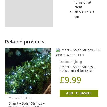
turns on at
night
36.5 x 15 x 9
cm
Related products
Outdoor Lighting
Smart – Solar Strings –
50 Warm White LEDs
£
9.99
ADD TO BASKET
Outdoor Lighting
Smart – Solar Strings –