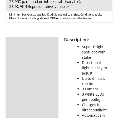
Description:
Description
Super Bright
Additional information
spotlight with
stake
Delivery Information
Directional
light is easy to
Returns Information
adjust
Up to 6 hours
run time
3 Lumens
3 white LEDs
per spotlight
Charges in
direct sunlight
Automatically