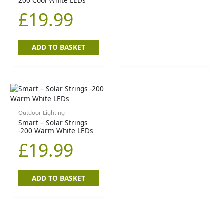
200 Cool White LEDs
£
19.99
ADD TO BASKET
Outdoor Lighting
Smart – Solar Strings
-200 Warm White LEDs
£
19.99
ADD TO BASKET