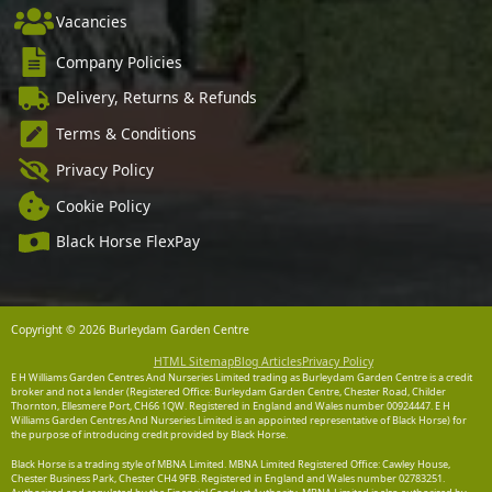
Vacancies
Company Policies
Delivery, Returns & Refunds
Terms & Conditions
Privacy Policy
Cookie Policy
Black Horse FlexPay
Copyright © 2026 Burleydam Garden Centre
HTML Sitemap
Blog Articles
Privacy Policy
E H Williams Garden Centres And Nurseries Limited trading as Burleydam Garden Centre is a credit
broker and not a lender (Registered Office: Burleydam Garden Centre, Chester Road, Childer
Thornton, Ellesmere Port, CH66 1QW. Registered in England and Wales number 00924447. E H
Williams Garden Centres And Nurseries Limited is an appointed representative of Black Horse) for
the purpose of introducing credit provided by Black Horse.
Black Horse is a trading style of MBNA Limited. MBNA Limited Registered Office: Cawley House,
Chester Business Park, Chester CH4 9FB. Registered in England and Wales number 02783251.