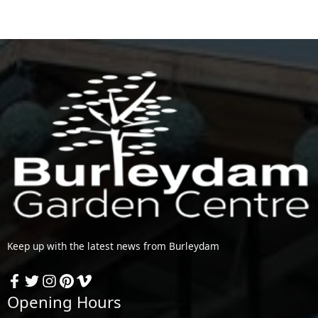
Keep up with the latest news from Burleydam
Opening Hours