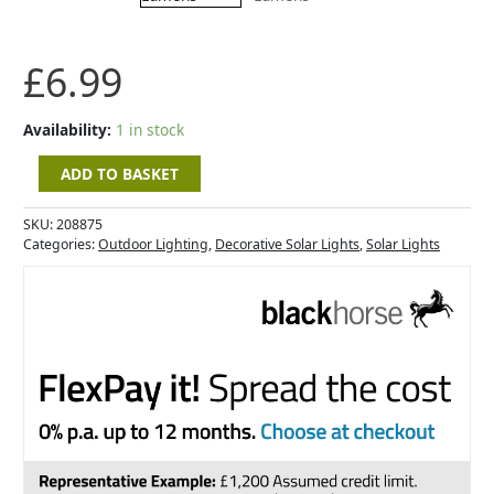
Lumens
quantity
£
6.99
Availability:
1 in stock
ADD TO BASKET
SKU:
208875
Categories:
Outdoor Lighting
,
Decorative Solar Lights
,
Solar Lights