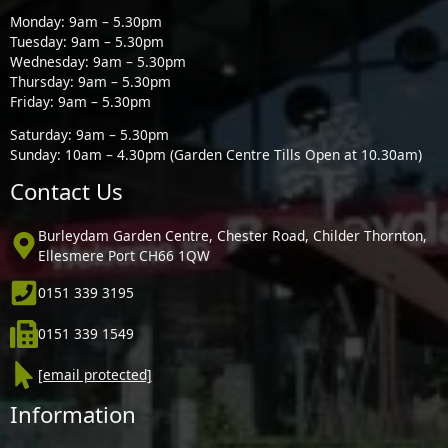
Monday: 9am – 5.30pm
Tuesday: 9am – 5.30pm
Wednesday: 9am – 5.30pm
Thursday: 9am – 5.30pm
Friday: 9am – 5.30pm
Saturday: 9am – 5.30pm
Sunday: 10am – 4.30pm (Garden Centre Tills Open at 10.30am)
Contact Us
Burleydam Garden Centre, Chester Road, Childer Thornton,
Ellesmere Port CH66 1QW
0151 339 3195
0151 339 1549
[email protected]
Information