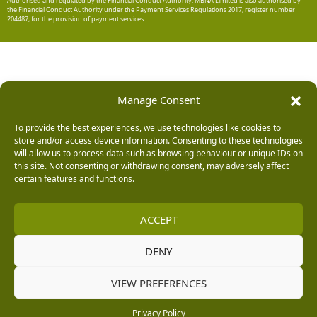
Authorised and regulated by the Financial Conduct Authority. MBNA Limited is also authorised by
the Financial Conduct Authority under the Payment Services Regulations 2017, register number
204487, for the provision of payment services.
Manage Consent
To provide the best experiences, we use technologies like cookies to
store and/or access device information. Consenting to these technologies
will allow us to process data such as browsing behaviour or unique IDs on
this site. Not consenting or withdrawing consent, may adversely affect
certain features and functions.
ACCEPT
DENY
VIEW PREFERENCES
Privacy Policy