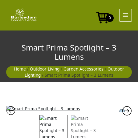
Skip
-
to
3
content
Lumens
0
quantity
Smart Prima Spotlight – 3
Lumens
Home
/
Outdoor Living
/
Garden Accessories
/
Outdoor
Lighting
/ Smart Prima Spotlight – 3 Lumens
Smart
Prima
Spotlight
-
3