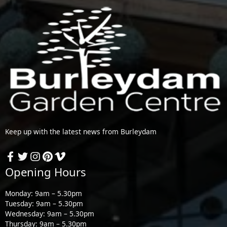
Keep up with the latest news from Burleydam
Opening Hours
Monday: 9am – 5.30pm
Tuesday: 9am – 5.30pm
Wednesday: 9am – 5.30pm
Thursday: 9am – 5.30pm