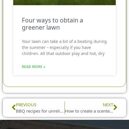
Four ways to obtain a
greener lawn
Your lawn can take a bit of a beating during
the summer – especially if you have
children. All that outdoor play and hot, dry
READ MORE »
Prev
Nex
PREVIOUS
NEXT
BBQ recipes for unreliable weather
How to create a scented haven in your garden