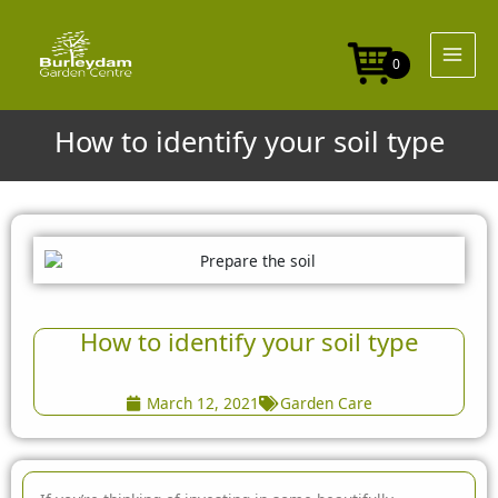
Skip
to
content
0
How to identify your soil type
How to identify your soil type
March 12, 2021
Garden Care