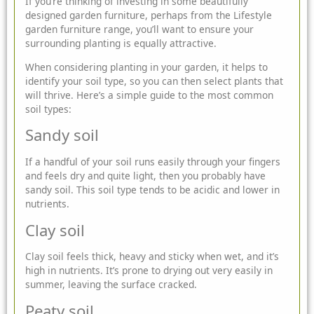
If you’re thinking of investing in some beautifully
designed
garden furniture
, perhaps from the
Lifestyle
garden
furniture range, you’ll want to ensure your
surrounding planting is
equally attractive.
When considering planting in your garden, it helps to
identify your soil type, so you can then select plants that
will thrive. Here’s a simple guide to the most common
soil types:
Sandy soil
If a handful of your soil runs easily through your fingers
and feels dry and quite light, then you probably have
sandy soil. This soil type tends to be acidic and lower in
nutrients.
Clay soil
Clay soil feels thick, heavy and sticky when wet, and it’s
high in nutrients. It’s prone to drying out very easily in
summer, leaving the surface cracked.
Peaty soil