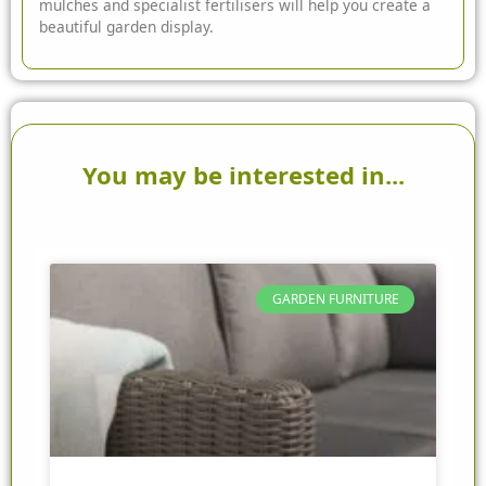
mulches and specialist fertilisers will help you create a
beautiful garden display.
You may be interested in...
GARDEN FURNITURE