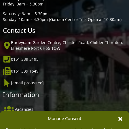
Friday: 9am – 5.30pm
Saturday: 9am – 5.30pm
Sunday: 10am – 4.30pm (Garden Centre Tills Open at 10.30am)
Contact Us
Burleydam Garden Centre, Chester Road, Childer Thornton,
Ellesmere Port CH66 1QW
0151 339 3195
0151 339 1549
[email protected]
Information
Vacancies
Manage Consent
Company Policies