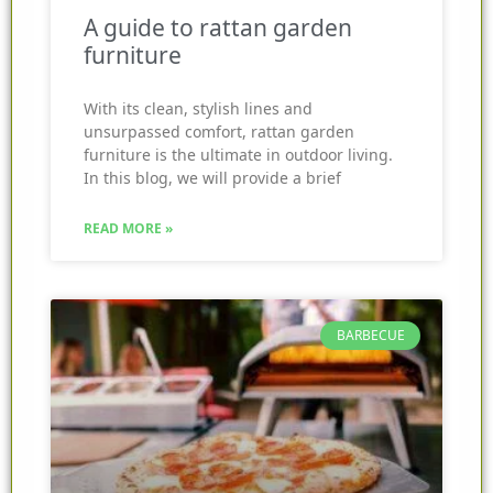
A guide to rattan garden
furniture
With its clean, stylish lines and
unsurpassed comfort, rattan garden
furniture is the ultimate in outdoor living.
In this blog, we will provide a brief
READ MORE »
BARBECUE