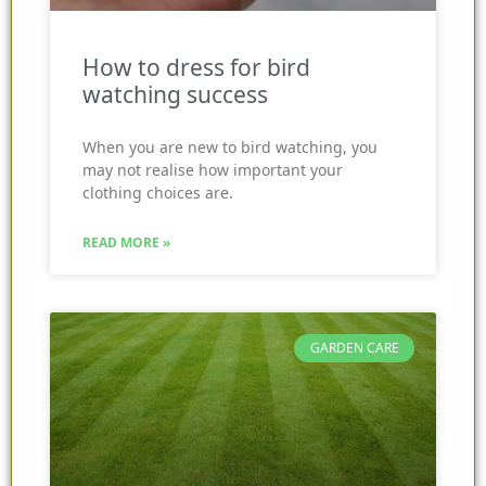
How to dress for bird
watching success
When you are new to bird watching, you
may not realise how important your
clothing choices are.
READ MORE »
GARDEN CARE