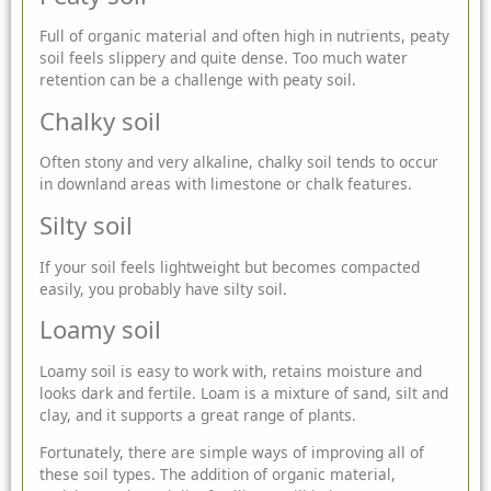
Full of organic material and often high in nutrients, peaty
soil feels slippery and quite dense. Too much water
retention can be a challenge with peaty soil.
Chalky soil
Often stony and very alkaline, chalky soil tends to occur
in downland areas with limestone or chalk features.
Silty soil
If your soil feels lightweight but becomes compacted
easily, you probably have silty soil.
Loamy soil
Loamy soil is easy to work with, retains moisture and
looks dark and fertile. Loam is a mixture of sand, silt and
clay, and it supports a great range of plants.
Fortunately, there are simple ways of improving all of
these soil types. The addition of organic material,