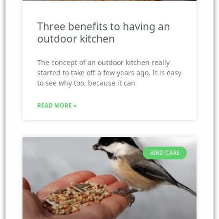
Three benefits to having an
outdoor kitchen
The concept of an outdoor kitchen really
started to take off a few years ago. It is easy
to see why too, because it can
READ MORE »
BIRD CARE