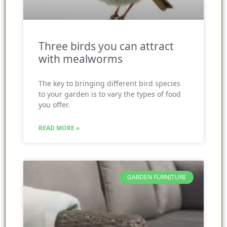
Three birds you can attract
with mealworms
The key to bringing different bird species
to your garden is to vary the types of food
you offer.
READ MORE »
GARDEN FURNITURE