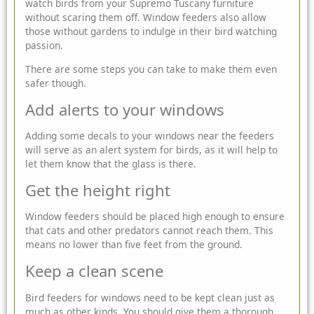
watch birds from your
Supremo
Tuscany furniture
without scaring them off. Window feeders also allow
those without gardens to indulge in their bird watching
passion.
There are some steps you can take to make them even
safer though.
Add alerts to your windows
Adding some decals to your windows near the feeders
will serve as an alert system for birds, as it will help to
let them know that the glass is there.
Get the height right
Window feeders should be placed high enough to ensure
that cats and other predators cannot reach them. This
means no lower than five feet from the ground.
Keep a clean scene
Bird feeders for windows need to be kept clean just as
much as other kinds. You should give them a thorough