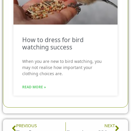
How to dress for bird
watching success
When you are new to bird watching, you
may not realise how important your
clothing choices are.
READ MORE »
Prev
Nex
PREVIOUS
NEXT