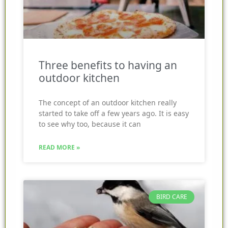
Three benefits to having an
outdoor kitchen
The concept of an outdoor kitchen really
started to take off a few years ago. It is easy
to see why too, because it can
READ MORE »
BIRD CARE