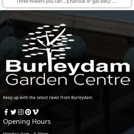
Three flowers you can plant in early summer
Charcoal or gas BBQ: which is best for camping?
Keep up with the latest news from Burleydam
Opening Hours
Monday: 9am – 5.30pm