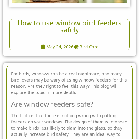
How to use window bird feeders
safely
May 24, 2026
Bird Care
For birds, windows can be a real nightmare, and many
bird lovers may be wary of using window feeders for this
reason. Are they right to feel this way? This blog will
explore the topic in more depth.
Are window feeders safe?
The truth is that there is nothing wrong with putting
feeders on your windows. The design of them is intended
to make birds less likely to slam into the glass, so they
actually increase bird safety. They are an ideal way to