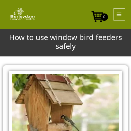
Skip
to
content
0
How to use window bird feeders
safely