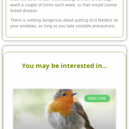
wash a couple of times each week, so that mould cannot
breed disease.
There is nothing dangerous about putting bird feeders on
your windows, as long as you take sensible precautions.
You may be interested in...
BIRD CARE