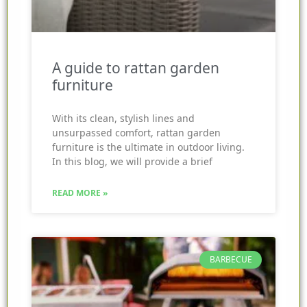
A guide to rattan garden
furniture
With its clean, stylish lines and
unsurpassed comfort, rattan garden
furniture is the ultimate in outdoor living.
In this blog, we will provide a brief
READ MORE »
BARBECUE