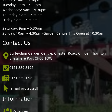
Tuesday: 9am – 5.30pm
Wednesday: 9am – 5.30pm
Thursday: 9am – 5.30pm
Friday: 9am – 5.30pm
Saturday: 9am – 5.30pm
Sunday: 10am – 4.30pm (Garden Centre Tills Open at 10.30am)
Contact Us
Burleydam Garden Centre, Chester Road, Childer Thornton,
Ellesmere Port CH66 1QW
0151 339 3195
0151 339 1549
[email protected]
Information
Vacancies