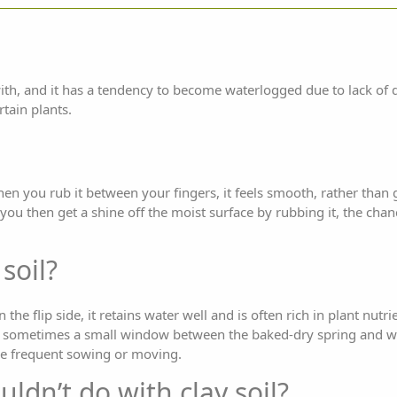
 with, and it has a tendency to become waterlogged due to lack of
rtain plants.
en you rub it between your fingers, it feels smooth, rather than gri
 you then get a shine off the moist surface by rubbing it, the chan
soil?
the flip side, it retains water well and is often rich in plant nutri
is sometimes a small window between the baked-dry spring and we
ire frequent sowing or moving.
uldn’t do with clay soil?