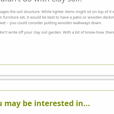
mages the soil structure. While lighter items might sit on top of it
n furniture
set, it would be best to have a patio or wooden deckin
 wet – you could consider putting wooden walkways down.
don’t write off your clay soil garden. With a bit of know-how, the
.
 may be interested in...