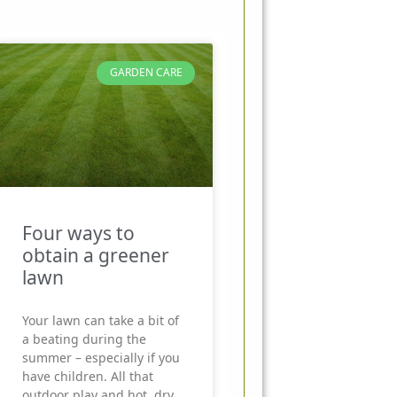
GARDEN CARE
Four ways to
obtain a greener
lawn
Your lawn can take a bit of
a beating during the
summer – especially if you
have children. All that
outdoor play and hot, dry