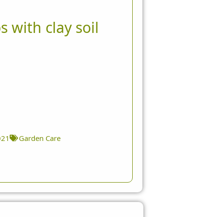
s with clay soil
021
Garden Care