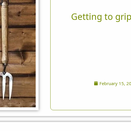
Getting to grip
February 15, 2