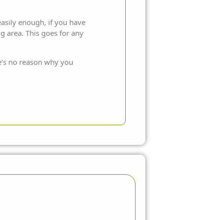
 easily enough, if you have
g area. This goes for any
re’s no reason why you