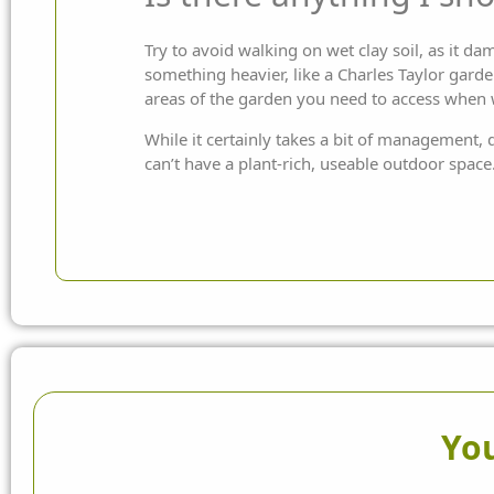
Try to avoid walking on wet clay soil, as it da
something heavier, like a Charles Taylor
garde
areas of the garden you need to access when
While it certainly takes a bit of management, 
can’t have a plant-rich, useable outdoor space
You