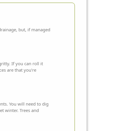
 drainage, but, if managed
tty. If you can roll it
ces are that you’re
ents. You will need to dig
t winter. Trees and