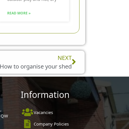
READ MORE »
Next
NEXT
How to organise your shed
Information
,
Vacancies
 1QW
Company Policies