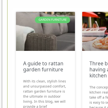
GARDEN FURNITURE
A guide to rattan
Three b
garden furniture
having 
kitchen
With its clean, stylish lines
and unsurpassed comfort,
The concep
rattan garden furniture is
kitchen real
the ultimate in outdoor
take off a f
living. In this blog, we will
is easy to 
provide a brief
because it 