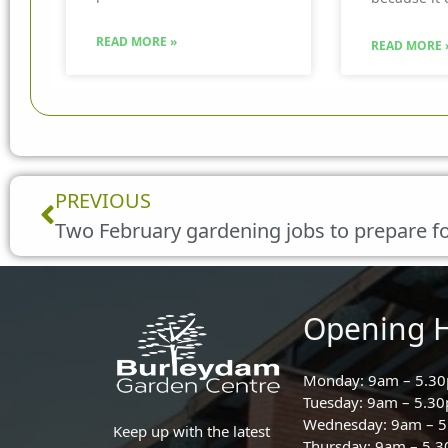
READ MORE »
READ MORE 
Prev
PREVIOUS
Two February gardening jobs to prepare fo
Opening 
Monday: 9am – 5.3
Tuesday: 9am – 5.3
Wednesday: 9am – 
Keep up with the latest
Thursday: 9am – 5.