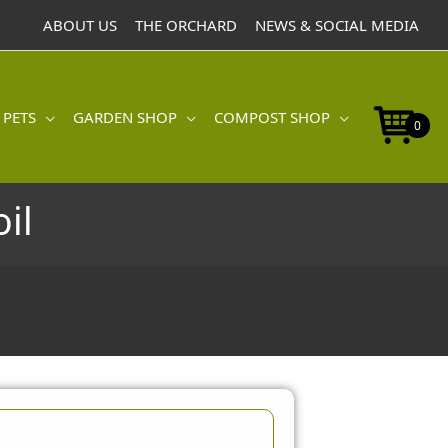
ABOUT US
THE ORCHARD
NEWS & SOCIAL MEDIA
 PETS
GARDEN SHOP
COMPOST SHOP
0
il