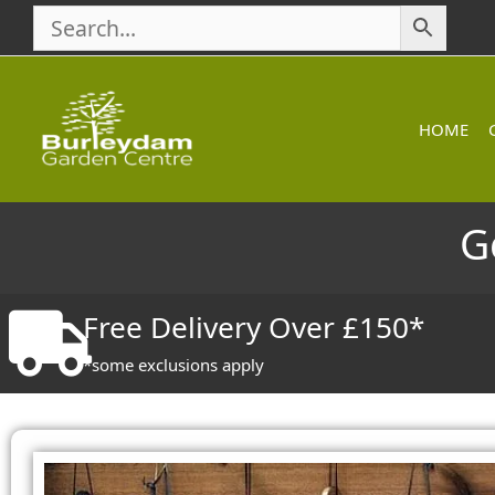
Skip
to
content
HOME
G
Free Delivery Over £150*
*some exclusions apply