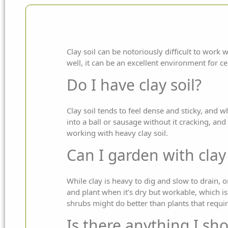
Clay soil can be notoriously difficult to work
well, it can be an excellent environment for
ce
Do I have clay soil?
Clay soil tends to feel dense and sticky, and wh
into a ball or sausage without it cracking, and
working with heavy clay soil.
Can I garden with clay 
While clay is heavy to dig and slow to drain, on 
and plant when it’s dry but workable, which 
shrubs might do better than plants that requ
Is there anything I sho