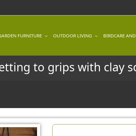
GARDEN FURNITURE
OUTDOOR LIVING
BIRDCARE AND
etting to grips with clay so