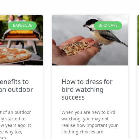
BARBECUE
BIRD CARE
enefits to
How to dress for
an outdoor
bird watching
success
t of an outdoor
When you are new to bird
ly started to
watching, you may not
ew years ago. It
realise how important your
see why too,
clothing choices are.
can