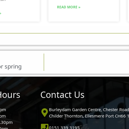
READ MORE »
»
r spring
Hours
Contact Us
0pm
Burleydam Garden Centre, Chester Road
0pm
Childer Thornton, Ellesmere Port CH66
5.30pm
0151 339 3195
30pm