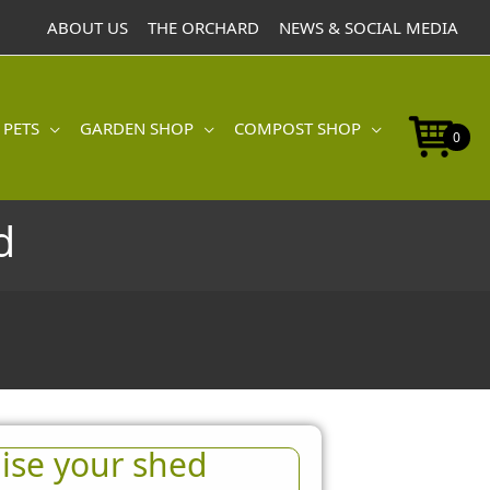
ABOUT US
THE ORCHARD
NEWS & SOCIAL MEDIA
 PETS
GARDEN SHOP
COMPOST SHOP
0
d
ise your shed