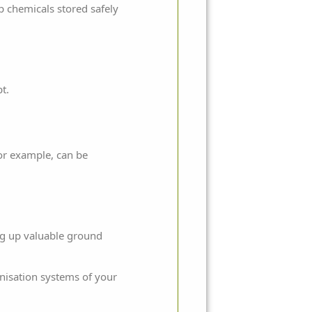
p chemicals stored safely
t.
for example, can be
ing up valuable ground
nisation systems of your