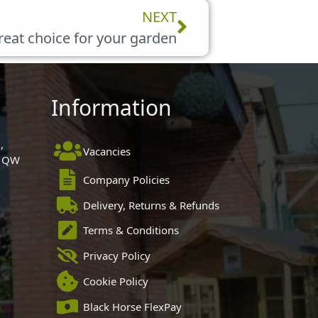
Next
NEXT
great choice for your garden
Information
,
Vacancies
 1QW
Company Policies
Delivery, Returns & Refunds
Terms & Conditions
Privacy Policy
Cookie Policy
Black Horse FlexPay