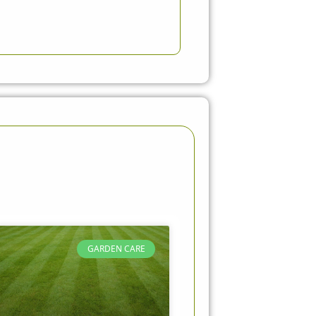
GARDEN CARE