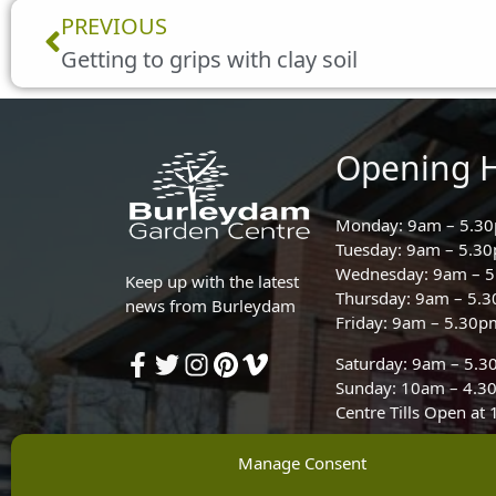
Prev
PREVIOUS
Getting to grips with clay soil
Opening 
Monday: 9am – 5.3
Tuesday: 9am – 5.3
Wednesday: 9am – 
Keep up with the latest
Thursday: 9am – 5.
news from Burleydam
Friday: 9am – 5.30p
Saturday: 9am – 5.
Sunday: 10am – 4.3
Centre Tills Open at
Manage Consent