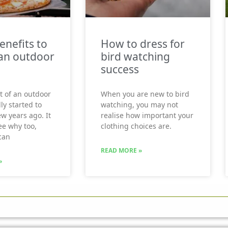
enefits to
How to dress for
an outdoor
bird watching
success
t of an outdoor
When you are new to bird
ly started to
watching, you may not
ew years ago. It
realise how important your
see why too,
clothing choices are.
can
READ MORE »
»