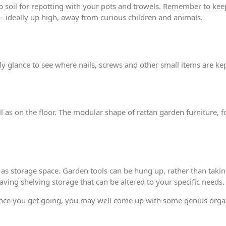
p soil for repotting with your pots and trowels. Remember to kee
g – ideally up high, away from curious children and animals.
y glance to see where nails, screws and other small items are kep
 as on the floor. The modular shape of rattan
garden furniture
, 
ed as storage space. Garden tools can be hung up, rather than tak
aving shelving storage that can be altered to your specific needs.
. Once you get going, you may well come up with some genius orga