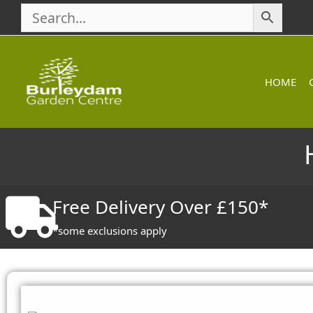
Skip
to
content
HOME
Free Delivery Over £150*
*some exclusions apply