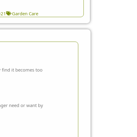
021
Garden Care
 find it becomes too
onger need or want by