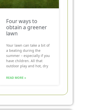
Four ways to
obtain a greener
lawn
Your lawn can take a bit of
a beating during the
summer – especially if you
have children. All that
outdoor play and hot, dry
READ MORE »