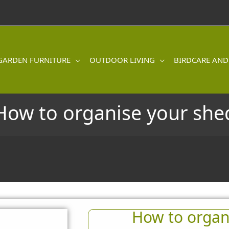
GARDEN FURNITURE
OUTDOOR LIVING
BIRDCARE AND
How to organise your she
How to organ