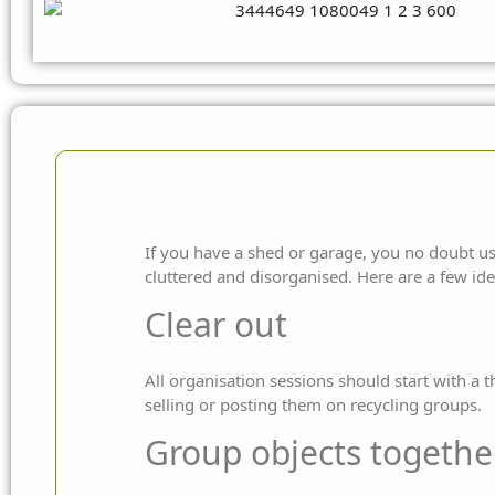
If you have a shed or garage, you no doubt us
cluttered and disorganised. Here are a few id
Clear out
All organisation sessions should start with a 
selling or posting them on recycling groups.
Group objects togethe