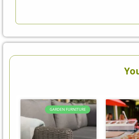
You
GARDEN FURNITURE