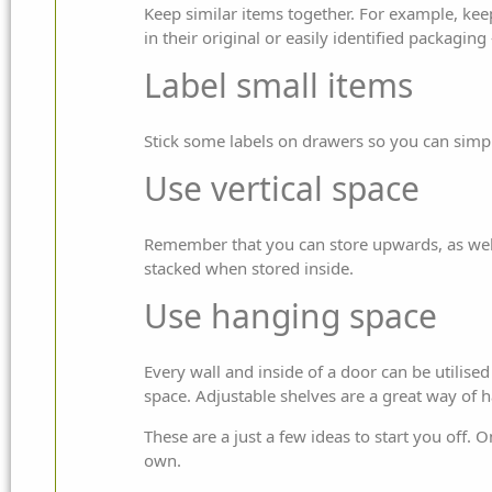
Keep similar items together. For example, kee
in their original or easily identified packagin
Label small items
Stick some labels on drawers so you can simpl
Use vertical space
Remember that you can store upwards, as well
stacked when stored inside.
Use hanging space
Every wall and inside of a door can be utilis
space. Adjustable shelves are a great way of h
These are a just a few ideas to start you off
own.