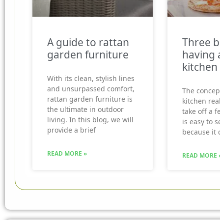
A guide to rattan
Three b
garden furniture
having 
kitchen
With its clean, stylish lines
and unsurpassed comfort,
The concep
rattan garden furniture is
kitchen real
the ultimate in outdoor
take off a f
living. In this blog, we will
is easy to 
provide a brief
because it 
READ MORE »
READ MORE 