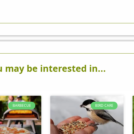
 may be interested in...
BARBECUE
BIRD CARE