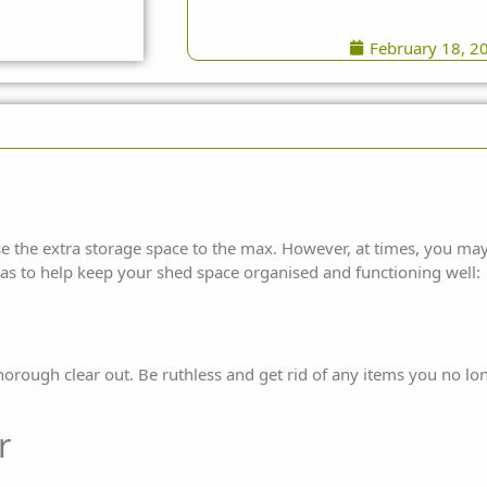
February 18, 2
e the extra storage space to the max. However, at times, you may
eas to help keep your shed space organised and
functioning well:
thorough clear out. Be ruthless and get rid of any items you no l
r