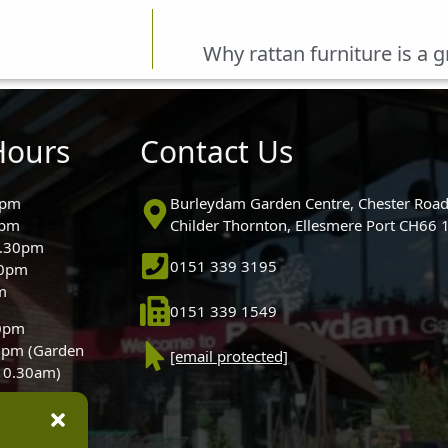
Why rattan furniture is a 
Hours
Contact Us
0pm
Burleydam Garden Centre, Chester Road
0pm
Childer Thornton, Ellesmere Port CH66
5.30pm
0151 339 3195
30pm
m
0151 339 1549
30pm
0pm (Garden
[email protected]
 10.30am)