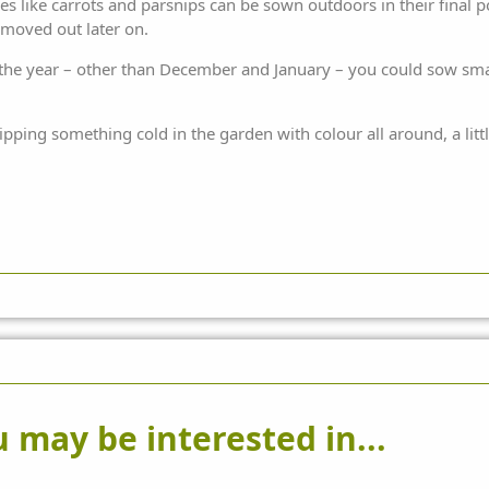
 like carrots and parsnips can be sown outdoors in their final po
 moved out later on.
he year – other than December and January – you could sow smal
ipping something cold in the garden with colour all around, a littl
 may be interested in...