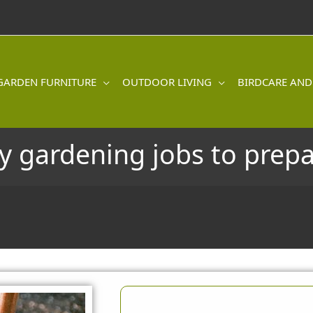
GARDEN FURNITURE
OUTDOOR LIVING
BIRDCARE AND
 gardening jobs to prepa