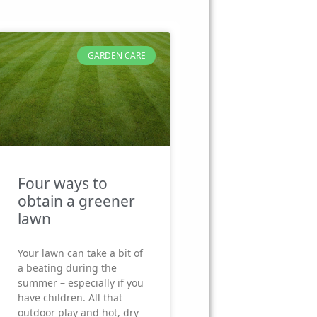
GARDEN CARE
Four ways to
obtain a greener
lawn
Your lawn can take a bit of
a beating during the
summer – especially if you
have children. All that
outdoor play and hot, dry