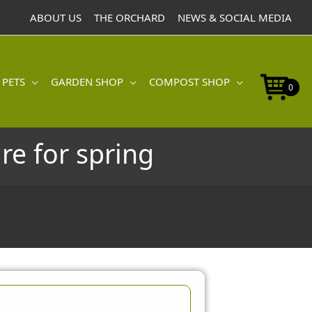
ABOUT US
THE ORCHARD
NEWS & SOCIAL MEDIA
 PETS
GARDEN SHOP
COMPOST SHOP
0
re for spring