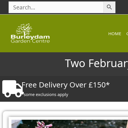
Skip
to
content
HOME
Two February
Free Delivery Over £150*
*some exclusions apply