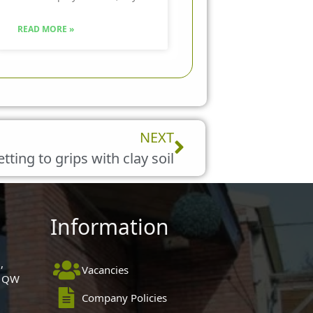
READ MORE »
Next
NEXT
tting to grips with clay soil
Information
,
Vacancies
 1QW
Company Policies