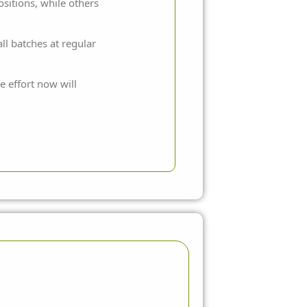
sitions, while others
l batches at regular
e effort now will