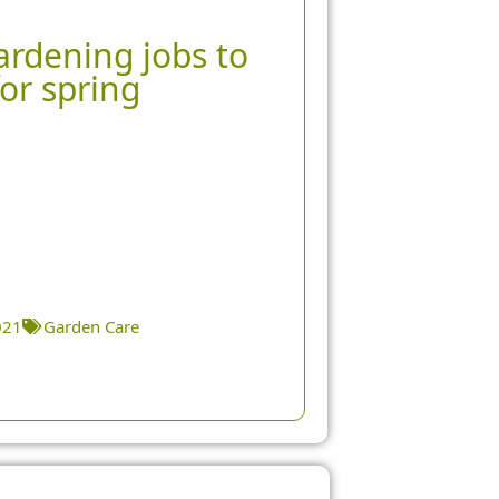
rdening jobs to
or spring
021
Garden Care