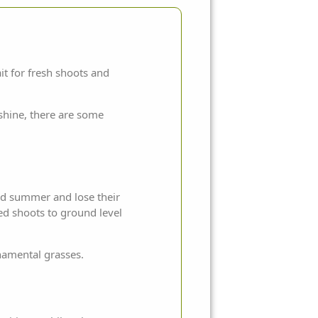
it for fresh shoots and
shine, there are some
and summer and lose their
ed shoots to ground level
namental grasses.