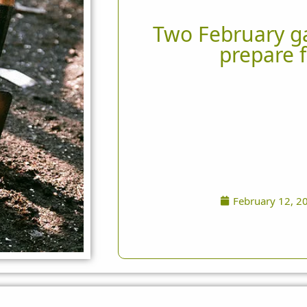
Two February ga
prepare f
February 12, 2