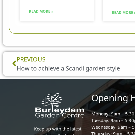
READ MORE »
READ MORE 
Prev
PREVIOUS
How to achieve a Scandi garden style
Opening 
Monday: 9am – 5.3
Tuesday: 9am – 5.3
Wednesday: 9am – 
Keep up with the latest
Thursday: 9am – 5.