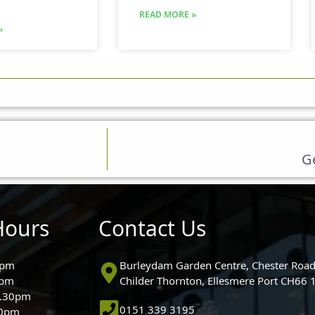
READ MORE »
»
Ge
Hours
Contact Us
0pm
Burleydam Garden Centre, Chester Road
0pm
Childer Thornton, Ellesmere Port CH66
5.30pm
0151 339 3195
30pm