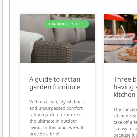
GARDEN FURNITURE
A guide to rattan
Three b
garden furniture
having 
kitchen
With its clean, stylish lines
and unsurpassed comfort,
The concep
rattan garden furniture is
kitchen real
the ultimate in outdoor
take off a f
living. In this blog, we will
is easy to 
provide a brief
because it 