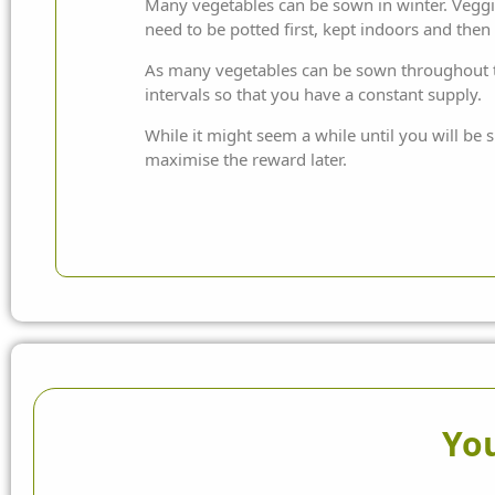
Many vegetables can be sown in winter. Veggies
need to be potted first, kept indoors and then
As many vegetables can be sown throughout t
intervals so that you have a constant supply.
While it might seem a while until you will be s
maximise the reward later.
You