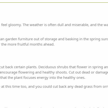
feel gloomy. The weather is often dull and miserable, and the wa
ttan
garden furniture
out of storage and basking in the spring sun
 the more fruitful months ahead.
ut back certain plants. Deciduous shrubs that flower in spring 
o encourage flowering and healthy shoots. Cut out dead or damag
hat the plant focuses energy into the healthy ones.
at this time too, and you could cut back any dead grass from or