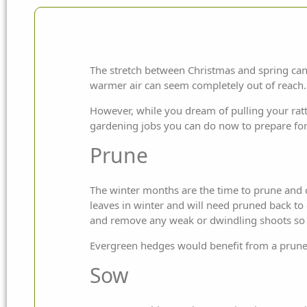
The stretch between Christmas and spring can 
warmer air can seem
completely out of reach.
However, while you dream of pulling your ra
gardening jobs you can do now to prepare for
Prune
The winter months are the time to prune and c
leaves in winter and will need pruned back t
and remove any weak or dwindling shoots so t
Evergreen hedges would benefit from a prune 
Sow