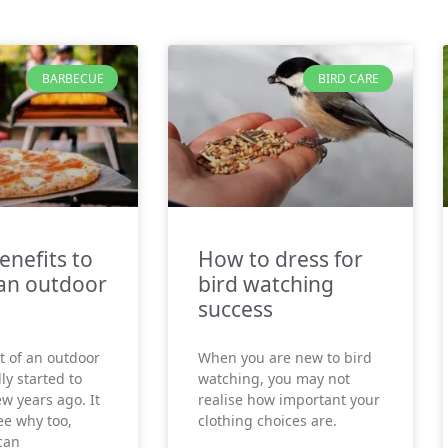
BARBECUE
BIRD CARE
enefits to
How to dress for
an outdoor
bird watching
success
t of an outdoor
When you are new to bird
ly started to
watching, you may not
ew years ago. It
realise how important your
see why too,
clothing choices are.
can