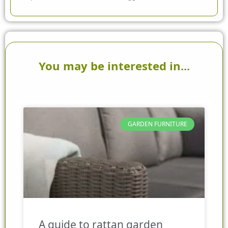
You may be interested in...
GARDEN FURNITURE
A guide to rattan garden