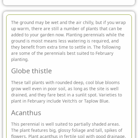
The ground may be wet and the air chilly, but if you wrap
up warm, there are still a number of plants that can be
added to your garden now. Planting
perennials while the
ground is moist means less watering is required, and
they benefit from extra time to settle in. The following
are some of the perennials best suited to February
planting.
Globe thistle
These tall plants with rounded deep, cool blue blooms
grow well even in poor soil, as long as the site is well
drained, and they fare best in a sunlit spot. Varieties to
plant in February include Veitch’s or Taplow Blue.
Acanthus
This perennial is well suited to partially shaded areas.
The plant features big, glossy foliage and tall, spikes of
flowers. Plant acanthus in fertile soil with good drainage,