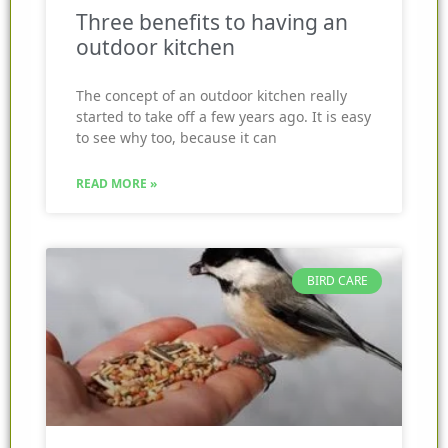
Three benefits to having an
outdoor kitchen
The concept of an outdoor kitchen really
started to take off a few years ago. It is easy
to see why too, because it can
READ MORE »
BIRD CARE