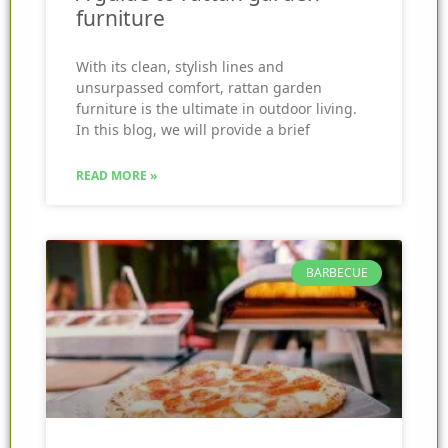
furniture
With its clean, stylish lines and
unsurpassed comfort, rattan garden
furniture is the ultimate in outdoor living.
In this blog, we will provide a brief
READ MORE »
BARBECUE