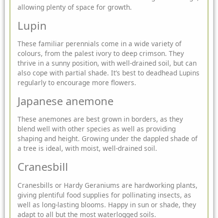
allowing plenty of space for growth.
Lupin
These familiar perennials come in a wide variety of
colours, from the palest ivory to deep crimson. They
thrive in a sunny position, with well-drained soil, but can
also cope with partial shade. It’s best to deadhead Lupins
regularly to encourage more flowers.
Japanese anemone
These anemones are best grown in borders, as they
blend well with other species as well as providing
shaping and height. Growing under the dappled shade of
a tree is ideal, with moist, well-drained soil.
Cranesbill
Cranesbills or Hardy Geraniums are hardworking plants,
giving plentiful food supplies for pollinating insects, as
well as long-lasting blooms. Happy in sun or shade, they
adapt to all but the most waterlogged soils.