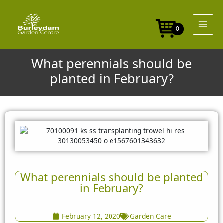
Skip
to
content
0
What perennials should be
planted in February?
What perennials should be planted
in February?
February 12, 2020
Garden Care