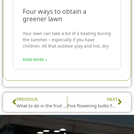
Four ways to obtain a
greener lawn
Your lawn can take a bit of a beating during
the summer – especially if you have
children. All that outdoor play and hot, dry
READ MORE »
Prev
Nex
PREVIOUS
NEXT
What to do in the fruit garden in February
Five flowering bulbs for February planting