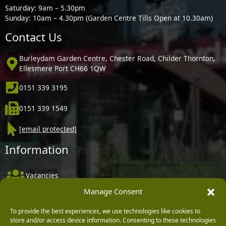
Saturday: 9am – 5.30pm
Sunday: 10am – 4.30pm (Garden Centre Tills Open at 10.30am)
Contact Us
Burleydam Garden Centre, Chester Road, Childer Thornton,
Ellesmere Port CH66 1QW
0151 339 3195
0151 339 1549
[email protected]
Information
Vacancies
Manage Consent
Company Policies
Delivery, Returns & Refunds
To provide the best experiences, we use technologies like cookies to
store and/or access device information. Consenting to these technologies