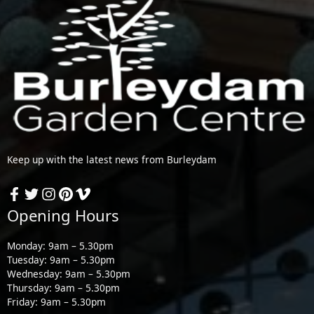
Keep up with the latest news from Burleydam
Opening Hours
Monday: 9am – 5.30pm
Tuesday: 9am – 5.30pm
Wednesday: 9am – 5.30pm
Thursday: 9am – 5.30pm
Friday: 9am – 5.30pm