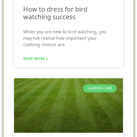
How to dress for bird
watching success
When you are new to bird watching, you
may not realise how important your
clothing choices are.
READ MORE »
GARDEN CARE