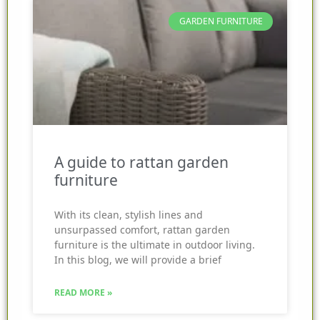
GARDEN FURNITURE
A guide to rattan garden
furniture
With its clean, stylish lines and
unsurpassed comfort, rattan garden
furniture is the ultimate in outdoor living.
In this blog, we will provide a brief
READ MORE »