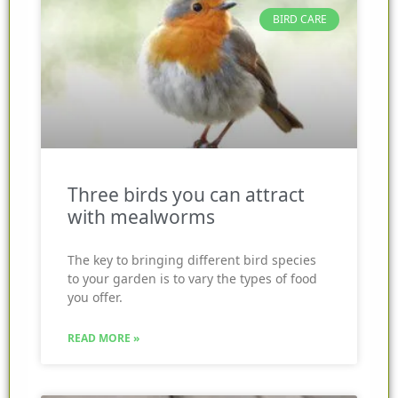
BIRD CARE
Three birds you can attract
with mealworms
The key to bringing different bird species
to your garden is to vary the types of food
you offer.
READ MORE »