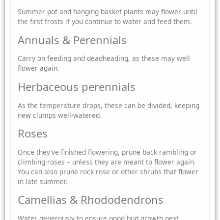
Summer pot and hanging basket plants
may flower until
the first frosts if you continue to water and feed them.
Annuals & Perennials
Carry on feeding and deadheading, as these may well
flower again.
Herbaceous perennials
As the temperature drops, these can be divided, keeping
new clumps well-watered.
Roses
Once they’ve finished flowering, prune back rambling or
climbing roses – unless they are meant to flower again.
You can also prune rock rose or other shrubs that flower
in late summer.
Camellias & Rhododendrons
Water generously to ensure good bud growth next