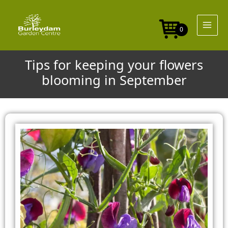
Skip
to
content
0
Tips for keeping your flowers
blooming in September