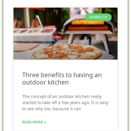
BARBECUE
Three benefits to having an
outdoor kitchen
The concept of an outdoor kitchen really
started to take off a few years ago. It is easy
to see why too, because it can
READ MORE »