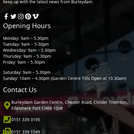
Keep up with the latest news from Burleydam
Opening Hours
Monday: 9am – 5.30pm
Tuesday: 9am – 5.30pm
Wednesday: 9am – 5.30pm
Thursday: 9am – 5.30pm
Friday: 9am – 5.30pm
Saturday: 9am – 5.30pm
Sunday: 10am – 4.30pm (Garden Centre Tills Open at 10.30am)
Contact Us
Burleydam Garden Centre, Chester Road, Childer Thornton,
Ellesmere Port CH66 1QW
0151 339 3195
0151 339 1549