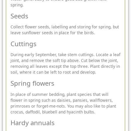
spring.
Seeds
Collect flower seeds, labelling and storing for spring, but
leave sunflower seeds in place for the birds.
Cuttings
During early September, take stem cuttings. Locate a leaf
joint, and remove the soft tip above. Cut below the joint,
removing all leaves except the top three. Plant directly in
soil, where it can be left to root and develop.
Spring flowers
In place of summer bedding, plant species that will
flower in spring such as daisies, pansies, wallflowers,
primroses or forget-me-nots. You may also like to plant
crocus, daffodil, bluebell and hyacinth bulbs.
Hardy annuals