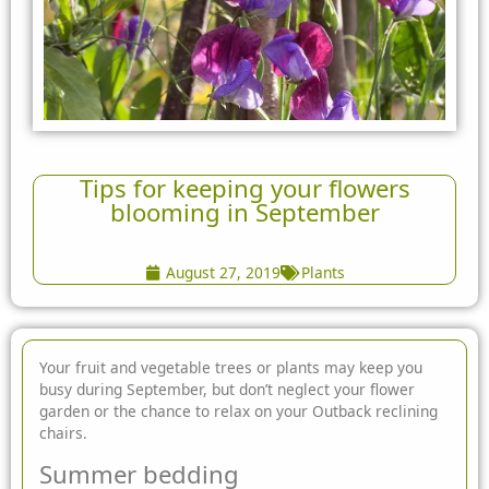
Tips for keeping your flowers
blooming in September
August 27, 2019
Plants
Your fruit and vegetable trees or plants may keep you
busy during September, but don’t neglect your flower
garden or the chance to relax on your Outback reclining
chairs.
Summer bedding