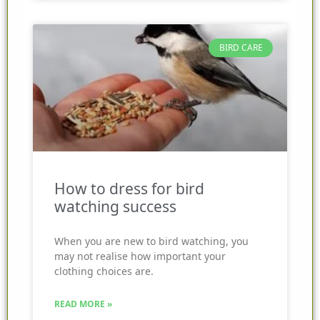
BIRD CARE
How to dress for bird
watching success
When you are new to bird watching, you
may not realise how important your
clothing choices are.
READ MORE »