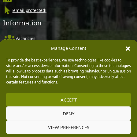
[email protected]
Information
Vacancies
Manage Consent
Company Policies
Delivery, Returns & Refunds
To provide the best experiences, we use technologies like cookies to
store and/or access device information. Consenting to these technologies
Terms & Conditions
will allow us to process data such as browsing behaviour or unique IDs on
this site. Not consenting or withdrawing consent, may adversely affect
Privacy Policy
certain features and functions.
Cookie Policy
ACCEPT
Black Horse FlexPay
DENY
Copyright © 2026 Burleydam Garden Centre
VIEW PREFERENCES
HTML Sitemap
Blog Articles
Privacy Policy