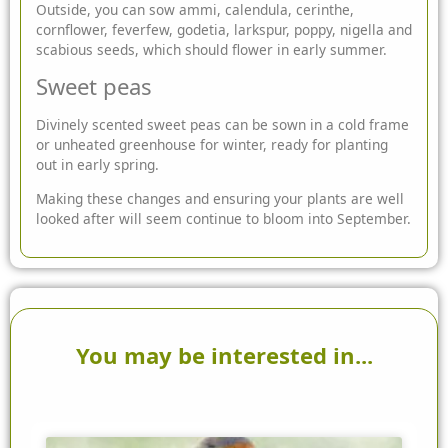
Outside, you can sow ammi, calendula, cerinthe,
cornflower, feverfew, godetia, larkspur, poppy, nigella and
scabious seeds, which should flower in early summer.
Sweet peas
Divinely scented sweet peas can be sown in a cold frame
or unheated greenhouse for winter, ready for planting
out in early spring.
Making these changes and ensuring your plants are well
looked after will seem continue to bloom into September.
You may be interested in...