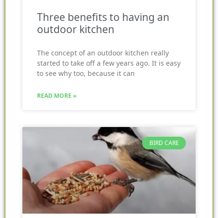
Three benefits to having an
outdoor kitchen
The concept of an outdoor kitchen really
started to take off a few years ago. It is easy
to see why too, because it can
READ MORE »
BIRD CARE