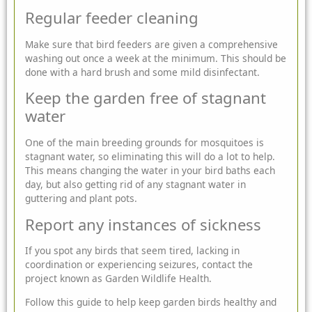
Regular feeder cleaning
Make sure that bird feeders are given a comprehensive
washing out once a week at the minimum. This should be
done with a hard brush and some mild disinfectant.
Keep the garden free of stagnant
water
One of the main breeding grounds for mosquitoes is
stagnant water, so eliminating this will do a lot to help.
This means changing the water in your bird baths each
day, but also getting rid of any stagnant water in
guttering and plant pots.
Report any instances of sickness
If you spot any birds that seem tired, lacking in
coordination or experiencing seizures, contact the
project known as Garden Wildlife Health.
Follow this guide to help keep garden birds healthy and