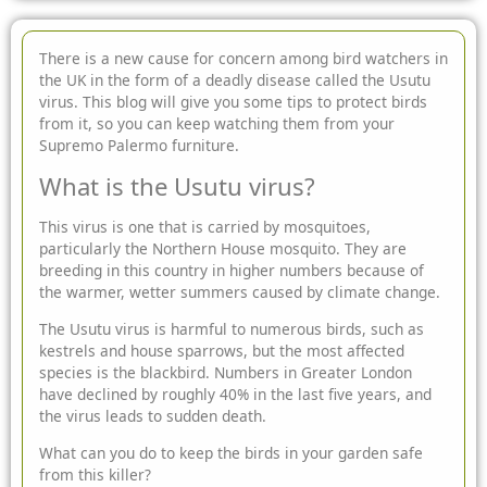
There is a new cause for concern among bird watchers in
the UK in the form of a deadly disease called the Usutu
virus. This blog will give you some tips to protect birds
from it, so you
can keep watching them from your
Supremo
Palermo furniture.
What is the Usutu virus?
This virus is one that is carried by mosquitoes,
particularly the Northern House mosquito. They are
breeding in this country in higher numbers because of
the warmer, wetter summers caused by climate change.
The Usutu virus is harmful to numerous birds, such as
kestrels and house sparrows, but the most affected
species is the blackbird. Numbers in Greater London
have declined by roughly 40% in the last five years, and
the virus leads to sudden death.
What can you do to keep the birds in your garden safe
from this killer?