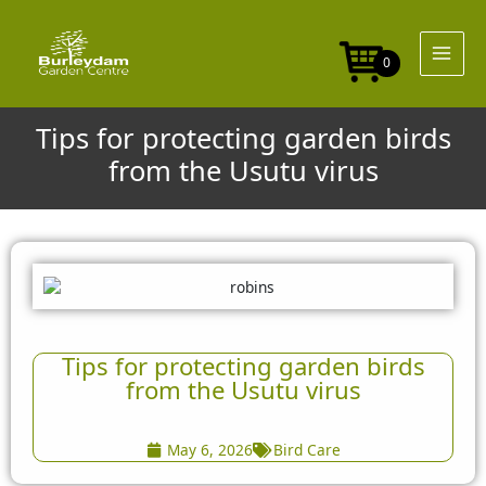
Skip
to
content
0
Tips for protecting garden birds
from the Usutu virus
Tips for protecting garden birds
from the Usutu virus
May 6, 2026
Bird Care