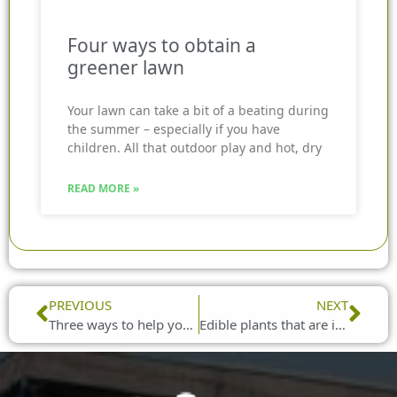
Four ways to obtain a
greener lawn
Your lawn can take a bit of a beating during
the summer – especially if you have
children. All that outdoor play and hot, dry
READ MORE »
Prev
Nex
PREVIOUS
NEXT
Three ways to help your garden cope with dry spells
Edible plants that are ideal for growing in hanging baskets