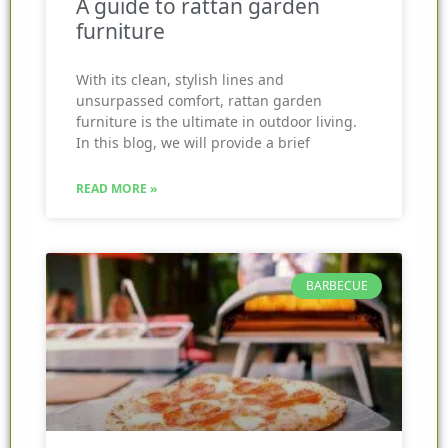
A guide to rattan garden
furniture
With its clean, stylish lines and
unsurpassed comfort, rattan garden
furniture is the ultimate in outdoor living.
In this blog, we will provide a brief
READ MORE »
BARBECUE