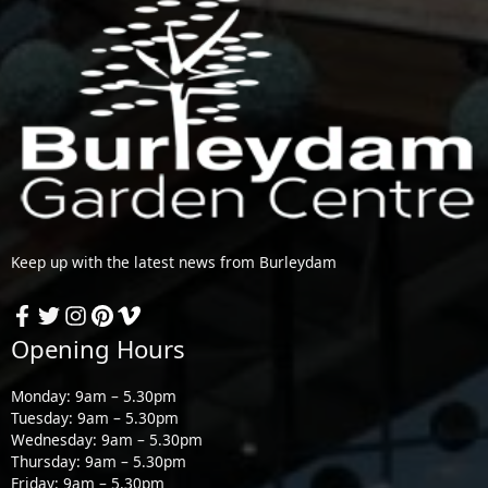
Keep up with the latest news from Burleydam
Opening Hours
Monday: 9am – 5.30pm
Tuesday: 9am – 5.30pm
Wednesday: 9am – 5.30pm
Thursday: 9am – 5.30pm
Friday: 9am – 5.30pm