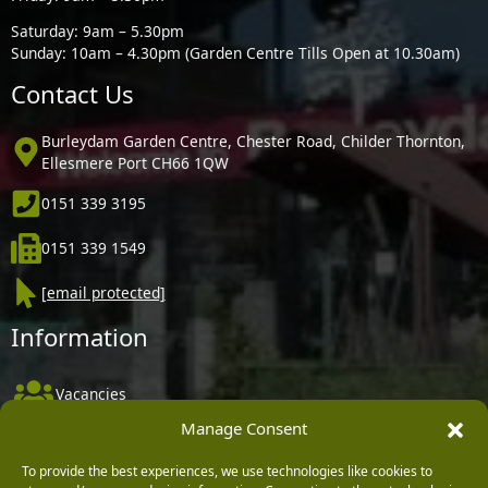
Saturday: 9am – 5.30pm
Sunday: 10am – 4.30pm (Garden Centre Tills Open at 10.30am)
Contact Us
Burleydam Garden Centre, Chester Road, Childer Thornton,
Ellesmere Port CH66 1QW
0151 339 3195
0151 339 1549
[email protected]
Information
Vacancies
Manage Consent
Company Policies
Delivery, Returns & Refunds
To provide the best experiences, we use technologies like cookies to