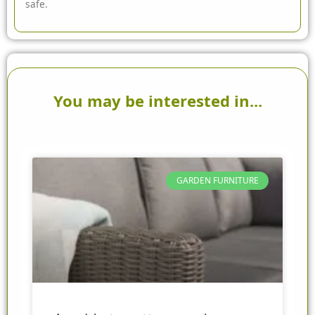
safe.
You may be interested in...
GARDEN FURNITURE