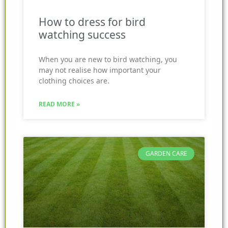
How to dress for bird
watching success
When you are new to bird watching, you
may not realise how important your
clothing choices are.
READ MORE »
GARDEN CARE