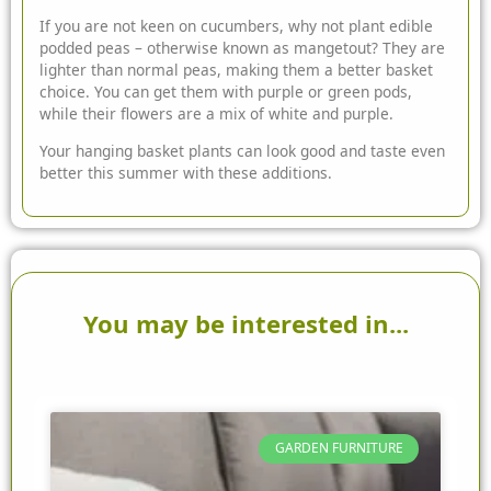
If you are not keen on cucumbers, why not plant edible
podded peas – otherwise known as mangetout? They are
lighter than normal peas, making them a better basket
choice. You can get them with purple or green pods,
while their flowers are a mix of white and purple.
Your hanging basket plants can look good and taste even
better this summer with these additions.
You may be interested in...
GARDEN FURNITURE