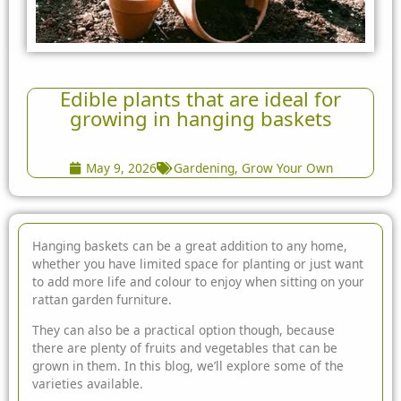
Edible plants that are ideal for
growing in hanging baskets
May 9, 2026
Gardening
,
Grow Your Own
Hanging baskets can be a great addition to any home,
whether you have limited space for planting or just want
to add more life and colour to enjoy when sitting on your
rattan
garden furniture
.
They can also be a practical option though, because
there are plenty of fruits and vegetables that can be
grown in them. In this blog, we’ll explore some of the
varieties available.