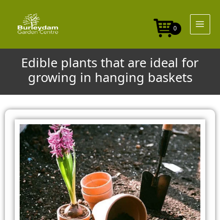
Skip
to
content
0
Edible plants that are ideal for
growing in hanging baskets