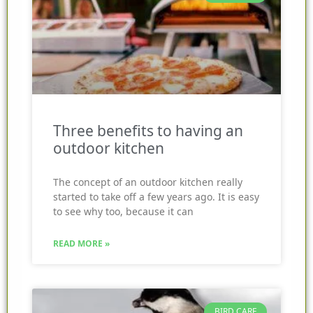
Three benefits to having an
outdoor kitchen
The concept of an outdoor kitchen really
started to take off a few years ago. It is easy
to see why too, because it can
READ MORE »
BIRD CARE