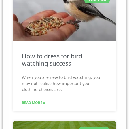
How to dress for bird
watching success
When you are new to bird watching, you
may not realise how important your
clothing choices are.
READ MORE »