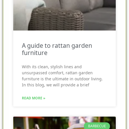
A guide to rattan garden
furniture
With its clean, stylish lines and
unsurpassed comfort, rattan garden
furniture is the ultimate in outdoor living.
In this blog, we will provide a brief
READ MORE »
BARBECUE