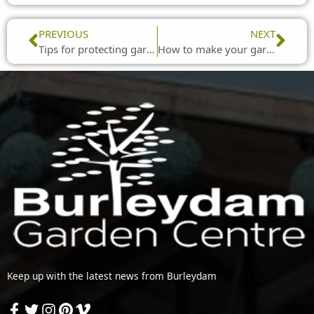
Prev
Nex
PREVIOUS
NEXT
Tips for protecting garden birds from the Usutu virus
How to make your garden work for impromptu get-togethers
Keep up with the latest news from Burleydam