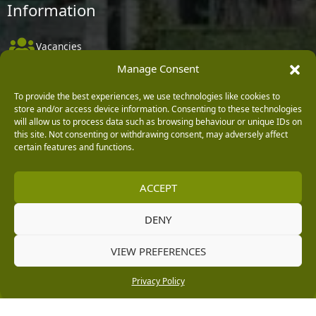
Information
Vacancies
Manage Consent
Company Policies
Delivery, Returns & Refunds
To provide the best experiences, we use technologies like cookies to
store and/or access device information. Consenting to these technologies
Terms & Conditions
will allow us to process data such as browsing behaviour or unique IDs on
this site. Not consenting or withdrawing consent, may adversely affect
Privacy Policy
certain features and functions.
Cookie Policy
ACCEPT
Black Horse FlexPay
DENY
Copyright © 2026 Burleydam Garden Centre
VIEW PREFERENCES
HTML Sitemap
Blog Articles
Privacy Policy
E H Williams Garden Centres And Nurseries Limited trading as Burleydam Garden Centre is a credit
Privacy Policy
broker and not a lender (Registered Office: Burleydam Garden Centre, Chester Road, Childer
Thornton, Ellesmere Port, CH66 1QW. Registered in England and Wales number 00924447. E H
Williams Garden Centres And Nurseries Limited is an appointed representative of Black Horse) for
the purpose of introducing credit provided by Black Horse.