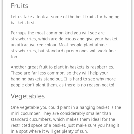
Fruits
Let us take a look at some of the best fruits for hanging
baskets first.
Perhaps the most common kind you will see are
strawberries, which are delicious and give your basket
an attractive red colour. Most people plant alpine
strawberries, but standard garden ones will work fine
too.
Another great fruit to plant in baskets is raspberries.
These are far less common, so they will help your
hanging baskets stand out. It is hard to see why more
people don’t plant them, as there is no reason not to!
Vegetables
One vegetable you could plant in a hanging basket is the
mini cucumber. They are considerably smaller than
standard cucumbers, which makes them ideal for the
restricted space of a basket. Just make sure you hang it
in a spot where it will get plenty of sun.