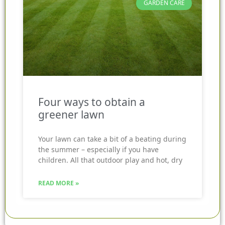
GARDEN CARE
Four ways to obtain a
greener lawn
Your lawn can take a bit of a beating during
the summer – especially if you have
children. All that outdoor play and hot, dry
READ MORE »