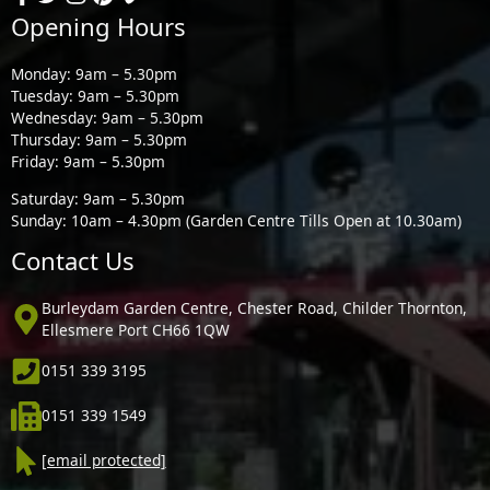
Opening Hours
Monday: 9am – 5.30pm
Tuesday: 9am – 5.30pm
Wednesday: 9am – 5.30pm
Thursday: 9am – 5.30pm
Friday: 9am – 5.30pm
Saturday: 9am – 5.30pm
Sunday: 10am – 4.30pm (Garden Centre Tills Open at 10.30am)
Contact Us
Burleydam Garden Centre, Chester Road, Childer Thornton,
Ellesmere Port CH66 1QW
0151 339 3195
0151 339 1549
[email protected]