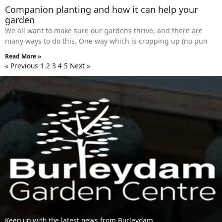
Companion planting and how it can help your
garden
We all want to make sure our gardens thrive, and there are
many ways to do this. One way which is cropping up (no pun
Read More »
« Previous
1
2
3
4
5
Next »
Keep up with the latest news from Burleydam