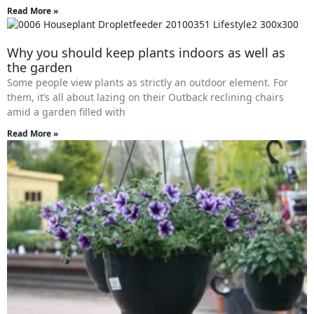
Read More »
Why you should keep plants indoors as well as
the garden
Some people view plants as strictly an outdoor element. For
them, it’s all about lazing on their Outback reclining chairs
amid a garden filled with
Read More »