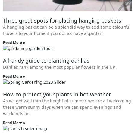
Three great spots for placing hanging baskets
A hanging basket can be a splendid way to add some colourful
flowers to your home if you do not have a garden.
Read More »
A handy guide to planting dahlias
Dahlias rank among the most popular flowers in the UK.
Read More »
How to protect your plants in hot weather
As we get well into the height of summer, we are all welcoming
these warm sunny days when we can spend evenings and
weekends on
Read More »