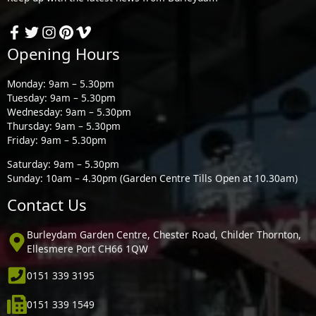
Opening Hours
Monday: 9am – 5.30pm
Tuesday: 9am – 5.30pm
Wednesday: 9am – 5.30pm
Thursday: 9am – 5.30pm
Friday: 9am – 5.30pm
Saturday: 9am – 5.30pm
Sunday: 10am – 4.30pm (Garden Centre Tills Open at 10.30am)
Contact Us
Burleydam Garden Centre, Chester Road, Childer Thornton,
Ellesmere Port CH66 1QW
0151 339 3195
0151 339 1549