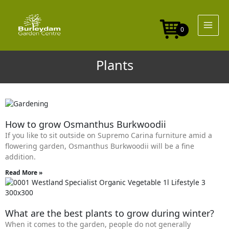
Skip
to
content
0
Plants
Page
Page
Page
Page
Page
How to grow Osmanthus Burkwoodii
If you like to sit outside on Supremo Carina furniture amid a
flowering garden, Osmanthus Burkwoodii will be a fine
addition.
Read More »
What are the best plants to grow during winter?
When it comes to the garden, people do not generally