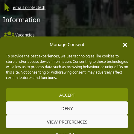
[email protected]
Information
Vacancies
Manage Consent
Company Policies
Delivery, Returns & Refunds
To provide the best experiences, we use technologies like cookies to
store and/or access device information. Consenting to these technologies
Terms & Conditions
will allow us to process data such as browsing behaviour or unique IDs on
this site. Not consenting or withdrawing consent, may adversely affect
Privacy Policy
certain features and functions.
Cookie Policy
ACCEPT
Black Horse FlexPay
DENY
Copyright © 2026 Burleydam Garden Centre
VIEW PREFERENCES
HTML Sitemap
Blog Articles
Privacy Policy
E H Williams Garden Centres And Nurseries Limited trading as Burleydam Garden Centre is a credit