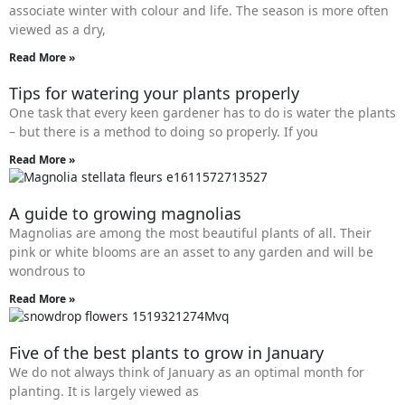
associate winter with colour and life. The season is more often
viewed as a dry,
Read More »
Tips for watering your plants properly
One task that every keen gardener has to do is water the plants
– but there is a method to doing so properly. If you
Read More »
A guide to growing magnolias
Magnolias are among the most beautiful plants of all. Their
pink or white blooms are an asset to any garden and will be
wondrous to
Read More »
Five of the best plants to grow in January
We do not always think of January as an optimal month for
planting. It is largely viewed as