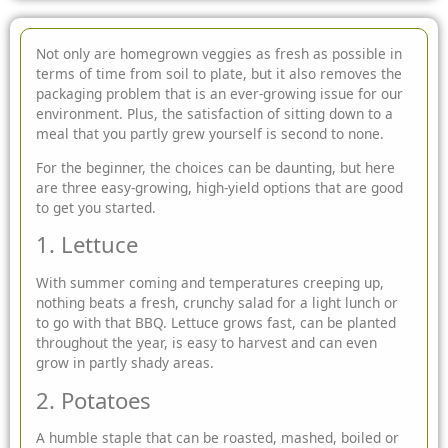
Not only are homegrown veggies as fresh as possible in
terms of time from soil to plate, but it also removes the
packaging problem that is an
ever-growing issue for our
environment. Plus, the satisfaction of sitting down to a
meal that you partly grew yourself is second to none.
For the beginner, the choices can be daunting, but here
are three easy-growing, high-yield options that are good
to get you started.
1. Lettuce
With summer coming and temperatures creeping up,
nothing beats a fresh, crunchy salad for a light lunch or
to go with that BBQ. Lettuce grows fast, can be planted
throughout the year, is easy to harvest and can even
grow in partly shady areas.
2. Potatoes
A humble staple that can be roasted, mashed, boiled or