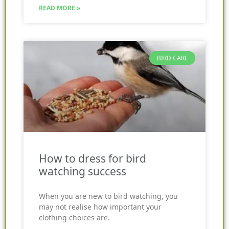
READ MORE »
BIRD CARE
How to dress for bird
watching success
When you are new to bird watching, you
may not realise how important your
clothing choices are.