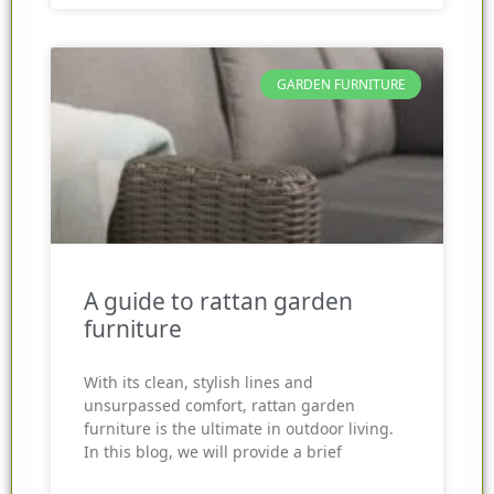
GARDEN FURNITURE
A guide to rattan garden
furniture
With its clean, stylish lines and
unsurpassed comfort, rattan garden
furniture is the ultimate in outdoor living.
In this blog, we will provide a brief