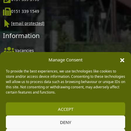
0151 339 1549
[email protected]
Information
Vacancies
Manage Consent
Company Policies
Delivery, Returns & Refunds
To provide the best experiences, we use technologies like cookies to
store and/or access device information. Consenting to these technologies
Terms & Conditions
will allow us to process data such as browsing behaviour or unique IDs on
this site. Not consenting or withdrawing consent, may adversely affect
Privacy Policy
certain features and functions.
Cookie Policy
ACCEPT
Black Horse FlexPay
DENY