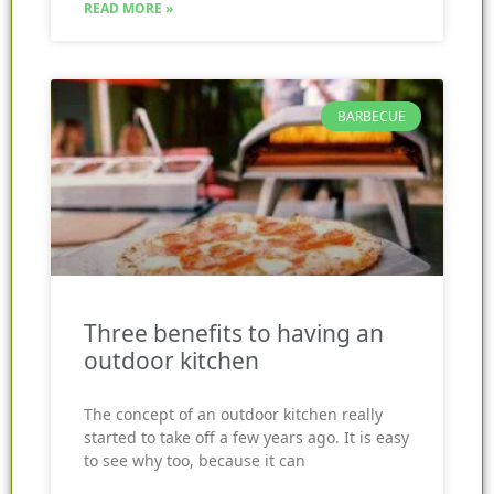
READ MORE »
BARBECUE
Three benefits to having an
outdoor kitchen
The concept of an outdoor kitchen really
started to take off a few years ago. It is easy
to see why too, because it can