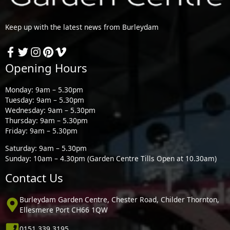
Keep up with the latest news from Burleydam
Opening Hours
Monday: 9am – 5.30pm
Tuesday: 9am – 5.30pm
Wednesday: 9am – 5.30pm
Thursday: 9am – 5.30pm
Friday: 9am – 5.30pm
Saturday: 9am – 5.30pm
Sunday: 10am – 4.30pm (Garden Centre Tills Open at 10.30am)
Contact Us
Burleydam Garden Centre, Chester Road, Childer Thornton,
Ellesmere Port CH66 1QW
0151 339 3195