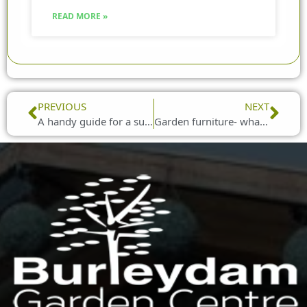
READ MORE »
Prev
Nex
PREVIOUS
NEXT
A handy guide for a successful BBQ
Garden furniture- what should I put it on?