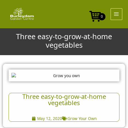
Skip
to
content
0
Three easy-to-grow-at-home
vegetables
Three easy-to-grow-at-home
vegetables
May 12, 2020
Grow Your Own