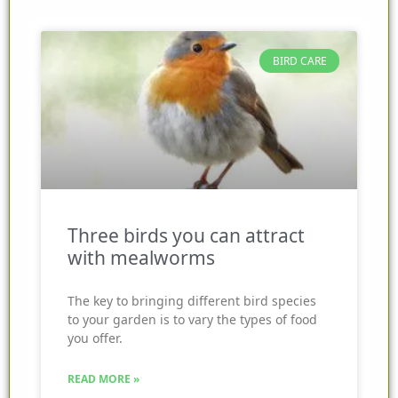
BIRD CARE
Three birds you can attract
with mealworms
The key to bringing different bird species
to your garden is to vary the types of food
you offer.
READ MORE »