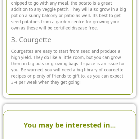
chipped to go with any meal, the potato is a great
addition to any veggie patch. They will also grow in a big
pot on a sunny balcony or patio as well. Its best to get
seed potatoes from a garden centre for growing your
own as these will be certified disease free.
3. Courgette
Courgettes are easy to start from seed and produce a
high yield. They do like a little room, but you can grow
them in big pots or growing bags if space is an issue for
you. Be warned, you will need a big library of courgette
recipes or plenty of friends to gift to, as you can expect
3-4 per week when they get going!
You may be interested in...