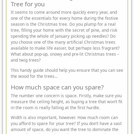
Tree for you
It seems to come around more quickly every year, and
one of the essentials for every home during the festive
season is the
Christmas tree
. Do you plump for a real
tree, filling your home with the secret of pine, and risk
spending the whole of January picking up needles? Do
you choose one of the many artificial Christmas trees
available to make life easier, but perhaps less fragrant?
What about
pop-up, snowy and pre-lit Christmas trees –
and twig trees?
This handy guide should help you ensure that you can see
the wood for the trees…
How much space can you spare?
The number one concern is space. Firstly, make sure you
measure the ceiling height, as buying a tree that won’t fit
in the room is really falling at the first hurdle.
Width is also important, however. How much room can
you afford to spare for your tree? If you don’t have a vast
amount of space, do you want the tree to dominate the