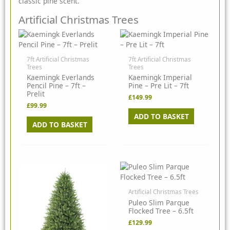
classic pine scent.
Artificial Christmas Trees
7ft Artificial Christmas
7ft Artificial Christmas
Trees
Trees
Kaemingk Everlands
Kaemingk Imperial
Pencil Pine – 7ft –
Pine – Pre Lit – 7ft
Prelit
£
149.99
£
99.99
ADD TO BASKET
ADD TO BASKET
Artificial Christmas Trees
Puleo Slim Parque
Flocked Tree – 6.5ft
£
129.99