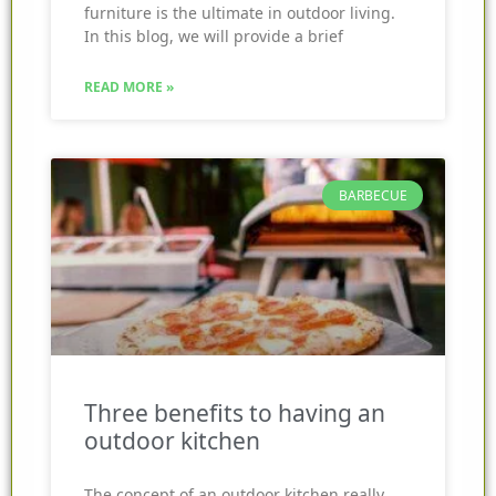
furniture is the ultimate in outdoor living.
In this blog, we will provide a brief
READ MORE »
BARBECUE
Three benefits to having an
outdoor kitchen
The concept of an outdoor kitchen really