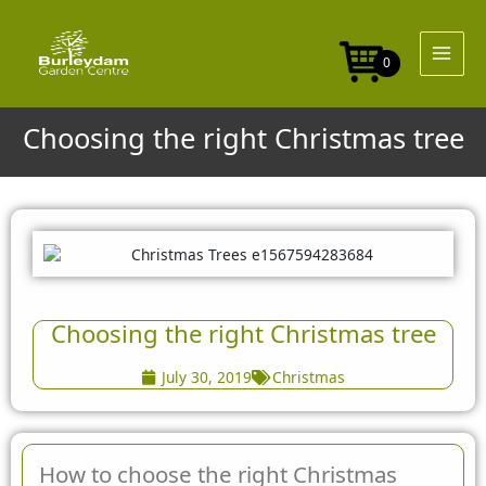
Skip
to
content
0
Choosing the right Christmas tree
Choosing the right Christmas tree
July 30, 2019
Christmas
How to choose the right Christmas