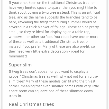
If you’re not keen on the traditional Christmas tree, or
have very limited space to spare, then you might like to
think about buying a twig tree instead. This is an artificial
tree, and as the name suggests the branches tend to be
bare, revealing the twigs that during summer would be
covered in a thick blanket of foliage. These can be pretty
small, so they’re ideal for displaying on a table top,
windowsill or other surface. You could have one or more
of these as well as a traditional Christmas tree, or
instead if you prefer. Many of these are also pre-lit, so
they need very little extra decoration – ideal for
minimalists!
Super slim
If twig trees don’t appeal, or you want to display a
‘proper’ Christmas tree as well, why not opt for an ultra-
slim tree? Many of these models can fit into the tiniest
corner, meaning that even smaller homes with very little
spare room can squeeze one of these slimmed-down
trees in.
Real Christmas trees