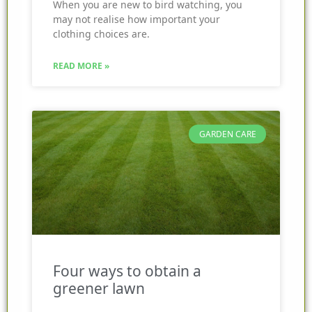
When you are new to bird watching, you
may not realise how important your
clothing choices are.
READ MORE »
GARDEN CARE
Four ways to obtain a
greener lawn