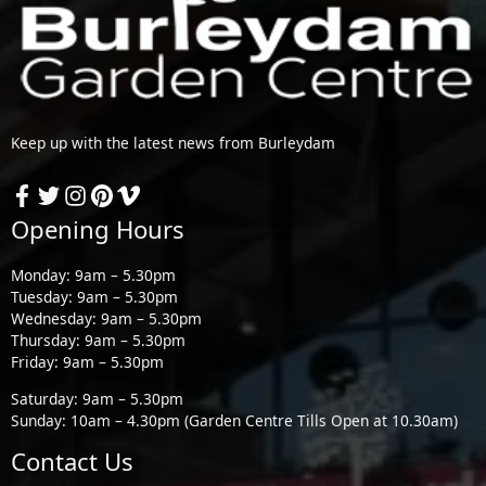
Keep up with the latest news from Burleydam
Opening Hours
Monday: 9am – 5.30pm
Tuesday: 9am – 5.30pm
Wednesday: 9am – 5.30pm
Thursday: 9am – 5.30pm
Friday: 9am – 5.30pm
Saturday: 9am – 5.30pm
Sunday: 10am – 4.30pm (Garden Centre Tills Open at 10.30am)
Contact Us