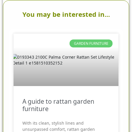
You may be interested in...
GARDEN FURNITURE
A guide to rattan garden
furniture
With its clean, stylish lines and
unsurpassed comfort, rattan garden