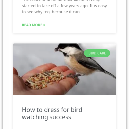
started to take off a few years ago. It is easy
to see why too, because it can
READ MORE »
BIRD CARE
How to dress for bird
watching success