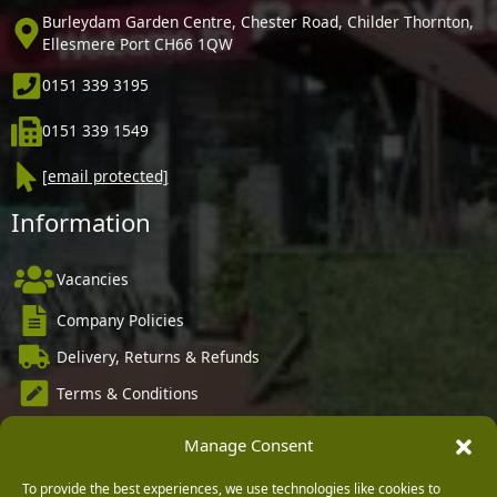
Burleydam Garden Centre, Chester Road, Childer Thornton,
Ellesmere Port CH66 1QW
0151 339 3195
0151 339 1549
[email protected]
Information
Vacancies
Company Policies
Delivery, Returns & Refunds
Terms & Conditions
Privacy Policy
Manage Consent
Cookie Policy
To provide the best experiences, we use technologies like cookies to