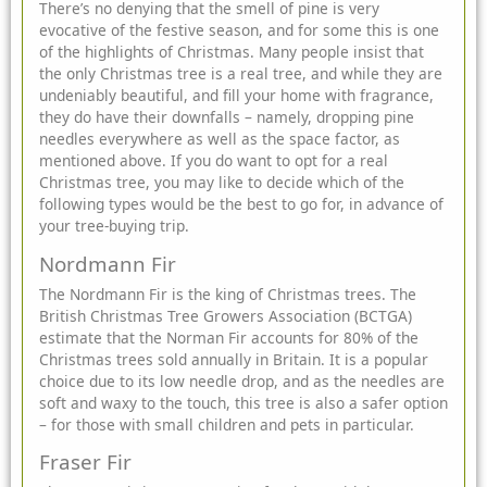
There’s no denying that the smell of pine is very
evocative of the festive season, and for some this is one
of the highlights of Christmas. Many people insist that
the only Christmas tree is a real tree, and while they are
undeniably beautiful, and fill your home with fragrance,
they do have their downfalls – namely, dropping pine
needles everywhere as well as the space factor, as
mentioned above. If you do want to opt for a real
Christmas tree, you may like to decide which of the
following types would be the best to go for, in advance of
your tree-buying trip.
Nordmann Fir
The Nordmann Fir is the king of Christmas trees. The
British Christmas Tree Growers Association (BCTGA)
estimate that the Norman Fir accounts for 80% of the
Christmas trees sold annually in Britain. It is a popular
choice due to its low needle drop, and as the needles are
soft and waxy to the touch, this tree is also a safer option
– for those with small children and pets in particular.
Fraser Fir