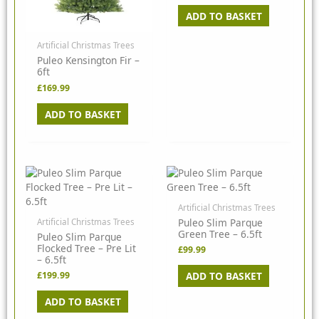
ADD TO BASKET
Artificial Christmas Trees
Puleo Kensington Fir –
6ft
£
169.99
ADD TO BASKET
Artificial Christmas Trees
Puleo Slim Parque
Artificial Christmas Trees
Green Tree – 6.5ft
Puleo Slim Parque
Flocked Tree – Pre Lit
£
99.99
– 6.5ft
ADD TO BASKET
£
199.99
ADD TO BASKET