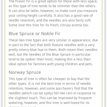
The Fraser Fir is a great option for those with less space,
as this type of tree tends to be slimmer than the others.
It can also be taller, however, so make sure you measure
your ceiling height carefully. It also has a good rate of
needle retention, and the needles are also fairly soft.
Some love this tree for its fresh, citrusy aroma too.
Blue Spruce or Noble Fir
These two tree types are very similar in appearance, due
in part to the fact that both feature needles with a very
pretty silvery-blue hue to them. Both retain their needles
well, but the needles of the Blue Spruce in particular
tend to be spikier than most, making this a less than
ideal option for families with young children and pets.
Norway Spruce
This type of tree is often far cheaper to buy that the
other types. It is not the best tree in terms of needle
retention, however, and some purchasers find that the
needles (which can be spiky) fall like rain in response to
the slightest touch. This can be improved by frequent
watering, however, and this tree is well-loved for its