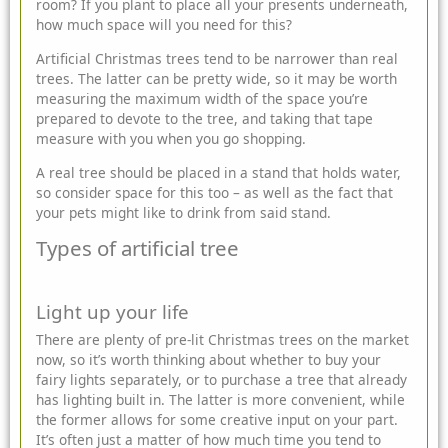
room? If you plant to place all your presents underneath,
how much space will you need for this?
Artificial Christmas trees tend to be narrower than real
trees. The latter can be pretty wide, so it may be worth
measuring the maximum width of the space you’re
prepared to devote to the tree, and taking that tape
measure with you when you go shopping.
A real tree should be placed in a stand that holds water,
so consider space for this too – as well as the fact that
your pets might like to drink from said stand.
Types of artificial tree
Light up your life
There are plenty of pre-lit Christmas trees on the market
now, so it’s worth thinking about whether to buy your
fairy lights separately, or to purchase a tree that already
has lighting built in. The latter is more convenient, while
the former allows for some creative input on your part.
It’s often just a matter of how much time you tend to