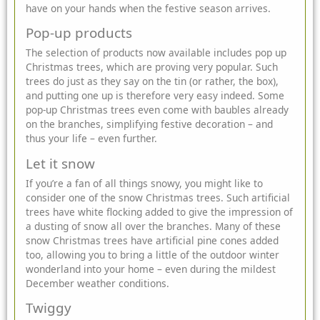
have on your hands when the festive season arrives.
Pop-up products
The selection of products now available includes pop up
Christmas trees, which are proving very popular. Such
trees do just as they say on the tin (or rather, the box),
and putting one up is therefore very easy indeed. Some
pop-up Christmas trees even
come with baubles
already
on the branches, simplifying festive decoration – and
thus your life – even further.
Let it snow
If you’re a fan of all things snowy, you might like to
consider one of the snow Christmas trees. Such artificial
trees have white flocking added to give the impression of
a dusting of snow all over the branches. Many of these
snow Christmas trees have artificial pine cones added
too, allowing you to bring a little of the outdoor winter
wonderland into your home – even during the mildest
December weather conditions.
Twiggy