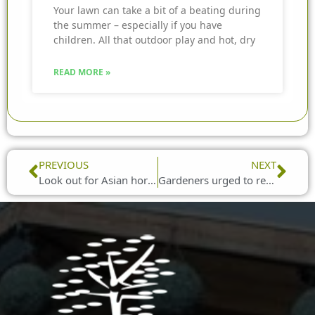
Your lawn can take a bit of a beating during
the summer – especially if you have
children. All that outdoor play and hot, dry
READ MORE »
Prev
Nex
PREVIOUS
NEXT
Look out for Asian hornets, gardeners are urged
Gardeners urged to report cuckoo spit sightings