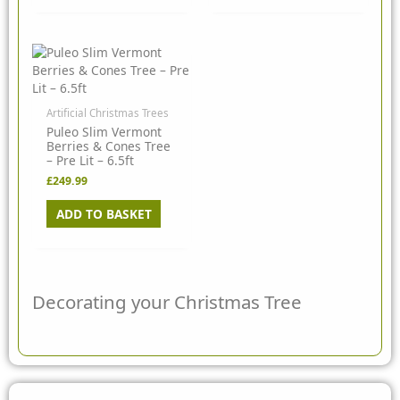
Artificial Christmas Trees
Puleo Slim Vermont
Berries & Cones Tree
– Pre Lit – 6.5ft
£
249.99
ADD TO BASKET
Decorating your Christmas Tree