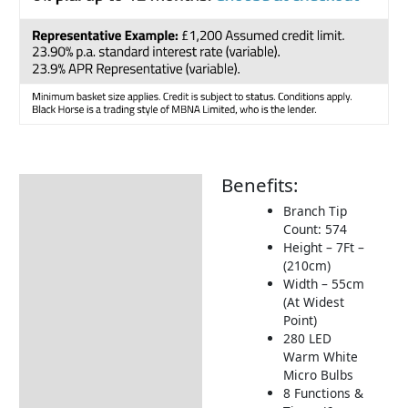
Benefits:
Description
Branch Tip
Additional information
Count: 574
Height – 7Ft –
Product Video
(210cm)
Delivery Information
Width – 55cm
(At Widest
Returns Information
Point)
280 LED
Warm White
Micro Bulbs
8 Functions &