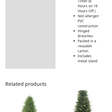
Timer (6
Hours on 18
Hours Off )
Non allergen
PVC
construction
Hinged
Branches
Packed in a
reusable
carton
Includes
metal stand
Related products