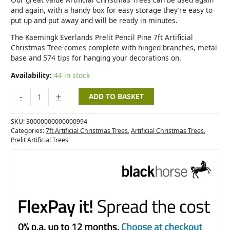
and again, with a handy box for easy storage they’re easy to
put up and put away and will be ready in minutes.
The Kaemingk Everlands Prelit Pencil Pine 7ft Artificial
Christmas Tree comes complete with hinged branches, metal
base and 574 tips for hanging your decorations on.
Availability:
44 in stock
-
+
ADD TO BASKET
SKU:
30000000000000994
Categories:
7ft Artificial Christmas Trees
,
Artificial Christmas Trees
,
Prelit Artificial Trees