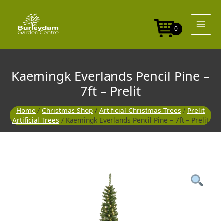
Skip
Pine
to
-
content
7ft
0
-
Prelit
quantity
Kaemingk Everlands Pencil Pine –
7ft – Prelit
Home
/
Christmas Shop
/
Artificial Christmas Trees
/
Prelit
Artificial Trees
/ Kaemingk Everlands Pencil Pine – 7ft – Prelit
Kaemingk
Everlands
Pencil
Pine
-