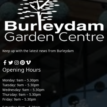
Keep up with the latest news from Burleydam
Opening Hours
Monday: 9am – 5.30pm
Tuesday: 9am – 5.30pm
Wednesday: 9am – 5.30pm
Thursday: 9am – 5.30pm
Friday: 9am – 5.30pm