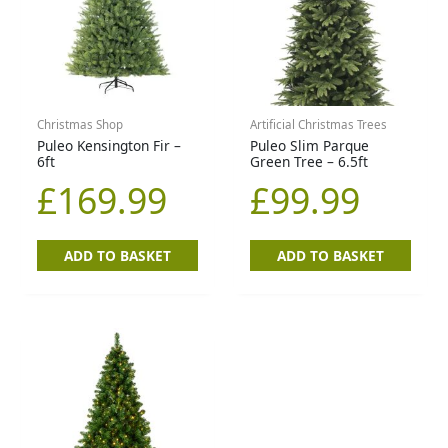
Christmas Shop
Artificial Christmas Trees
Puleo Kensington Fir –
Puleo Slim Parque
6ft
Green Tree – 6.5ft
£
169.99
£
99.99
ADD TO BASKET
ADD TO BASKET