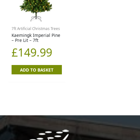
7ft Artificial Christmas Trees
Kaemingk Imperial Pine
– Pre Lit – 7ft
£
149.99
ADD TO BASKET