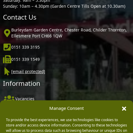
Saturday: 9am – 5.30pm
Sunday: 10am – 4.30pm (Garden Centre Tills Open at 10.30am)
Contact Us
Burleydam Garden Centre, Chester Road, Childer Thornton,
Ellesmere Port CH66 1QW
0151 339 3195
0151 339 1549
[email protected]
Information
Vacancies
Manage Consent
Company Policies
Delivery, Returns & Refunds
To provide the best experiences, we use technologies like cookies to
store and/or access device information. Consenting to these technologies
Terms & Conditions
will allow us to process data such as browsing behaviour or unique IDs on