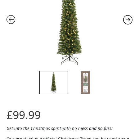
7ft
-
Prelit
quantity
£
99.99
Get into the Christmas spirit with no mess and no fuss!
Our great value Artificial Christmas Trees can be used again