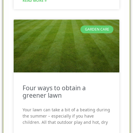
READ MORE »
GARDEN CARE
Four ways to obtain a
greener lawn
Your lawn can take a bit of a beating during
the summer – especially if you have
children. All that outdoor play and hot, dry