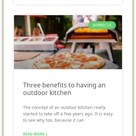
BARBECUE
Three benefits to having an
outdoor kitchen
The concept of an outdoor kitchen really
started to take off a few years ago. It is easy
to see why too, because it can
READ MORE »