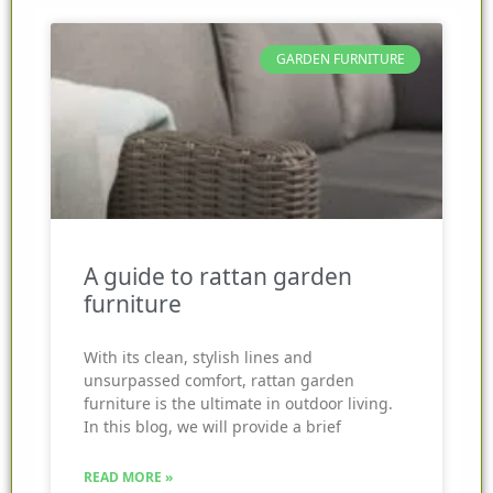
GARDEN FURNITURE
A guide to rattan garden
furniture
With its clean, stylish lines and
unsurpassed comfort, rattan garden
furniture is the ultimate in outdoor living.
In this blog, we will provide a brief
READ MORE »