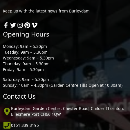
Keep up with the latest news from Burleydam
Opening Hours
Monday: 9am – 5.30pm
Tuesday: 9am – 5.30pm
Wednesday: 9am – 5.30pm
Thursday: 9am – 5.30pm
Friday: 9am – 5.30pm
Saturday: 9am – 5.30pm
Sunday: 10am – 4.30pm (Garden Centre Tills Open at 10.30am)
Contact Us
Burleydam Garden Centre, Chester Road, Childer Thornton,
Ellesmere Port CH66 1QW
0151 339 3195