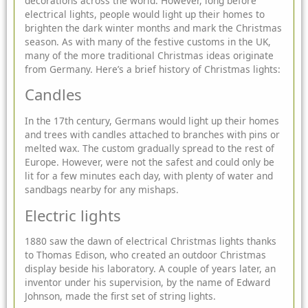
decorations across the world. However, long before
electrical lights, people would light up their homes to
brighten the dark winter months and mark the Christmas
season. As with many of the festive customs in the UK,
many of the more traditional Christmas ideas originate
from Germany. Here’s a brief
history of Christmas lights:
Candles
In the 17th century, Germans would light up their homes
and trees with candles attached to branches with pins or
melted wax. The custom gradually spread to the rest of
Europe. However, were not the safest and could only be
lit for a few minutes each day, with plenty of water and
sandbags nearby for any mishaps.
Electric lights
1880 saw the dawn of electrical Christmas lights thanks
to Thomas Edison, who created an outdoor Christmas
display beside his laboratory. A couple of years later, an
inventor under his supervision, by the name of Edward
Johnson, made the first set of string lights.