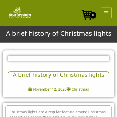
Skip
to
content
0
A brief history of Christmas lights
A brief history of Christmas lights
November 12, 2020
Christmas
Christmas lights are a regular feature among Christmas