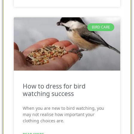
BIRD CARE
How to dress for bird
watching success
When you are new to bird watching, you
may not realise how important your
clothing choices are.