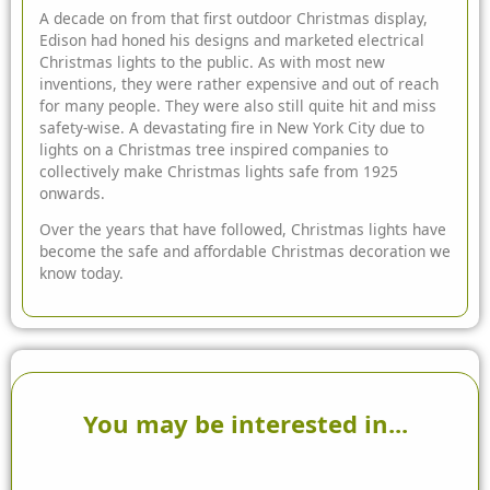
A decade on from that first outdoor Christmas display,
Edison had honed his designs and marketed electrical
Christmas lights to the public. As with most new
inventions, they were rather expensive and out of reach
for many people. They were also still quite hit and miss
safety-wise. A devastating fire in New York City due to
lights on a Christmas tree inspired companies to
collectively make Christmas lights safe from 1925
onwards.
Over the years that have followed, Christmas lights have
become the safe and affordable Christmas decoration we
know today.
You may be interested in...