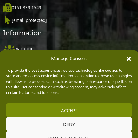
0151 339 1549
[email protected]
Information
Vacancies
Manage Consent
Company Policies
Delivery, Returns & Refunds
To provide the best experiences, we use technologies like cookies to
store and/or access device information. Consenting to these technologies
Terms & Conditions
will allow us to process data such as browsing behaviour or unique IDs on
this site. Not consenting or withdrawing consent, may adversely affect
Privacy Policy
certain features and functions.
Cookie Policy
ACCEPT
Black Horse FlexPay
DENY
Copyright © 2026 Burleydam Garden Centre
VIEW PREFERENCES