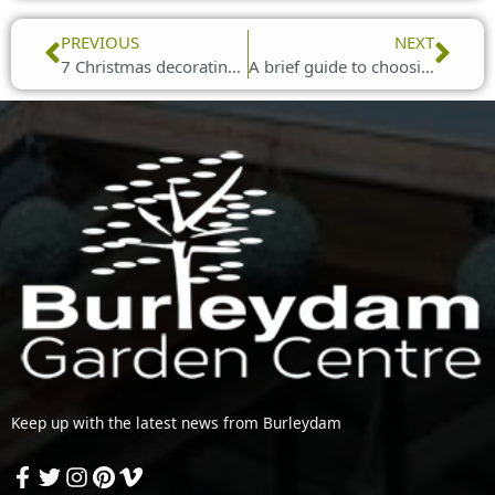
Prev
Nex
PREVIOUS
NEXT
7 Christmas decorating ideas
A brief guide to choosing Christmas lights
Keep up with the latest news from Burleydam