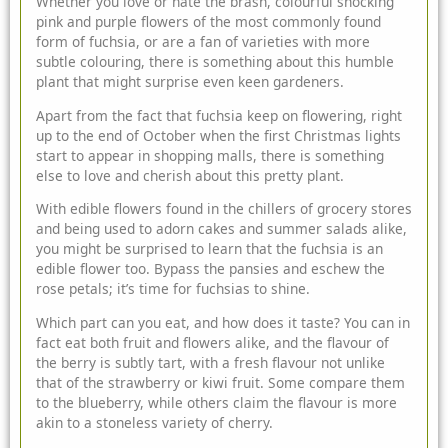
Whether you love or hate the brash, colourful shocking
pink and purple flowers of the most commonly found
form of fuchsia, or are a fan of varieties with more
subtle colouring, there is something about this humble
plant that
might surprise even keen gardeners.
Apart from the fact that fuchsia keep on flowering, right
up to the end of October when the first Christmas lights
start to appear in shopping malls, there is something
else to love and cherish about this pretty plant.
With edible flowers found in the chillers of grocery stores
and being used to adorn cakes and summer salads alike,
you might be surprised to learn that the fuchsia is an
edible flower too. Bypass the pansies and eschew the
rose petals; it’s time for fuchsias to shine.
Which part can you eat, and how does it taste? You can in
fact eat both fruit and flowers alike, and the flavour of
the berry is subtly tart, with a fresh flavour not unlike
that of the strawberry or kiwi fruit. Some compare them
to the blueberry, while others claim the flavour is more
akin to a stoneless variety of cherry.