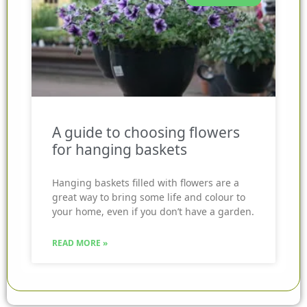
A guide to choosing flowers
for hanging baskets
Hanging baskets filled with flowers are a
great way to bring some life and colour to
your home, even if you don’t have a garden.
READ MORE »