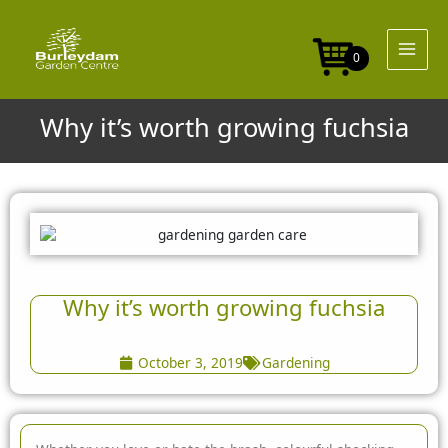
Skip
to
content
0
Why it’s worth growing fuchsia
Why it’s worth growing fuchsia
October 3, 2019
Gardening