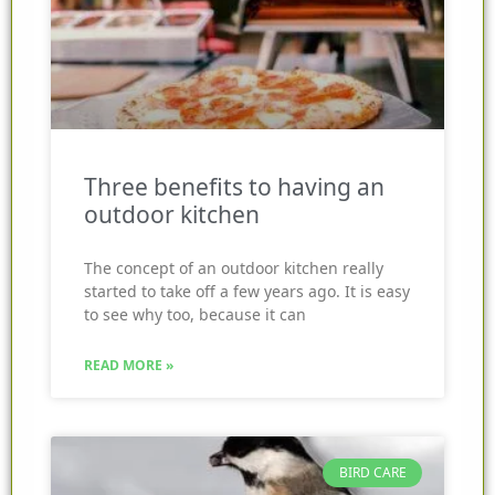
Three benefits to having an
outdoor kitchen
The concept of an outdoor kitchen really
started to take off a few years ago. It is easy
to see why too, because it can
READ MORE »
BIRD CARE