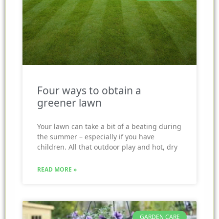
Four ways to obtain a
greener lawn
Your lawn can take a bit of a beating during
the summer – especially if you have
children. All that outdoor play and hot, dry
READ MORE »
GARDEN CARE