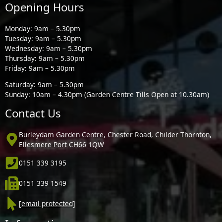
Opening Hours
Monday: 9am – 5.30pm
Tuesday: 9am – 5.30pm
Wednesday: 9am – 5.30pm
Thursday: 9am – 5.30pm
Friday: 9am – 5.30pm
Saturday: 9am – 5.30pm
Sunday: 10am – 4.30pm (Garden Centre Tills Open at 10.30am)
Contact Us
Burleydam Garden Centre, Chester Road, Childer Thornton,
Ellesmere Port CH66 1QW
0151 339 3195
0151 339 1549
[email protected]