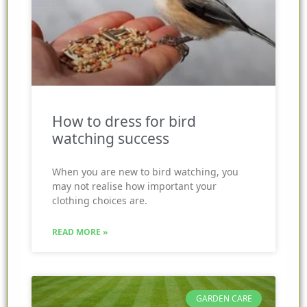
How to dress for bird
watching success
When you are new to bird watching, you
may not realise how important your
clothing choices are.
READ MORE »
GARDEN CARE