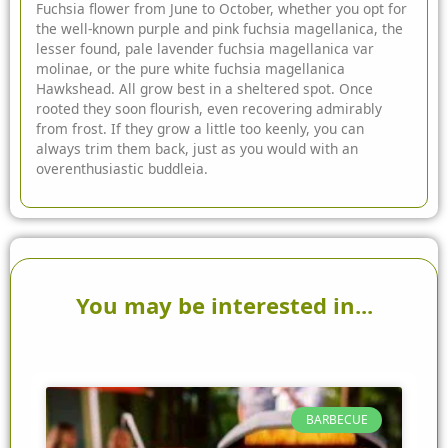
Fuchsia flower from June to October, whether you opt for
the well-known purple and pink fuchsia magellanica, the
lesser found, pale lavender fuchsia magellanica var
molinae, or the pure white fuchsia magellanica
Hawkshead. All grow best in a sheltered spot. Once
rooted they soon flourish, even recovering admirably
from frost. If they grow a little too keenly, you can
always trim them back, just as you would with an
overenthusiastic buddleia.
You may be interested in...
BARBECUE