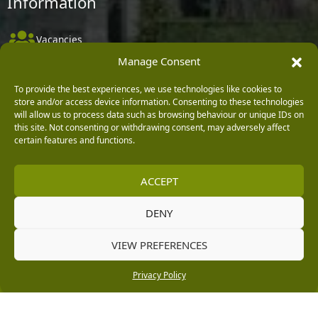
Information
Vacancies
Manage Consent
Company Policies
Delivery, Returns & Refunds
To provide the best experiences, we use technologies like cookies to
store and/or access device information. Consenting to these technologies
Terms & Conditions
will allow us to process data such as browsing behaviour or unique IDs on
this site. Not consenting or withdrawing consent, may adversely affect
Privacy Policy
certain features and functions.
Cookie Policy
ACCEPT
Black Horse FlexPay
DENY
Copyright © 2026 Burleydam Garden Centre
VIEW PREFERENCES
HTML Sitemap
Blog Articles
Privacy Policy
E H Williams Garden Centres And Nurseries Limited trading as Burleydam Garden Centre is a credit
Privacy Policy
broker and not a lender (Registered Office: Burleydam Garden Centre, Chester Road, Childer
Thornton, Ellesmere Port, CH66 1QW. Registered in England and Wales number 00924447. E H
Williams Garden Centres And Nurseries Limited is an appointed representative of Black Horse) for
the purpose of introducing credit provided by Black Horse.