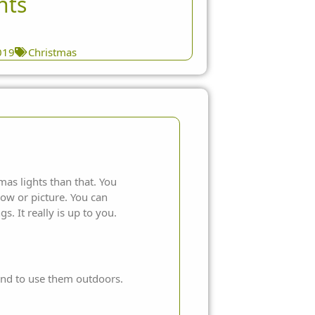
hts
019
Christmas
mas lights
than that. You
ow or picture. You can
gs. It really is up to you.
end to use them outdoors.