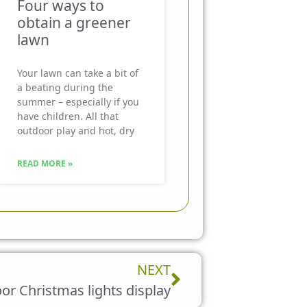
Four ways to
obtain a greener
lawn
Your lawn can take a bit of
a beating during the
summer – especially if you
have children. All that
outdoor play and hot, dry
READ MORE »
Next
NEXT
or Christmas lights display