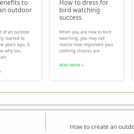
enefits to
How to dress for
an outdoor
bird watching
success
t of an outdoor
When you are new to bird
ly started to
watching, you may not
ew years ago. It
realise how important your
see why too,
clothing choices are.
can
READ MORE »
»
How to create an outdo