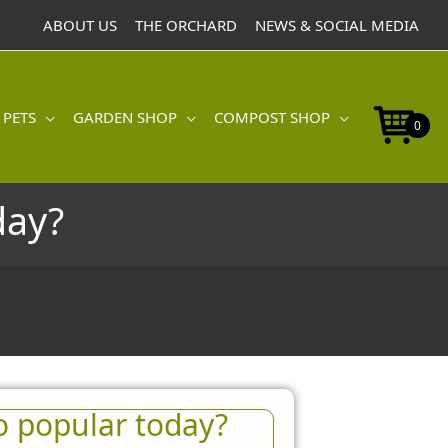
ABOUT US
THE ORCHARD
NEWS & SOCIAL MEDIA
 PETS
GARDEN SHOP
COMPOST SHOP
0
day?
o popular today?