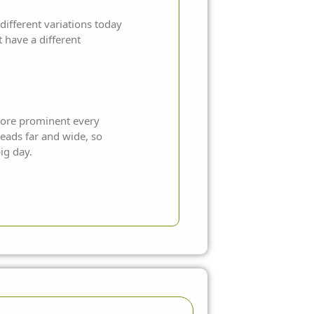
fferent variations today
 have a different
 more prominent every
reads far and wide, so
ig day.