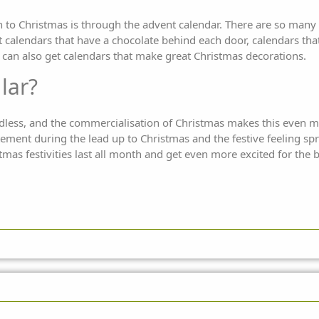
Christmas is through the advent calendar. There are so many di
t calendars that have a chocolate behind each door, calendars that
 can also get calendars that make great Christmas decorations.
lar?
endless, and the commercialisation of Christmas makes this even
citement during the lead up to Christmas and the festive feeling sp
tmas festivities last all month and get even more excited for the b