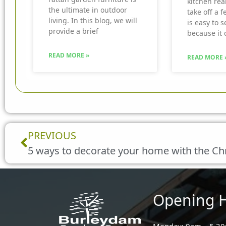
kitchen real
the ultimate in outdoor
take off a f
living. In this blog, we will
is easy to 
provide a brief
because it 
READ MORE »
READ MORE 
Prev
PREVIOUS
5 ways to decorate your home with the Ch
Opening 