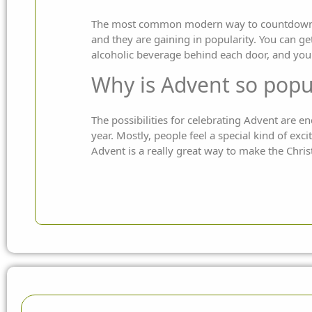
The most common modern way to countdown to 
and they are gaining in popularity. You can ge
alcoholic beverage behind each door, and you
Why is Advent so popu
The possibilities for celebrating Advent are 
year. Mostly, people feel a special kind of ex
Advent is a really great way to make the Chris