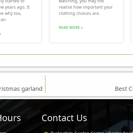
ly started to
watching, you may not
ew years ago. It
realise how important your
see why too,
clothing choices are.
can
READ MORE »
»
ristmas garland
Best C
Hours
Contact Us