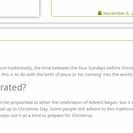
November 6, 
e traditionally, the time between the four Sundays before Christ
his is to do with the birth of Jesus or his ‘coming’ into the world.
brated?
can be pinpointed to when the celebration of Advent began, but it c
ad up to Christmas Day. Some people still adhere to this traditio
ople use it as a time to prepare for Christmas.