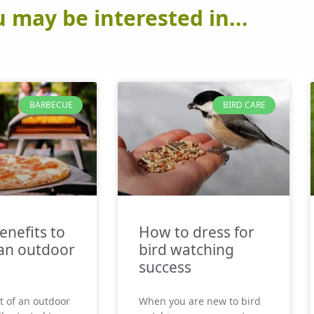
 may be interested in...
BARBECUE
BIRD CARE
enefits to
How to dress for
an outdoor
bird watching
success
t of an outdoor
When you are new to bird