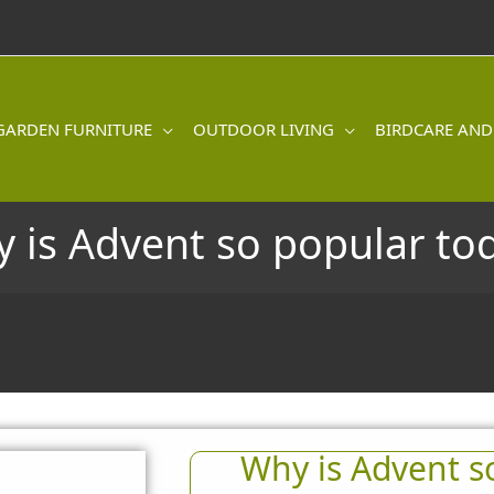
GARDEN FURNITURE
OUTDOOR LIVING
BIRDCARE AND
 is Advent so popular to
Why is Advent s