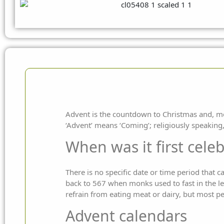
Advent is the countdown to Christmas and, mor
‘Advent’ means ‘Coming’; religiously speaking, t
When was it first cele
There is no specific date or time period that 
back to 567 when monks used to fast in the le
refrain from eating meat or dairy, but most pe
Advent calendars