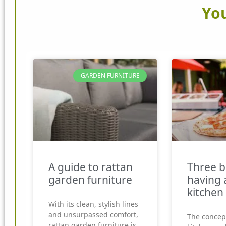
You
GARDEN FURNITURE
A guide to rattan
Three b
garden furniture
having 
kitchen
With its clean, stylish lines
and unsurpassed comfort,
The concep
rattan garden furniture is