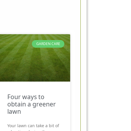
GARDEN CARE
Four ways to
obtain a greener
lawn
Your lawn can take a bit of