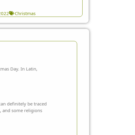
2022
Christmas
mas Day. In Latin,
an definitely be traced
n, and some religions