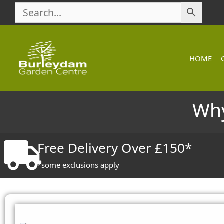
Skip
to
content
HOME
Why
Free Delivery Over £150*
*some exclusions apply