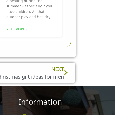
a beating during the
summer – especially if you
have children. All that
outdoor play and hot, dry
READ MORE »
Next
NEXT
hristmas gift ideas for men
Information