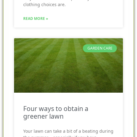
clothing choices are.
READ MORE »
GARDEN CARE
Four ways to obtain a
greener lawn
Your lawn can take a bit of a beating during