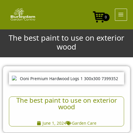
Skip
to
content
0
The best paint to use on exterior
wood
The best paint to use on exterior
wood
June 1, 2024
Garden Care