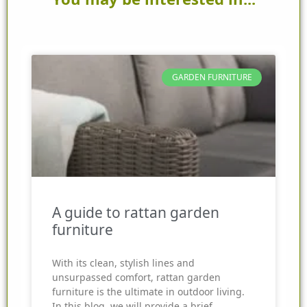
GARDEN FURNITURE
A guide to rattan garden
furniture
With its clean, stylish lines and
unsurpassed comfort, rattan garden
furniture is the ultimate in outdoor living.
In this blog, we will provide a brief