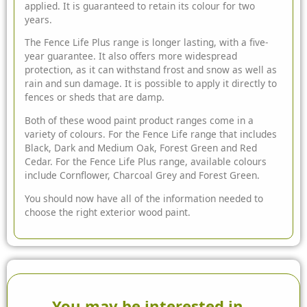
applied. It is guaranteed to retain its colour for two
years.
The Fence Life Plus range is longer lasting, with a five-
year guarantee. It also offers more widespread
protection, as it can withstand frost and snow as well as
rain and sun damage. It is possible to apply it directly to
fences or sheds that are damp.
Both of these wood paint product ranges come in a
variety of colours. For the Fence Life range that includes
Black, Dark and Medium Oak, Forest Green and Red
Cedar. For the Fence Life Plus range, available colours
include Cornflower, Charcoal Grey and Forest Green.
You should now have all of the information needed to
choose the right exterior wood paint.
You may be interested in...