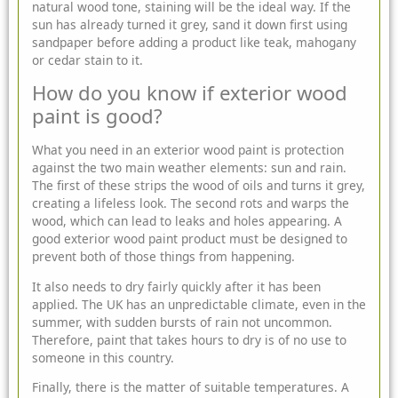
natural wood tone, staining will be the ideal way. If the
sun has already turned it grey, sand it down first using
sandpaper before adding a product like teak, mahogany
or cedar stain to it.
How do you know if exterior wood
paint is good?
What you need in an exterior wood paint is protection
against the two main weather elements: sun and rain.
The first of these strips the wood of oils and turns it grey,
creating a lifeless look. The second rots and warps the
wood, which can lead to leaks and holes appearing. A
good exterior wood paint product must be designed to
prevent both of those things from happening.
It also needs to dry fairly quickly after it has been
applied. The UK has an unpredictable climate, even in the
summer, with sudden bursts of rain not uncommon.
Therefore, paint that takes hours to dry is of no use to
someone in this country.
Finally, there is the matter of suitable temperatures. A