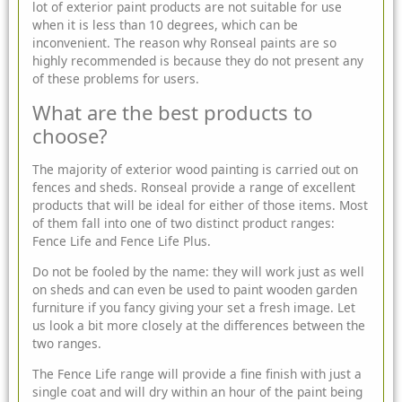
lot of exterior paint products are not suitable for use
when it is less than 10 degrees, which can be
inconvenient. The reason why Ronseal paints are so
highly recommended is because they do not present any
of these problems for users.
What are the best products to
choose?
The majority of exterior wood painting is carried out on
fences and sheds. Ronseal provide a range of excellent
products that will be ideal for either of those items. Most
of them fall into one of two distinct product ranges:
Fence Life and Fence Life Plus.
Do not be fooled by the name: they will work just as well
on sheds and can even be used to paint wooden garden
furniture if you fancy giving your set a fresh image. Let
us look a bit more closely at the differences between the
two ranges.
The Fence Life range will provide a fine finish with just a
single coat and will dry within an hour of the paint being