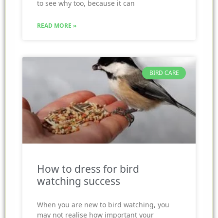
to see why too, because it can
READ MORE »
BIRD CARE
How to dress for bird
watching success
When you are new to bird watching, you
may not realise how important your