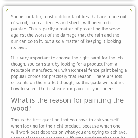
Sooner or later, most outdoor facilities that are made out
of wood, such as fences and sheds, will need to be
painted. This is partly a matter of protecting the wood
against the worst of the damage that the rain and the
sun can do to it, but also a matter of keeping it looking
its best.
It is very important to choose the right paint for the job
though. You can start by looking for a product from a
reputable manufacturer, with Ronseal fence paint being a
popular choice for precisely that reason. There are lots
of paints on the market though, so this guide will outline
how to select the best exterior paint for your needs.
What is the reason for painting the
wood?
This is the first question that you have to ask yourself
when looking for the right product, because which one
will work best depends on what you are trying to achieve.