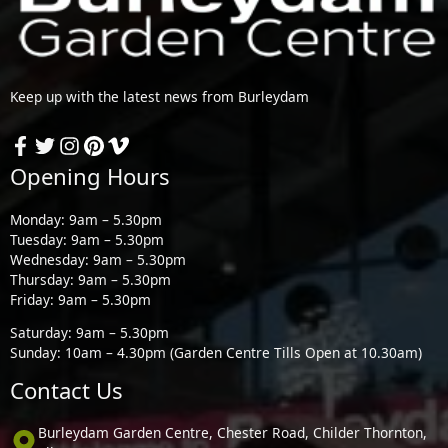
Keep up with the latest news from Burleydam
Opening Hours
Monday: 9am – 5.30pm
Tuesday: 9am – 5.30pm
Wednesday: 9am – 5.30pm
Thursday: 9am – 5.30pm
Friday: 9am – 5.30pm
Saturday: 9am – 5.30pm
Sunday: 10am – 4.30pm (Garden Centre Tills Open at 10.30am)
Contact Us
Burleydam Garden Centre, Chester Road, Childer Thornton,