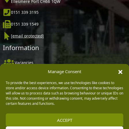
Ellesmere Port CH66 1QW
0151 339 3195
0151 339 1549
[email protected]
Information
Vacancies
Manage Consent
Company Policies
Delivery, Returns & Refunds
To provide the best experiences, we use technologies like cookies to
store and/or access device information. Consenting to these technologies
Terms & Conditions
will allow us to process data such as browsing behaviour or unique IDs on
this site. Not consenting or withdrawing consent, may adversely affect
Privacy Policy
certain features and functions.
Cookie Policy
ACCEPT
Black Horse FlexPay