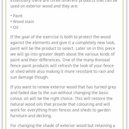
Essentially there are three different products that can be
used on exterior wood and they are:
• Paint
• Wood stain
• Oil
If the goal of the exercise is both to protect the wood
against the elements and give it a completely new look,
paint will be the product to select. Later on in this piece
we will go into greater depth about the various kinds of
paint and their differences. One of the many Ronseal
fence paint products will refresh the look of your fence
or shed while also making it more resistant to rain and
sun damage though.
If you want to renew exterior wood that has turned grey
and faded due to the sun without changing the basic
colour, oil will be the right choice. This will restore the
natural wood oils that provide that colouring and will
work for everything from fences and sheds to
garden
furniture
and decking.
For changing the shade of exterior wood but retaining a