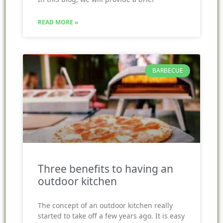
READ MORE »
BARBECUE
Three benefits to having an
outdoor kitchen
The concept of an outdoor kitchen really
started to take off a few years ago. It is easy