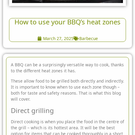
How to use your BBQ’s heat zones
March 27, 2025
Barbecue
A BBQ can be a surprisingly versatile way to cook, thanks
to the different
heat zones it has.
These allow food to be grilled both directly and indirectly.
It is important to know when to use each zone though –
both for taste and safety reasons. That is what this blog
will cover.
Direct grilling
Direct cooking is when you place the food in the centre of
the grill – which is its hottest area. It will be the best
option for items that can be cooked thoroughly in a short