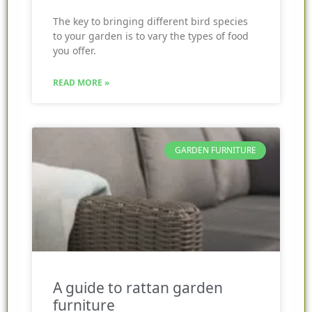
The key to bringing different bird species
to your garden is to vary the types of food
you offer.
READ MORE »
GARDEN FURNITURE
A guide to rattan garden
furniture