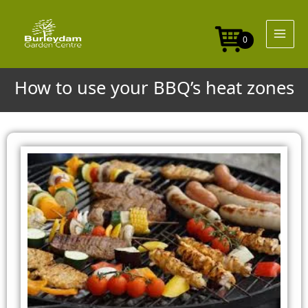
Skip
to
content
0
How to use your BBQ’s heat zones