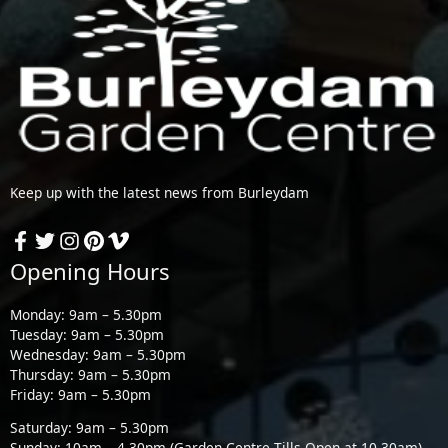
Keep up with the latest news from Burleydam
Opening Hours
Monday: 9am – 5.30pm
Tuesday: 9am – 5.30pm
Wednesday: 9am – 5.30pm
Thursday: 9am – 5.30pm
Friday: 9am – 5.30pm
Saturday: 9am – 5.30pm
Sunday: 10am – 4.30pm (Garden Centre Tills Open at 10.30am)