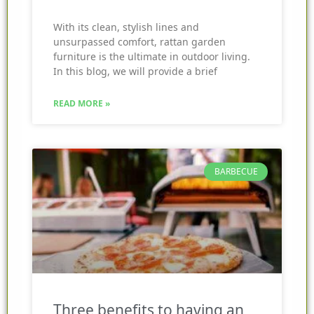
With its clean, stylish lines and
unsurpassed comfort, rattan garden
furniture is the ultimate in outdoor living.
In this blog, we will provide a brief
READ MORE »
BARBECUE
Three benefits to having an