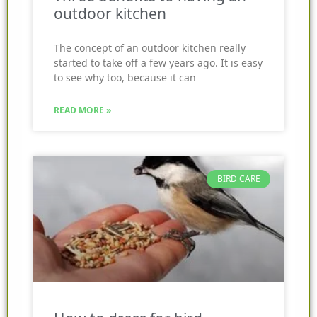
outdoor kitchen
The concept of an outdoor kitchen really
started to take off a few years ago. It is easy
to see why too, because it can
READ MORE »
BIRD CARE