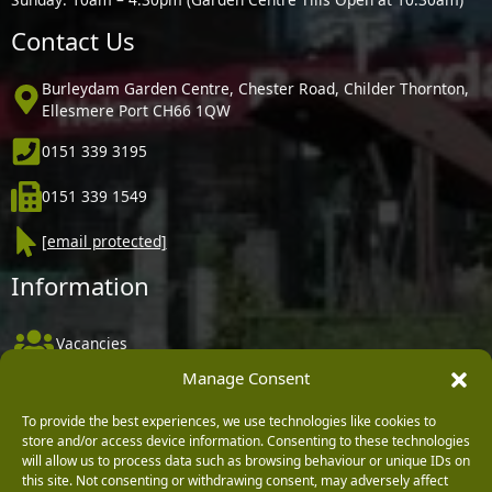
Contact Us
Burleydam Garden Centre, Chester Road, Childer Thornton,
Ellesmere Port CH66 1QW
0151 339 3195
0151 339 1549
[email protected]
Information
Vacancies
Manage Consent
Company Policies
Delivery, Returns & Refunds
To provide the best experiences, we use technologies like cookies to
store and/or access device information. Consenting to these technologies
Terms & Conditions
will allow us to process data such as browsing behaviour or unique IDs on
this site. Not consenting or withdrawing consent, may adversely affect
Privacy Policy