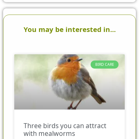
You may be interested in...
BIRD CARE
Three birds you can attract
with mealworms