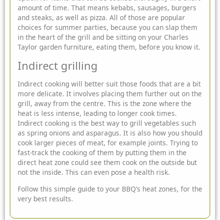
amount of time. That means kebabs, sausages, burgers
and steaks, as well as pizza. All of those are popular
choices for summer parties, because you can slap them
in the heart of the grill and be sitting on your Charles
Taylor
garden furniture
, eating them, before you know it.
Indirect grilling
Indirect cooking will better suit those foods that are a bit
more delicate. It involves placing them further out on the
grill, away from the centre. This is the zone where the
heat is less intense, leading to longer cook times.
Indirect cooking is the best way to grill vegetables such
as spring onions and asparagus. It is also how you should
cook larger pieces of meat, for example joints. Trying to
fast-track the cooking of them by putting them in the
direct heat zone could see them cook on the outside but
not the inside. This can even pose a health risk.
Follow this simple guide to your BBQ’s heat zones, for the
very best results.