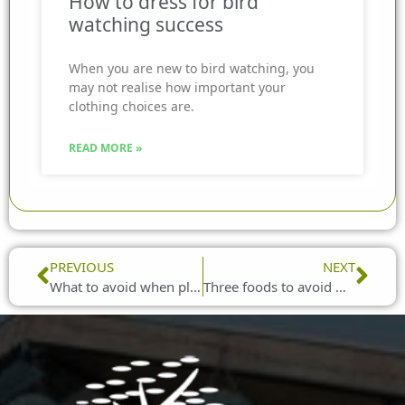
How to dress for bird
watching success
When you are new to bird watching, you
may not realise how important your
clothing choices are.
READ MORE »
Prev
Nex
PREVIOUS
NEXT
What to avoid when placing bird feeders in your garden
Three foods to avoid with wild birds