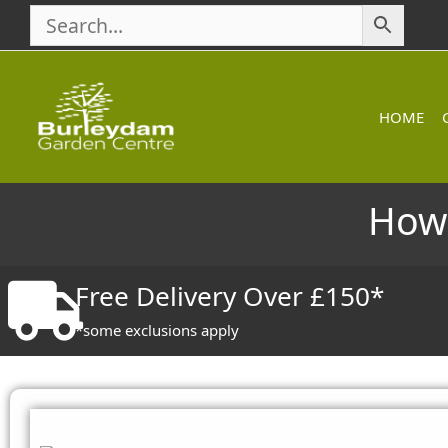
Skip
to
content
HOME
How 
Free Delivery Over £150*
*some exclusions apply