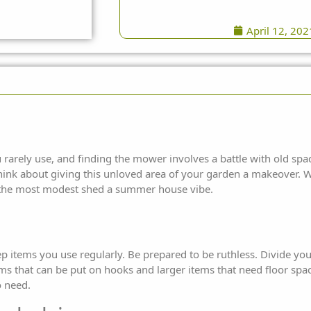
April 12, 202
ou rarely use, and finding the mower involves a battle with old sp
hink about giving this unloved area of your garden a makeover. W
the
most modest shed a summer house vibe.
p items you use regularly. Be prepared to be ruthless. Divide you
tems that can be put on hooks and larger items that need floor spa
 need.