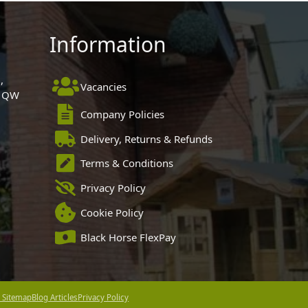
Information
,
Vacancies
 1QW
Company Policies
Delivery, Returns & Refunds
Terms & Conditions
Privacy Policy
Cookie Policy
Black Horse FlexPay
 Sitemap
Blog Articles
Privacy Policy