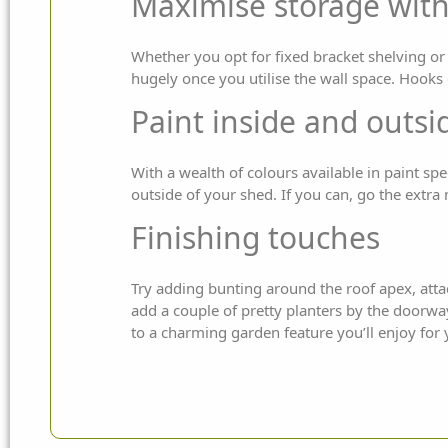
Maximise storage with
Whether you opt for fixed bracket shelving or 
hugely once you utilise the wall space. Hook
Paint inside and outsi
With a wealth of colours available in paint spe
outside of your shed. If you can, go the extra m
Finishing touches
Try adding bunting around the roof apex, atta
add a couple of pretty planters by the doorwa
to a charming garden feature you’ll enjoy for