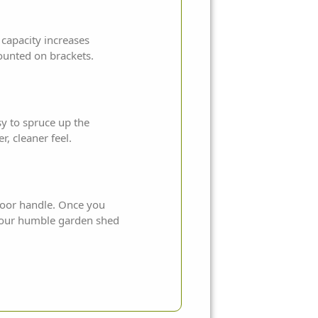
 capacity increases
ounted on brackets.
sy to spruce up the
r, cleaner feel.
 door handle. Once you
 your humble garden shed