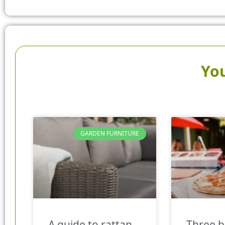
You
GARDEN FURNITURE
A guide to rattan
Three b