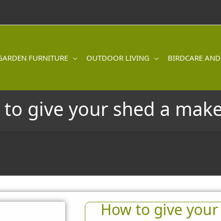
GARDEN FURNITURE
OUTDOOR LIVING
BIRDCARE AND
to give your shed a mak
How to give your