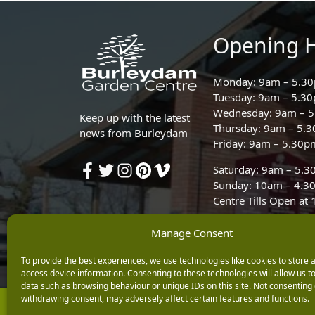
Opening 
Monday: 9am – 5.3
Tuesday: 9am – 5.3
Wednesday: 9am – 
Keep up with the latest
Thursday: 9am – 5.
news from Burleydam
Friday: 9am – 5.30p
Saturday: 9am – 5.
Sunday: 10am – 4.3
Centre Tills Open at
Manage Consent
To provide the best experiences, we use technologies like cookies to store 
access device information. Consenting to these technologies will allow us t
data such as browsing behaviour or unique IDs on this site. Not consenting 
withdrawing consent, may adversely affect certain features and functions.
Copyright © 2026 Burleydam Garden Centre