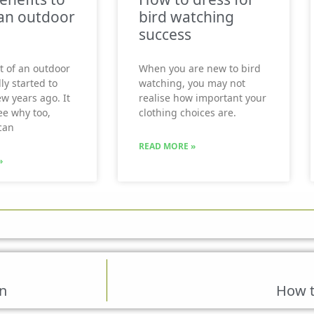
an outdoor
bird watching
success
t of an outdoor
When you are new to bird
ly started to
watching, you may not
ew years ago. It
realise how important your
see why too,
clothing choices are.
can
READ MORE »
»
n
How 