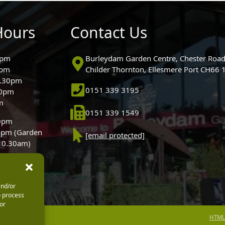
Hours
Contact Us
0pm
Burleydam Garden Centre, Chester Road
0pm
Childer Thornton, Ellesmere Port CH66
5.30pm
0151 339 3195
30pm
m
0151 339 1549
30pm
0pm (Garden
[email protected]
 10.30am)
and/or
o process
or
HTML