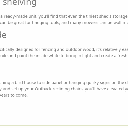
 shelving
a ready-made unit, you’ll find that even the tiniest shed’s storage
s can be great for hanging tools, and many mowers can be wall m
de
cifically designed for fencing and outdoor wood, it’s relatively ea
ile and paint the inside white to bring in light and create a freshe
ching a bird house to side panel or hanging quirky signs on the
y and set up your Outback reclining chairs, you’ll have elevated
 years to come.