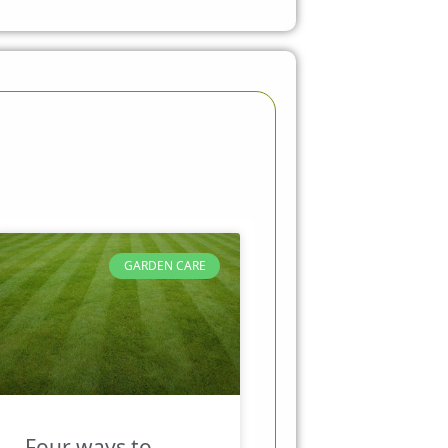
GARDEN CARE
Four ways to