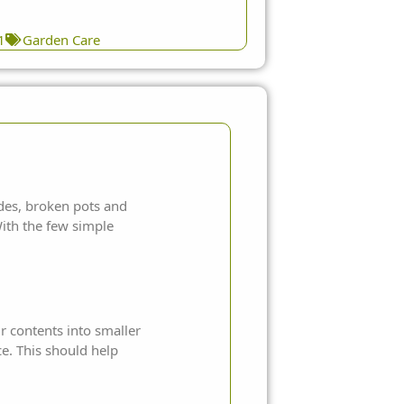
1
Garden Care
ades, broken pots and
ith the few simple
r contents into smaller
ce. This should help