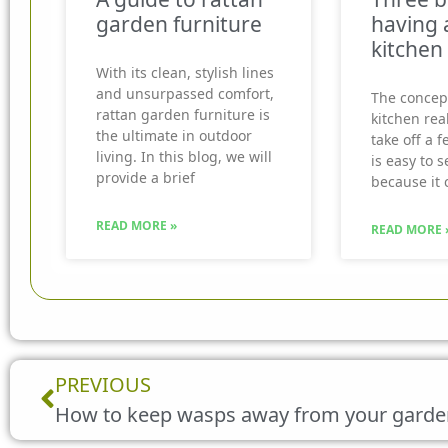
garden furniture
having 
kitchen
With its clean, stylish lines
and unsurpassed comfort,
The concep
rattan garden furniture is
kitchen real
the ultimate in outdoor
take off a f
living. In this blog, we will
is easy to 
provide a brief
because it 
READ MORE »
READ MORE 
Prev
PREVIOUS
How to keep wasps away from your garde