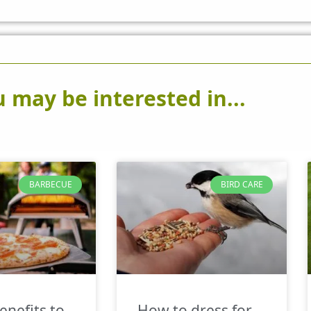
 may be interested in...
BARBECUE
BIRD CARE
enefits to
How to dress for