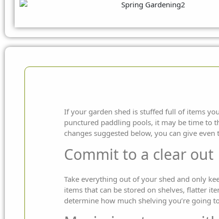
If your garden shed is stuffed full of items y
punctured paddling pools, it may be time to t
changes suggested below, you can give even 
Commit to a clear out
Take everything out of your shed and only kee
items that can be stored on shelves, flatter i
determine how much shelving you’re going to