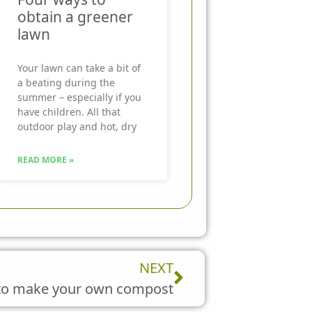
obtain a greener
lawn
Your lawn can take a bit of
a beating during the
summer – especially if you
have children. All that
outdoor play and hot, dry
READ MORE »
Next
NEXT
to make your own compost