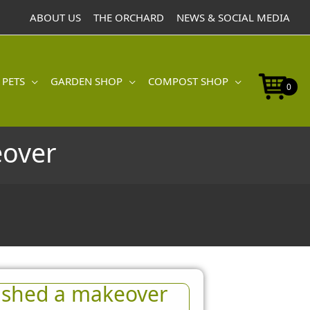
ABOUT US
THE ORCHARD
NEWS & SOCIAL MEDIA
 PETS
GARDEN SHOP
COMPOST SHOP
0
eover
 shed a makeover