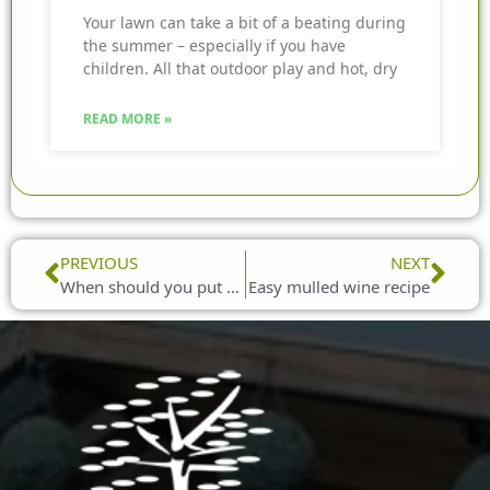
Your lawn can take a bit of a beating during
the summer – especially if you have
children. All that outdoor play and hot, dry
READ MORE »
Prev
Nex
PREVIOUS
NEXT
When should you put up and take down your Christmas decorations?
Easy mulled wine recipe