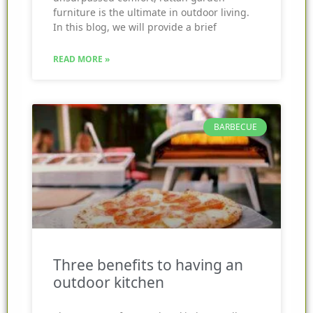
furniture is the ultimate in outdoor living.
In this blog, we will provide a brief
READ MORE »
BARBECUE
Three benefits to having an
outdoor kitchen