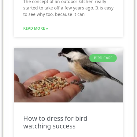
The concept of an outdoor kitchen really
started to take off a few years ago. It is easy
to see why too, because it can
READ MORE »
BIRD CARE
How to dress for bird
watching success