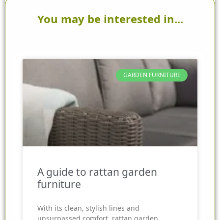
You may be interested in...
GARDEN FURNITURE
A guide to rattan garden
furniture
With its clean, stylish lines and
unsurpassed comfort, rattan garden