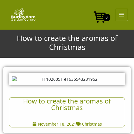
Skip
to
content
0
How to create the aromas of
Christmas
How to create the aromas of
Christmas
November 18, 2021
Christmas