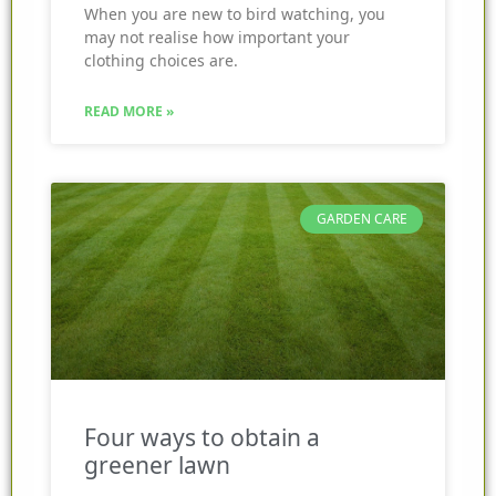
When you are new to bird watching, you
may not realise how important your
clothing choices are.
READ MORE »
GARDEN CARE
Four ways to obtain a
greener lawn