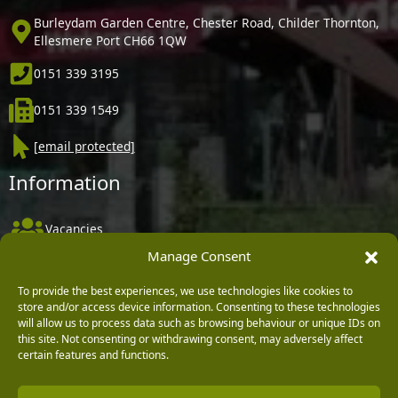
Burleydam Garden Centre, Chester Road, Childer Thornton,
Ellesmere Port CH66 1QW
0151 339 3195
0151 339 1549
[email protected]
Information
Vacancies
Manage Consent
Company Policies
Delivery, Returns & Refunds
To provide the best experiences, we use technologies like cookies to
store and/or access device information. Consenting to these technologies
Terms & Conditions
will allow us to process data such as browsing behaviour or unique IDs on
this site. Not consenting or withdrawing consent, may adversely affect
Privacy Policy
certain features and functions.
Cookie Policy