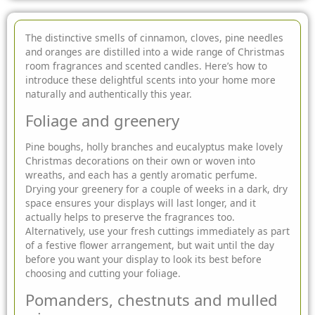
The distinctive smells of cinnamon, cloves, pine needles
and oranges are distilled into a wide range of Christmas
room fragrances and scented candles. Here’s how to
introduce these delightful scents into your home more
naturally and
authentically this year.
Foliage and greenery
Pine boughs, holly branches and eucalyptus make lovely
Christmas decorations on their own or woven into
wreaths, and each has a gently aromatic perfume.
Drying your greenery for a couple of weeks in a dark, dry
space ensures your displays will last longer, and it
actually helps to preserve the fragrances too.
Alternatively, use your fresh cuttings immediately as part
of a festive flower arrangement, but wait until the day
before you want your display to look its best before
choosing and cutting your foliage.
Pomanders, chestnuts and mulled