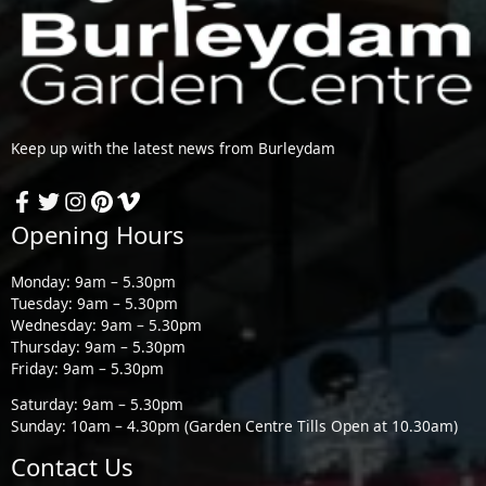
Keep up with the latest news from Burleydam
Opening Hours
Monday: 9am – 5.30pm
Tuesday: 9am – 5.30pm
Wednesday: 9am – 5.30pm
Thursday: 9am – 5.30pm
Friday: 9am – 5.30pm
Saturday: 9am – 5.30pm
Sunday: 10am – 4.30pm (Garden Centre Tills Open at 10.30am)
Contact Us