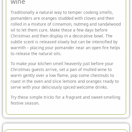
wine
Traditionally a natural way to temper cooking smells,
pomanders are oranges studded with cloves and then
rolled in a mixture of cinnamon, nutmeg and sandalwood
oil to let them cure. Make these a few days before
Christmas and then display in a decorative bowl. The
subtle scent is released slowly but can be intensified by
warmth – placing your pomander near an open fire helps
to release the natural oils.
To make your kitchen smell heavenly just before your
Christmas guests arrive, set a pan of mulled wine to
warm gently over a low flame, pop some chestnuts to
roast in the oven and slice lemons and oranges ready to
serve with your deliciously spiced welcome drinks.
Try these simple tricks for a fragrant and sweet-smelling
festive season.