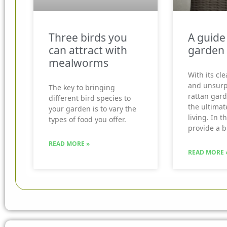
Three birds you
A guide
can attract with
garden 
mealworms
With its cle
and unsurp
The key to bringing
rattan gard
different bird species to
the ultimat
your garden is to vary the
living. In t
types of food you offer.
provide a b
READ MORE »
READ MORE 