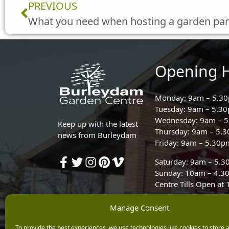
Prev
PREVIOUS
What you need when hosting a garden par
Opening 
Monday: 9am – 5.3
Tuesday: 9am – 5.3
Wednesday: 9am – 
Keep up with the latest
Thursday: 9am – 5.
news from Burleydam
Friday: 9am – 5.30p
Saturday: 9am – 5.
Sunday: 10am – 4.3
Centre Tills Open at
Manage Consent
To provide the best experiences, we use technologies like cookies to store 