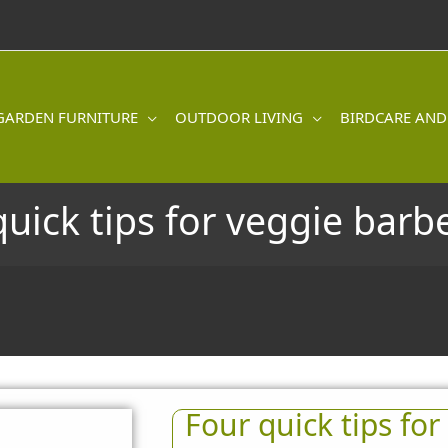
GARDEN FURNITURE
OUTDOOR LIVING
BIRDCARE AND
quick tips for veggie barb
Four quick tips fo