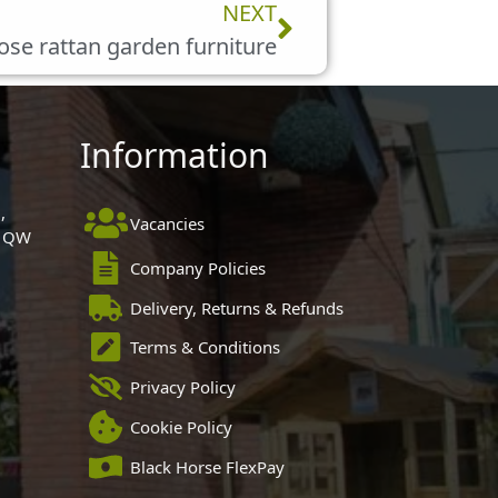
Next
NEXT
se rattan garden furniture
Information
,
Vacancies
 1QW
Company Policies
Delivery, Returns & Refunds
Terms & Conditions
Privacy Policy
Cookie Policy
Black Horse FlexPay