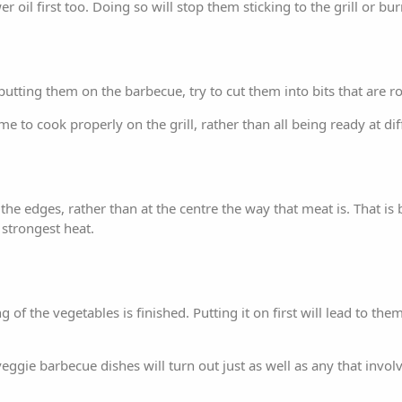
 oil first too. Doing so will stop them sticking to the grill or bu
 putting them on the barbecue, try to cut them into bits that are r
e to cook properly on the grill, rather than all being ready at dif
the edges, rather than at the centre the way that meat is. That i
 strongest heat.
g of the vegetables is finished. Putting it on first will lead to th
ggie barbecue dishes will turn out just as well as any that invol