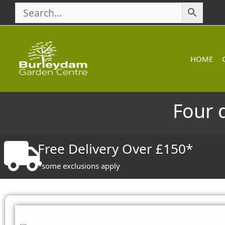
Skip
to
content
HOME
Four 
Free Delivery Over £150*
*some exclusions apply