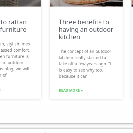
 to rattan
Three benefits to
furniture
having an outdoor
kitchen
an, stylish lines
assed comfort,
The concept of an outdoor
en furniture is
kitchen really started to
e in outdoor
take off a few years ago. It
his blog, we will
is easy to see why too,
rief
because it can
»
READ MORE »