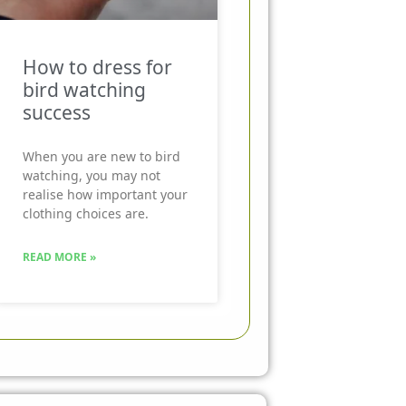
How to dress for
bird watching
success
When you are new to bird
watching, you may not
realise how important your
clothing choices are.
READ MORE »