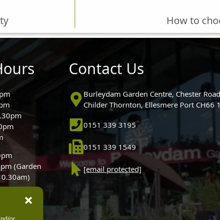
ty
How to choo
Hours
Contact Us
0pm
Burleydam Garden Centre, Chester Road
0pm
Childer Thornton, Ellesmere Port CH66
5.30pm
0151 339 3195
30pm
m
0151 339 1549
30pm
0pm (Garden
[email protected]
 10.30am)
and/or