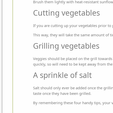
Brush them lightly with heat-resistant sunflower
Cutting vegetables
If you are cutting up your vegetables prior to
This way, they will take the same amount of tim
Grilling vegetables
Veggies should be placed on the grill towards 
quickly, so will need to be kept away from the
A sprinkle of salt
Salt should only ever be added once the grillin
taste once they have been grilled.
By remembering these four handy tips, your ve