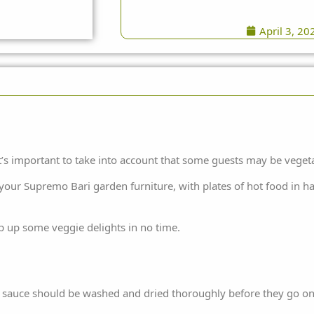
April 3, 20
t’s important to take into account that some guests may be veget
 your
Supremo
Bari
garden furniture
, with plates of hot food in 
p up some veggie delights in no time.
a sauce should be washed and dried thoroughly before they go onto