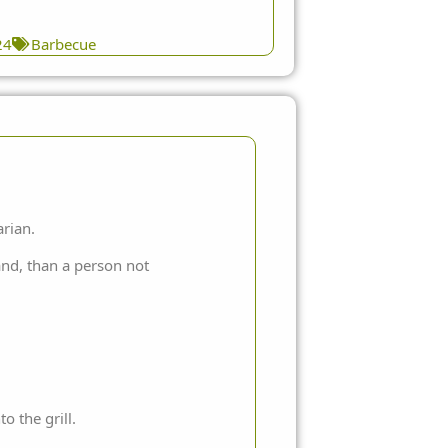
24
Barbecue
arian.
hand, than a person not
 the grill.