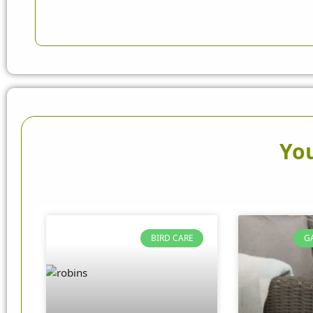
You
BIRD CARE
G