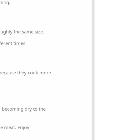
rning.
oughly the same size.
ferent times.
s because they cook more
em becoming dry to the
ve meat. Enjoy!