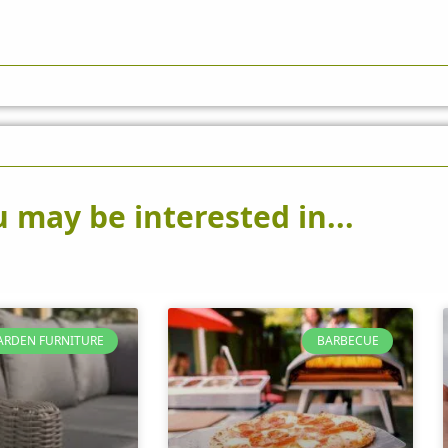
 may be interested in...
ARDEN FURNITURE
BARBECUE