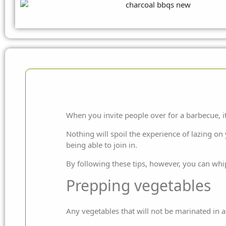
When you invite people over for a barbecue, i
Nothing will spoil the experience of lazing on
being able to join in.
By following these tips, however, you can whi
Prepping vegetables
Any vegetables that will not be marinated in 