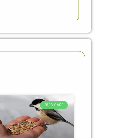
BIRD CARE