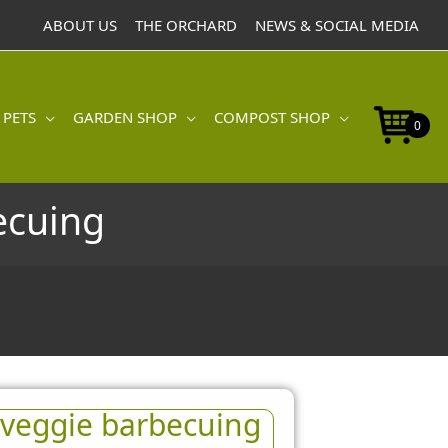
ABOUT US
THE ORCHARD
NEWS & SOCIAL MEDIA
 PETS
GARDEN SHOP
COMPOST SHOP
0
ecuing
r veggie barbecuing