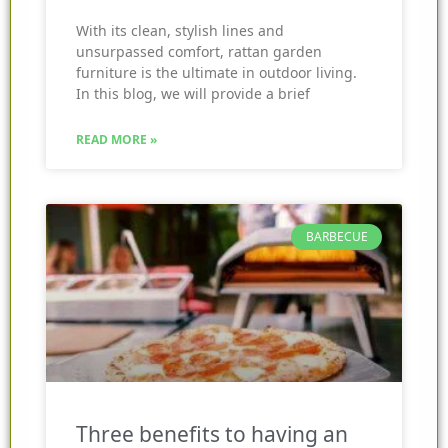
With its clean, stylish lines and
unsurpassed comfort, rattan garden
furniture is the ultimate in outdoor living.
In this blog, we will provide a brief
READ MORE »
BARBECUE
Three benefits to having an