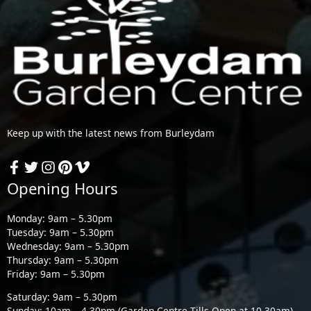
Keep up with the latest news from Burleydam
Opening Hours
Monday: 9am – 5.30pm
Tuesday: 9am – 5.30pm
Wednesday: 9am – 5.30pm
Thursday: 9am – 5.30pm
Friday: 9am – 5.30pm
Saturday: 9am – 5.30pm
Sunday: 10am – 4.30pm (Garden Centre Tills Open at 10.30am)