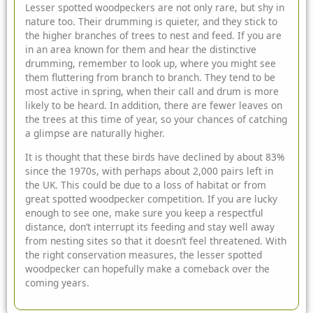
Lesser spotted woodpeckers are not only rare, but shy in
nature too. Their drumming is quieter, and they stick to
the higher branches of trees to nest and feed. If you are
in an area known for them and hear the distinctive
drumming, remember to look up, where you might see
them fluttering from branch to branch. They tend to be
most active in spring, when their call and drum is more
likely to be heard. In addition, there are fewer leaves on
the trees at this time of year, so your chances of catching
a glimpse are naturally higher.
It is thought that these birds have declined by about 83%
since the 1970s, with perhaps about 2,000 pairs left in
the UK. This could be due to a loss of habitat or from
great spotted woodpecker competition. If you are lucky
enough to see one, make sure you keep a respectful
distance, don’t interrupt its feeding and stay well away
from nesting sites so that it doesn’t feel threatened. With
the right
conservation
measures, the lesser spotted
woodpecker can hopefully make a comeback over the
coming years.