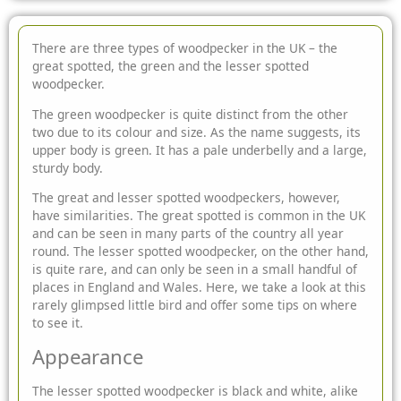
There are three types of woodpecker in the UK – the
great spotted, the green and the lesser spotted
woodpecker.
The green woodpecker is quite distinct from the other
two due to its colour and size. As the name suggests, its
upper body is green. It has a pale underbelly and a large,
sturdy body.
The great and lesser spotted woodpeckers, however,
have similarities. The great spotted is common in the UK
and can be seen in many parts of the country all year
round. The lesser spotted woodpecker, on the other hand,
is quite rare, and can only be seen in a small handful of
places in England and Wales. Here, we take a look at this
rarely glimpsed little bird and offer some tips on where
to see it.
Appearance
The lesser spotted woodpecker is black and white, alike