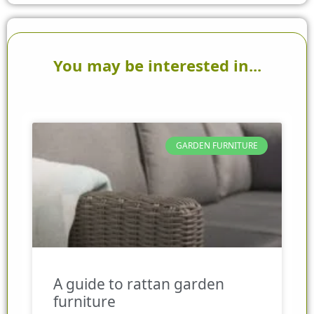
You may be interested in...
GARDEN FURNITURE
A guide to rattan garden
furniture