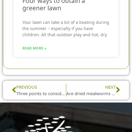
Four ways to obtain a
greener lawn
Your lawn can take a bit of a beating during
the summer – especially if you have
children. All that outdoor play and hot, dry
READ MORE »
Prev
Nex
PREVIOUS
NEXT
Three points to consider for bird tables
Are dried mealworms good for birds?