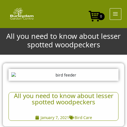
Skip
to
content
0
All you need to know about lesser
spotted woodpeckers
All you need to know about lesser
spotted woodpeckers
January 7, 2021
Bird Care