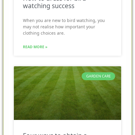
watching success
When you are new to bird watching, you
may not realise how important your
clothing choices are.
READ MORE »
GARDEN CARE