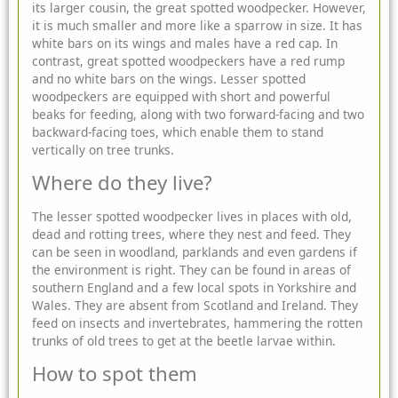
its larger cousin, the great spotted woodpecker. However,
it is much smaller and more like a sparrow in size. It has
white bars on its wings and males have a red cap. In
contrast, great spotted woodpeckers have a red rump
and no white bars on the wings. Lesser spotted
woodpeckers are equipped with short and powerful
beaks for feeding, along with two forward-facing and two
backward-facing toes, which enable them to stand
vertically on tree trunks.
Where do they live?
The lesser spotted woodpecker lives in places with old,
dead and rotting trees, where they nest and feed. They
can be seen in woodland, parklands and even gardens if
the environment is right. They can be found in areas of
southern England and a few local spots in Yorkshire and
Wales. They are absent from Scotland and Ireland. They
feed on insects and invertebrates, hammering the rotten
trunks of old trees to get at the beetle larvae within.
How to spot them