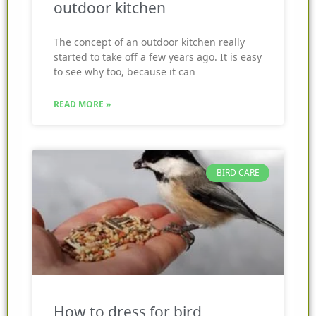
outdoor kitchen
The concept of an outdoor kitchen really
started to take off a few years ago. It is easy
to see why too, because it can
READ MORE »
BIRD CARE
How to dress for bird