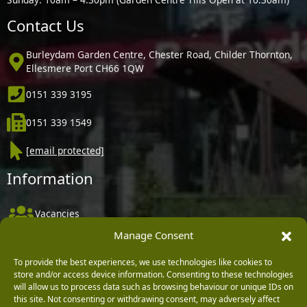
Contact Us
Burleydam Garden Centre, Chester Road, Childer Thornton,
Ellesmere Port CH66 1QW
0151 339 3195
0151 339 1549
[email protected]
Information
Vacancies
Manage Consent
Company Policies
Delivery, Returns & Refunds
To provide the best experiences, we use technologies like cookies to
store and/or access device information. Consenting to these technologies
Terms & Conditions
will allow us to process data such as browsing behaviour or unique IDs on
this site. Not consenting or withdrawing consent, may adversely affect
Privacy Policy